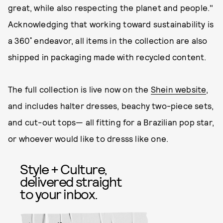
great, while also respecting the planet and people."
Acknowledging that working toward sustainability is
a 360˚ endeavor, all items in the collection are also
shipped in packaging made with recycled content.
The full collection is live now on the
Shein website
,
and includes halter dresses, beachy two-piece sets,
and cut-out tops— all fitting for a Brazilian pop star,
or whoever would like to dresss like one.
Style + Culture,
delivered straight
to your inbox.