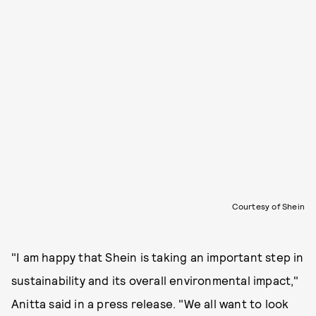
Courtesy of Shein
"I am happy that Shein is taking an important step in
sustainability and its overall environmental impact,"
Anitta said in a press release. "We all want to look