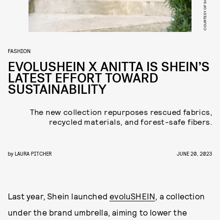
COURTESY OF SHEIN
FASHION
EVOLUSHEIN X ANITTA IS SHEIN’S
LATEST EFFORT TOWARD
SUSTAINABILITY
The new collection repurposes rescued fabrics,
recycled materials, and forest-safe fibers.
by
LAURA PITCHER
JUNE 20, 2023
Last year, Shein launched
evoluSHEIN
, a collection
under the brand umbrella, aiming to lower the