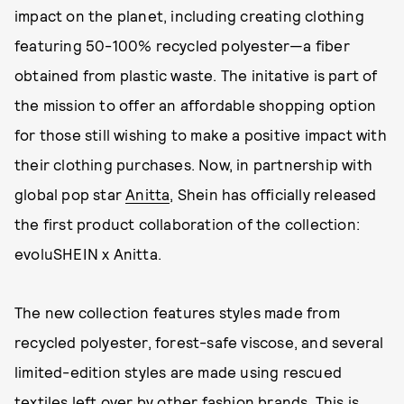
impact on the planet, including creating clothing
featuring 50-100% recycled polyester—a fiber
obtained from plastic waste. The initative is part of
the mission to offer an affordable shopping option
for those still wishing to make a positive impact with
their clothing purchases. Now, in partnership with
global pop star
Anitta
, Shein has officially released
the first product collaboration of the collection:
evoluSHEIN x Anitta.
The new collection features styles made from
recycled polyester, forest-safe viscose, and several
limited-edition styles are made using rescued
textiles left over by other fashion brands. This is