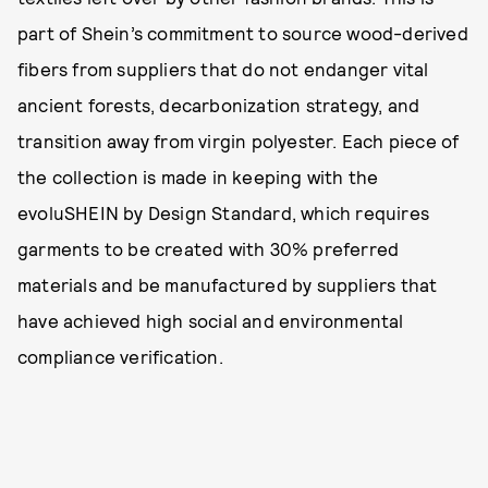
part of Shein’s commitment to source wood-derived
fibers from suppliers that do not endanger vital
ancient forests, decarbonization strategy, and
transition away from virgin polyester. Each piece of
the collection is made in keeping with the
evoluSHEIN by Design Standard, which requires
garments to be created with 30% preferred
materials and be manufactured by suppliers that
have achieved high social and environmental
compliance verification.