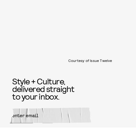
Courtesy of Issue Twelve
Style + Culture,
delivered straight
to your inbox.
SUBMIT