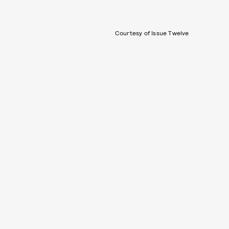
Courtesy of Issue Twelve