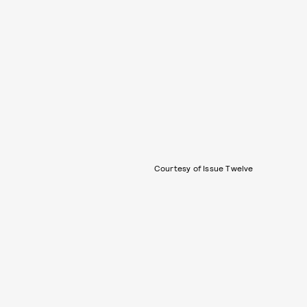
Courtesy of Issue Twelve