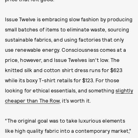
Issue Twelve is embracing slow fashion by producing
small batches of items to eliminate waste, sourcing
sustainable fabrics, and using factories that only
use renewable energy. Consciousness comes at a
price, however, and Issue Twelves isn’t low. The
knitted silk and cotton shirt dress runs for $623
while its boxy T-shirt retails for $123. For those
looking for ethical essentials, and something
slightly
cheaper than The Row
, it’s worth it.
“The original goal was to take luxurious elements
like high quality fabric into a contemporary market,”