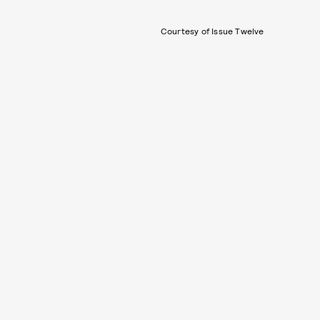
Courtesy of Issue Twelve