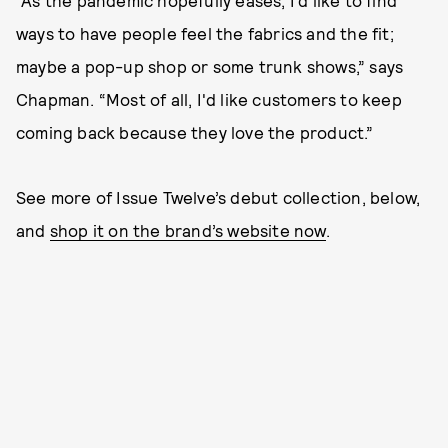
“As the pandemic hopefully eases, I’d like to find
ways to have people feel the fabrics and the fit;
maybe a pop-up shop or some trunk shows,” says
Chapman. “Most of all, I'd like customers to keep
coming back because they love the product.”
See more of Issue Twelve’s debut collection, below,
and
shop it on the brand’s website now
.