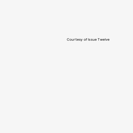
Courtesy of Issue Twelve