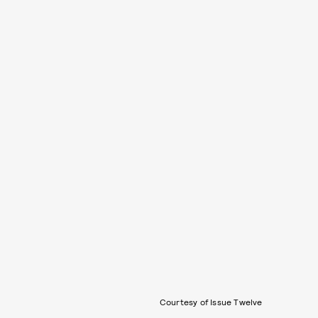
Courtesy of Issue Twelve