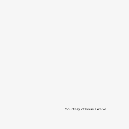
Courtesy of Issue Twelve