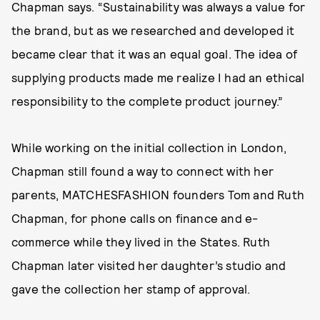
Chapman says. “Sustainability was always a value for
the brand, but as we researched and developed it
became clear that it was an equal goal. The idea of
supplying products made me realize I had an ethical
responsibility to the complete product journey.”
While working on the initial collection in London,
Chapman still found a way to connect with her
parents, MATCHESFASHION founders Tom and Ruth
Chapman, for phone calls on finance and e-
commerce while they lived in the States. Ruth
Chapman later visited her daughter’s studio and
gave the collection her stamp of approval.