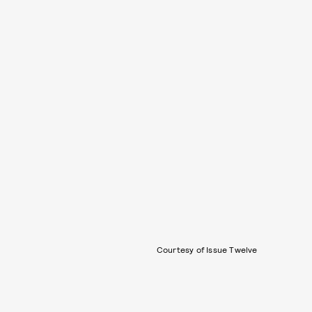
Courtesy of Issue Twelve