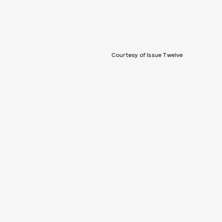
Courtesy of Issue Twelve