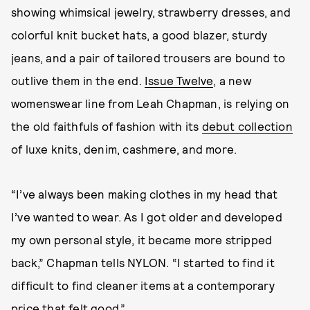
showing whimsical jewelry, strawberry dresses, and
colorful knit bucket hats, a good blazer, sturdy
jeans, and a pair of tailored trousers are bound to
outlive them in the end.
Issue Twelve
, a new
womenswear line from Leah Chapman, is relying on
the old faithfuls of fashion with its
debut collection
of luxe knits, denim, cashmere, and more.
“I’ve always been making clothes in my head that
I’ve wanted to wear. As I got older and developed
my own personal style, it became more stripped
back,” Chapman tells NYLON. “I started to find it
difficult to find cleaner items at a contemporary
price that felt good.”