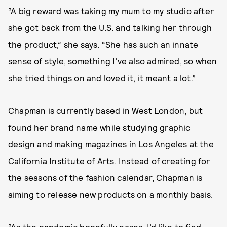
“A big reward was taking my mum to my studio after
she got back from the U.S. and talking her through
the product,” she says. “She has such an innate
sense of style, something I’ve also admired, so when
she tried things on and loved it, it meant a lot.”
Chapman is currently based in West London, but
found her brand name while studying graphic
design and making magazines in Los Angeles at the
California Institute of Arts. Instead of creating for
the seasons of the fashion calendar, Chapman is
aiming to release new products on a monthly basis.