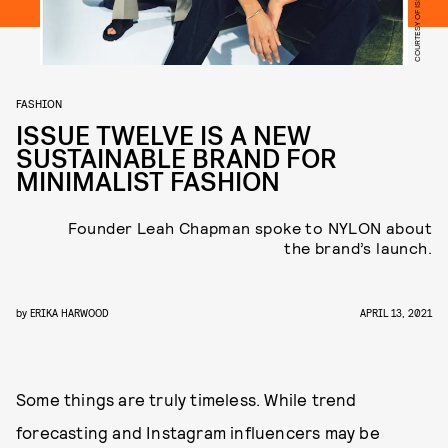
COURTESY OF ISSUE TWELVE
FASHION
ISSUE TWELVE IS A NEW
SUSTAINABLE BRAND FOR
MINIMALIST FASHION
Founder Leah Chapman spoke to NYLON about
the brand’s launch.
by
ERIKA HARWOOD
APRIL 13, 2021
Some things are truly timeless. While trend
forecasting and Instagram influencers may be