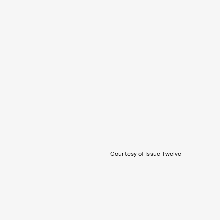
Courtesy of Issue Twelve