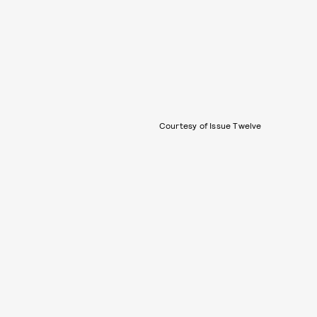
Courtesy of Issue Twelve