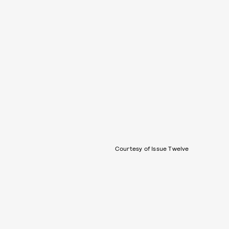
Courtesy of Issue Twelve