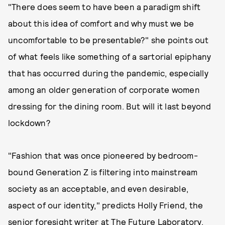
"There does seem to have been a paradigm shift
about this idea of comfort and why must we be
uncomfortable to be presentable?" she points out
of what feels like something of a sartorial epiphany
that has occurred during the pandemic, especially
among an older generation of corporate women
dressing for the dining room. But will it last beyond
lockdown?
"Fashion that was once pioneered by bedroom-
bound Generation Z is filtering into mainstream
society as an acceptable, and even desirable,
aspect of our identity," predicts Holly Friend, the
senior foresight writer at The Future Laboratory.