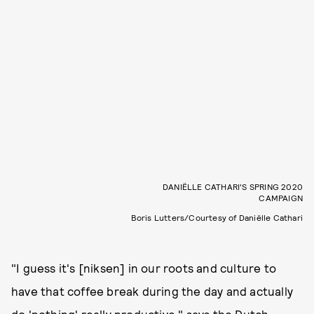
DANIËLLE CATHARI'S SPRING 2020
CAMPAIGN
Boris Lutters/Courtesy of Daniëlle Cathari
"I guess it's [niksen] in our roots and culture to
have that coffee break during the day and actually