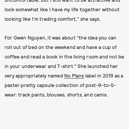
look somewhat like I have my life together without
looking like I'm trading comfort," she says.
For Gwen Nguyen, it was about "the idea you can
roll out of bed on the weekend and have a cup of
coffee and read a book in the living room and not be
in your underwear and T-shirt." She launched her
very appropriately named
No Plans
label in 2019 as a
pastel-pretty capsule collection of post-9-to-5-
wear: track pants, blouses, shorts, and camis.