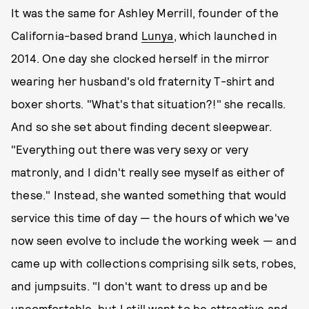
It was the same for Ashley Merrill, founder of the
California-based brand
Lunya
, which launched in
2014. One day she clocked herself in the mirror
wearing her husband's old fraternity T-shirt and
boxer shorts. "What's that situation?!" she recalls.
And so she set about finding decent sleepwear.
"Everything out there was very sexy or very
matronly, and I didn't really see myself as either of
these." Instead, she wanted something that would
service this time of day — the hours of which we've
now seen evolve to include the working week — and
came up with collections comprising silk sets, robes,
and jumpsuits. "I don't want to dress up and be
uncomfortable, but I still want to be attractive and