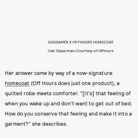
GOSSAMER X OFFHOURS HOMECOAT
Cait Opperman/Courtesy of Offhours
Her answer came by way of a now-signature
homecoat
(Off Hours does just one product), a
quilted robe meets comforter. "[It's] that feeling of
when you wake up and don't want to get out of bed.
How do you conserve that feeling and make it into a
garment?" she describes.