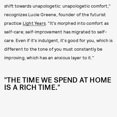
shift towards unapologetic: unapologetic comfort,"
recognizes Lucie Greene, founder of the futurist
practice
Light Years
. "It's morphed into comfort as
self-care; self-improvement has migrated to self-
care. Even if it's indulgent, it's good for you, which is
different to the tone of you must constantly be
improving, which has an anxious layer to it."
"THE TIME WE SPEND AT HOME
IS A RICH TIME."