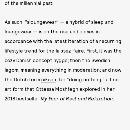
of the millennial past.
As such, "sloungewear" — a hybrid of sleep and
loungewear — is on the rise and comes in
accordance with the latest iteration of a recurring
lifestyle trend for the laissez-faire. First, it was the
cozy Danish concept hygge; then the Swedish
lagom, meaning everything in moderation; and now
the Dutch term
niksen
, for "doing nothing," a fine
art form that Ottessa Moshfegh explored in her
2018 bestseller
My Year of Rest and Relaxation
.