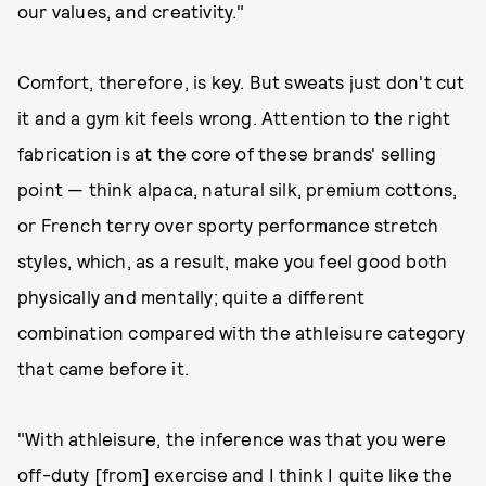
our values, and creativity."
Comfort, therefore, is key. But sweats just don't cut
it and a gym kit feels wrong. Attention to the right
fabrication is at the core of these brands' selling
point — think alpaca, natural silk, premium cottons,
or French terry over sporty performance stretch
styles, which, as a result, make you feel good both
physically and mentally; quite a different
combination compared with the athleisure category
that came before it.
"With athleisure, the inference was that you were
off-duty [from] exercise and I think I quite like the