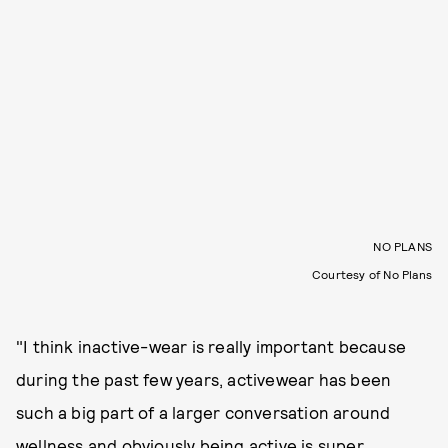
NO PLANS
Courtesy of No Plans
"I think inactive-wear is really important because
during the past few years, activewear has been
such a big part of a larger conversation around
wellness and obviously being active is super