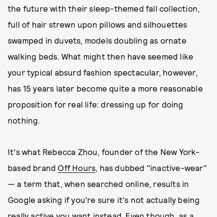
the future with their sleep-themed fall collection,
full of hair strewn upon pillows and silhouettes
swamped in duvets, models doubling as ornate
walking beds. What might then have seemed like
your typical absurd fashion spectacular, however,
has 15 years later become quite a more reasonable
proposition for real life: dressing up for doing
nothing.
It's what Rebecca Zhou, founder of the New York-
based brand
Off Hours
, has dubbed "inactive-wear"
— a term that, when searched online, results in
Google asking if you're sure it's not actually being
really
active you want instead. Even though, as a