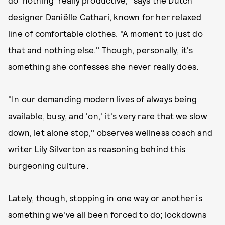
do 'nothing' really productive," says the Dutch
designer
Daniëlle Cathari
, known for her relaxed
line of comfortable clothes. "A moment to just do
that and nothing else." Though, personally, it's
something she confesses she never really does.
"In our demanding modern lives of always being
available, busy, and 'on,' it's very rare that we slow
down, let alone stop," observes wellness coach and
writer Lily Silverton as reasoning behind this
burgeoning culture.
Lately, though, stopping in one way or another is
something we've all been forced to do; lockdowns