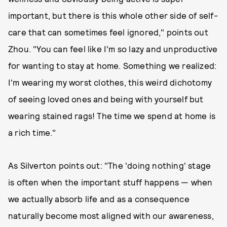
important, but there is this whole other side of self-
care that can sometimes feel ignored," points out
Zhou. "You can feel like I'm so lazy and unproductive
for wanting to stay at home. Something we realized:
I'm wearing my worst clothes, this weird dichotomy
of seeing loved ones and being with yourself but
wearing stained rags! The time we spend at home is
a rich time."
As Silverton points out: "The 'doing nothing' stage
is often when the important stuff happens — when
we actually absorb life and as a consequence
naturally become most aligned with our awareness,