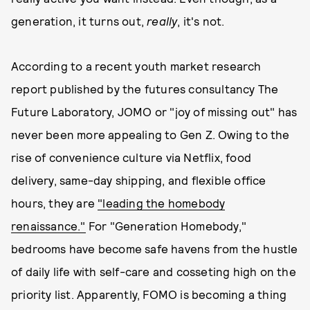
generation, it turns out,
really
, it's not.
According to a recent youth market research
report published by the futures consultancy The
Future Laboratory, JOMO or "joy of missing out" has
never been more appealing to Gen Z. Owing to the
rise of convenience culture via Netflix, food
delivery, same-day shipping, and flexible office
hours, they are
"leading the homebody
renaissance."
For "Generation Homebody,"
bedrooms have become safe havens from the hustle
of daily life with self-care and cosseting high on the
priority list. Apparently, FOMO is becoming a thing