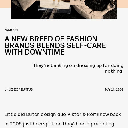
FASHION
A NEW BREED OF FASHION
BRANDS BLENDS SELF-CARE
WITH DOWNTIME
They're banking on dressing up for doing
nothing.
by
JESSICA BUMPUS
MAY 14, 2020
Little did Dutch design duo Viktor & Rolf know back
in 2005 just how spot-on they'd be in predicting