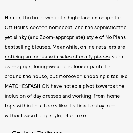
Hence, the borrowing of a high-fashion shape for
Off Hours' cocoon homecoat, and the sophisticated
yet slinky (and Zoom-appropriate) style of No Plans'
bestselling blouses. Meanwhile,
online retailers are
noticing an increase in sales of comfy pieces
, such
as leggings, loungewear, and looser pants for
around the house, but moreover, shopping sites like
MATCHESFASHION have noted a pivot towards the
inclusion of day dresses and working-from-home
tops within this. Looks like it's time to stay in —
without sacrificing style, of course.