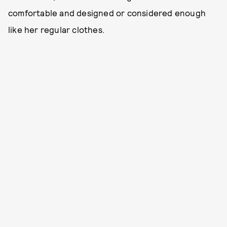
comfortable and designed or considered enough
like her regular clothes.