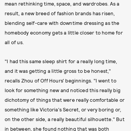
mean rethinking time, space, and wardrobes. As a
result, a new breed of fashion brands has risen,
blending self-care with downtime dressing as the
homebody economy gets a little closer to home for
all of us.
"I had this same sleep shirt for a really long time,
and it was getting a little gross to be honest,"
recalls Zhou of Off Hours' beginnings. "I went to
look for something new and noticed this really big
dichotomy of things that were really comfortable or
something like Victoria's Secret, or very boring or,
on the other side, a really beautiful silhouette." But
in between, she found nothing that was both