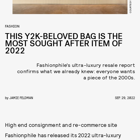
FASHION
THIS Y2K-BELOVED BAG IS THE
MOST SOUGHT AFTER ITEM OF
2022
Fashionphile’s ultra-luxury resale report
confirms what we already knew: everyone wants
a piece of the 2000s.
by
JAMIE FELDMAN
SEP. 29, 2022
High end consignment and re-commerce site
Fashionphile has released its 2022 ultra-luxury