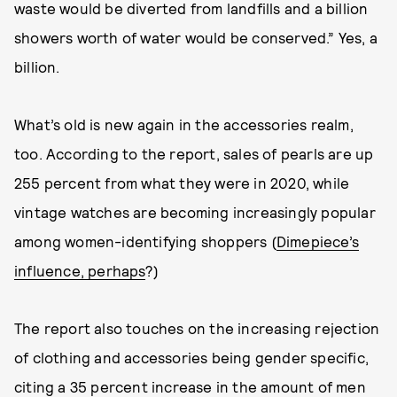
waste would be diverted from landfills and a billion
showers worth of water would be conserved.” Yes, a
billion.
What’s old is new again in the accessories realm,
too. According to the report, sales of pearls are up
255 percent from what they were in 2020, while
vintage watches are becoming increasingly popular
among women-identifying shoppers (
Dimepiece’s
influence, perhaps
?)
The report also touches on the increasing rejection
of clothing and accessories being gender specific,
citing a 35 percent increase in the amount of men