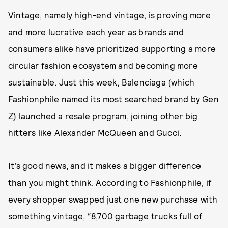
Vintage, namely high-end vintage, is proving more
and more lucrative each year as brands and
consumers alike have prioritized supporting a more
circular fashion ecosystem and becoming more
sustainable. Just this week, Balenciaga (which
Fashionphile named its most searched brand by Gen
Z)
launched a resale program
, joining other big
hitters like Alexander McQueen and Gucci.
It’s good news, and it makes a bigger difference
than you might think. According to Fashionphile, if
every shopper swapped just one new purchase with
something vintage, “8,700 garbage trucks full of