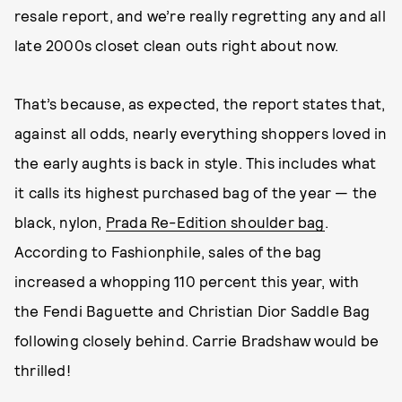
resale report, and we’re really regretting any and all
late 2000s closet clean outs right about now.
That’s because, as expected, the report states that,
against all odds, nearly everything shoppers loved in
the early aughts is back in style. This includes what
it calls its highest purchased bag of the year — the
black, nylon,
Prada Re-Edition shoulder bag
.
According to Fashionphile, sales of the bag
increased a whopping 110 percent this year, with
the Fendi Baguette and Christian Dior Saddle Bag
following closely behind. Carrie Bradshaw would be
thrilled!