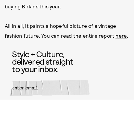
buying Birkins this year.
All in all, it paints a hopeful picture of a vintage
fashion future. You can read the entire report
here
.
Style + Culture,
delivered straight
to your inbox.
SUBMIT
By subscribing to this BDG
newsletter, you agree to our
Terms
of Service
and
Privacy Policy