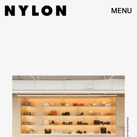
MENU
COURTESY OF FASHIONPHILE