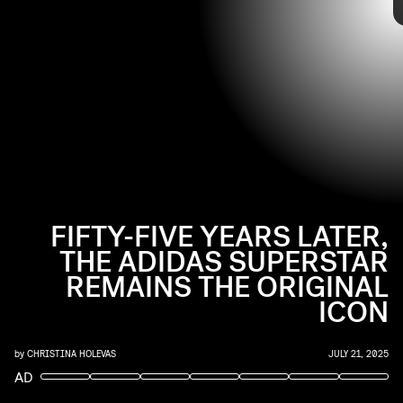
FIFTY-FIVE YEARS LATER,
THE ADIDAS SUPERSTAR
REMAINS THE ORIGINAL
ICON
by
CHRISTINA HOLEVAS
JULY 21, 2025
AD