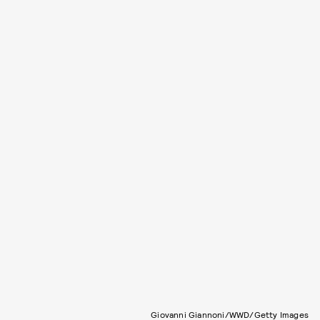
Giovanni Giannoni/WWD/Getty Images