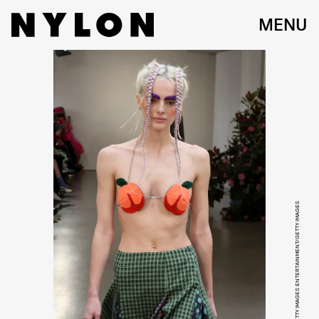
MENU
DIA DIPASUPIL/GETTY IMAGES ENTERTAINMENT/GETTY IMAGES