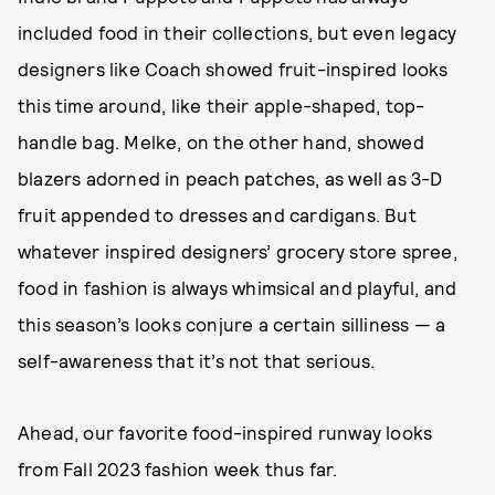
included food in their collections, but even legacy
designers like Coach showed fruit-inspired looks
this time around, like their apple-shaped, top-
handle bag. Melke, on the other hand, showed
blazers adorned in peach patches, as well as 3-D
fruit appended to dresses and cardigans. But
whatever inspired designers’ grocery store spree,
food in fashion is always whimsical and playful, and
this season’s looks conjure a certain silliness — a
self-awareness that it’s not that serious.
Ahead, our favorite food-inspired runway looks
from Fall 2023 fashion week thus far.