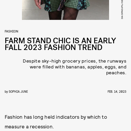
FASHION
FARM STAND CHIC IS AN EARLY
FALL 2023 FASHION TREND
Despite sky-high grocery prices, the runways
were filled with bananas, apples, eggs, and
peaches.
by
SOPHIA JUNE
FEB. 14, 2023
Fashion has long held indicators by which to
measure a recession.