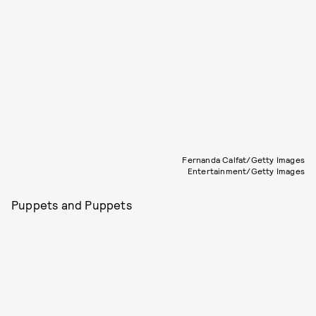
Fernanda Calfat/Getty Images
Entertainment/Getty Images
Puppets and Puppets