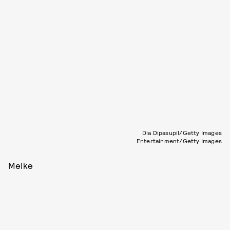
Dia Dipasupil/Getty Images
Entertainment/Getty Images
Melke