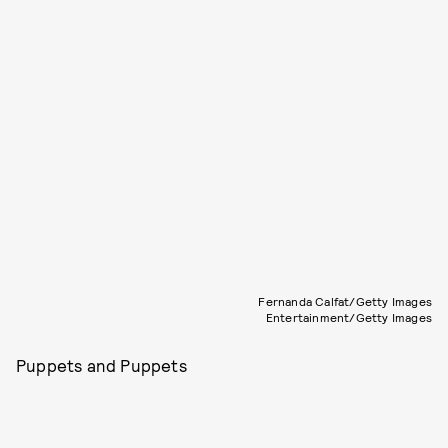
Fernanda Calfat/Getty Images
Entertainment/Getty Images
Puppets and Puppets