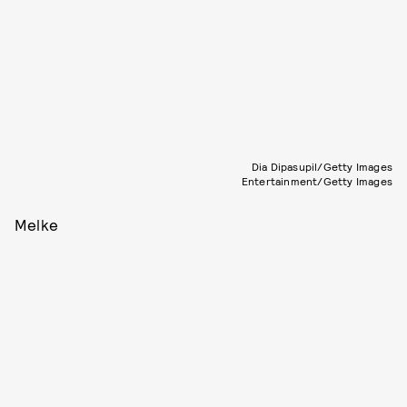
Dia Dipasupil/Getty Images
Entertainment/Getty Images
Melke