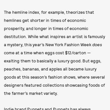
The hemline index, for example, theorizes that
hemlines get shorter in times of economic
prosperity, and longer in times of economic
destitution. While what inspires an artist is famously
a mystery, this year’s New York Fashion Week
does
come at a time when eggs cost $12/carton —
exalting them to basically a luxury good. But eggs,
peaches, bananas, and apples all became luxury
goods at this season’s fashion shows, where several
designers featured collections showcasing foods of
the farmer’s market variety.
Indie brand Puppets and Puppets has always