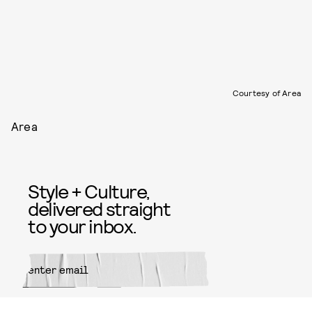
Courtesy of Area
Area
Style + Culture,
delivered straight
to your inbox.
SUBMIT