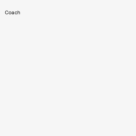
Coach