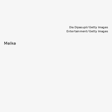
Dia Dipasupil/Getty Images
Entertainment/Getty Images
Melke