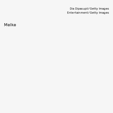
Dia Dipasupil/Getty Images
Entertainment/Getty Images
Melke