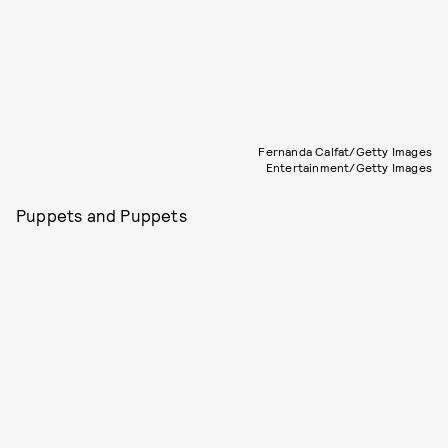
Fernanda Calfat/Getty Images
Entertainment/Getty Images
Puppets and Puppets