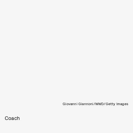
Giovanni Giannoni/WWD/Getty Images
Coach