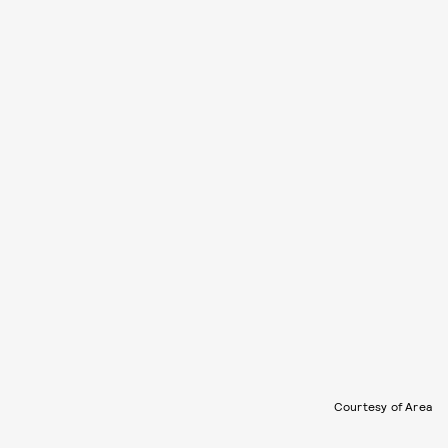
Courtesy of Area