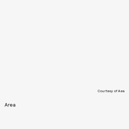
Courtesy of Aea
Area