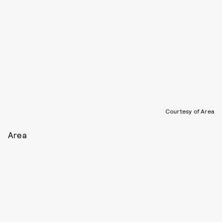
Courtesy of Area
Area