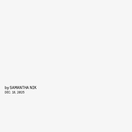
by
SAMANTHA NIK
DEC. 18, 2025