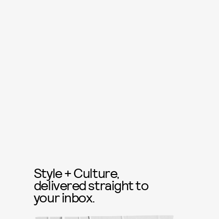
Style + Culture,
delivered straight to
your inbox.