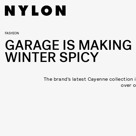
FASHION
GARAGE IS MAKING
WINTER SPICY
The brand’s latest Cayenne collection i
over o