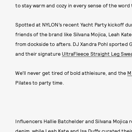
to stay warm and cozy in every sense of the word 
Spotted at NYLON’s recent Yacht Party kickoff du
friends of the brand like Silvana Mojica, Leah Kat
from dockside to afters. DJ Xandra Pohl sported 
and their signature
UltraFleece Straight Leg Swe
We’ll never get tired of bold athleisure, and the
M
Pilates to party time.
Influencers Hallie Batchelder and Silvana Mojica
denim, while
Leah Kate
and Isa Duffy curated thei