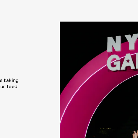
s taking
ur feed.