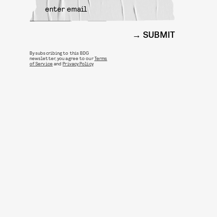
SUBMIT
By subscribing to this BDG
newsletter, you agree to our
Terms
of Service
and
Privacy Policy