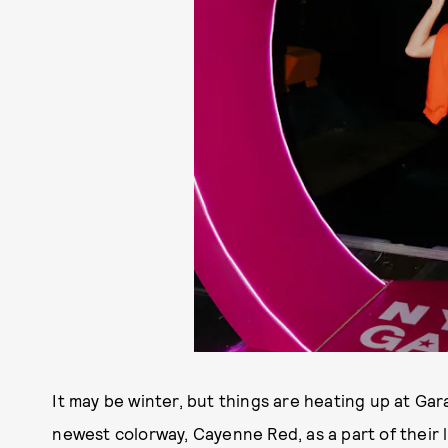
It may be winter, but things are heating up at Gar
newest colorway, Cayenne Red, as a part of their l