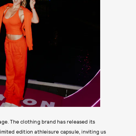
age. The clothing brand has released its
imited edition athleisure capsule, inviting us