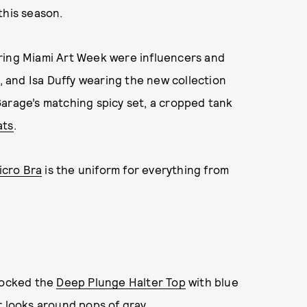
this season.
ring Miami Art Week were influencers and
e, and Isa Duffy wearing the new collection
Garage’s matching spicy set, a cropped tank
ats
.
icro Bra
is the uniform for everything from
 rocked the
Deep Plunge Halter Top
with blue
r looks around pops of gray.