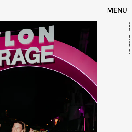
MENU
JADE GREENE PHOTOGRAPHY