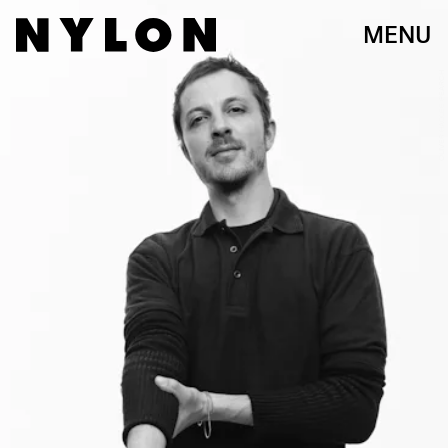
MENU
OLIVER HADLEE PEARCH