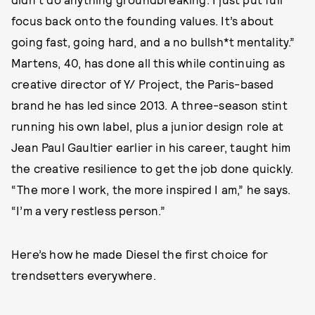
focus back onto the founding values. It’s about
going fast, going hard, and a no bullsh*t mentality.”
Martens, 40, has done all this while continuing as
creative director of Y/ Project, the Paris-based
brand he has led since 2013. A three-season stint
running his own label, plus a junior design role at
Jean Paul Gaultier earlier in his career, taught him
the creative resilience to get the job done quickly.
“The more I work, the more inspired I am,” he says.
“I’m a very restless person.”
Here’s how he made Diesel the first choice for
trendsetters everywhere.