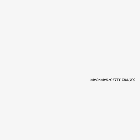
WWD/WWD/GETTY IMAGES