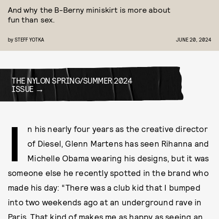
And why the B-Berny miniskirt is more about
fun than sex.
by
STEFF YOTKA
JUNE 20, 2024
THE NYLON SPRING/SUMMER 2024
ISSUE
I
n his nearly four years as the creative director
of Diesel, Glenn Martens has seen Rihanna and
Michelle Obama wearing his designs, but it was
someone else he recently spotted in the brand who
made his day: “There was a club kid that I bumped
into two weekends ago at an underground rave in
Paris. That kind of makes me as happy as seeing an