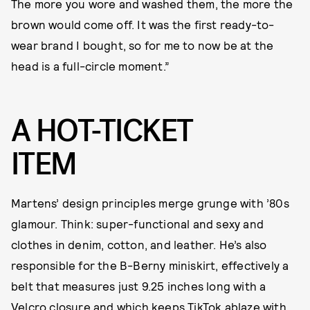
The more you wore and washed them, the more the
brown would come off. It was the first ready-to-
wear brand I bought, so for me to now be at the
head is a full-circle moment.”
A HOT-TICKET
ITEM
Martens’ design principles merge grunge with ’80s
glamour. Think: super-functional and sexy and
clothes in denim, cotton, and leather. He’s also
responsible for the B-Berny miniskirt, effectively a
belt that measures just 9.25 inches long with a
Velcro closure and which keeps TikTok ablaze with