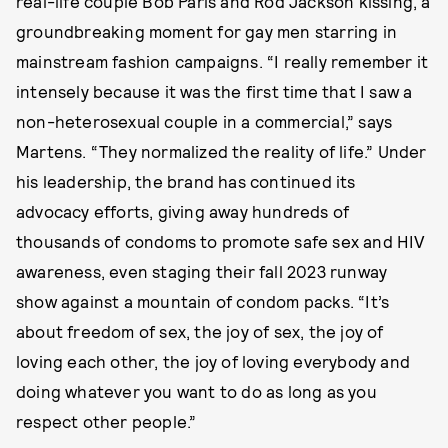
real-life couple Bob Paris and Rod Jackson kissing, a
groundbreaking moment for gay men starring in
mainstream fashion campaigns. “I really remember it
intensely because it was the first time that I saw a
non-heterosexual couple in a commercial,” says
Martens. “They normalized the reality of life.” Under
his leadership, the brand has continued its
advocacy efforts, giving away hundreds of
thousands of condoms to promote safe sex and HIV
awareness, even staging their fall 2023 runway
show against a mountain of condom packs. “It’s
about freedom of sex, the joy of sex, the joy of
loving each other, the joy of loving everybody and
doing whatever you want to do as long as you
respect other people.”