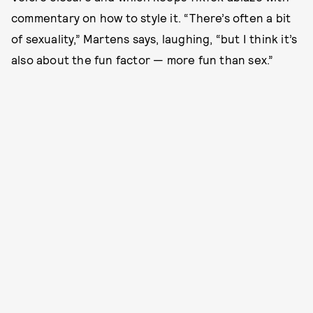
commentary on how to style it. “There’s often a bit
of sexuality,” Martens says, laughing, “but I think it’s
also about the fun factor — more fun than sex.”