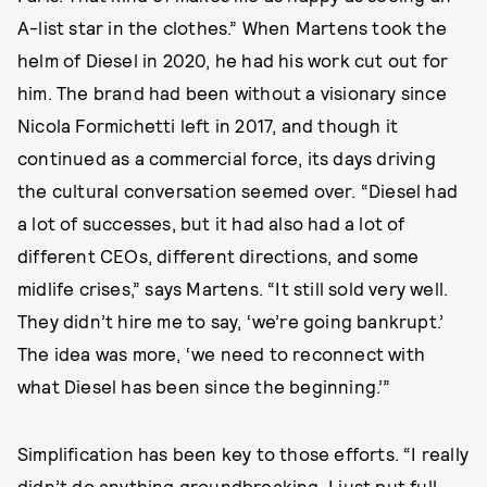
A-list star in the clothes.” When Martens took the
helm of Diesel in 2020, he had his work cut out for
him. The brand had been without a visionary since
Nicola Formichetti left in 2017, and though it
continued as a commercial force, its days driving
the cultural conversation seemed over. “Diesel had
a lot of successes, but it had also had a lot of
different CEOs, different directions, and some
midlife crises,” says Martens. “It still sold very well.
They didn’t hire me to say, ‘we’re going bankrupt.’
The idea was more, ‘we need to reconnect with
what Diesel has been since the beginning.’”
Simplification has been key to those efforts. “I really
didn’t do anything groundbreaking. I just put full