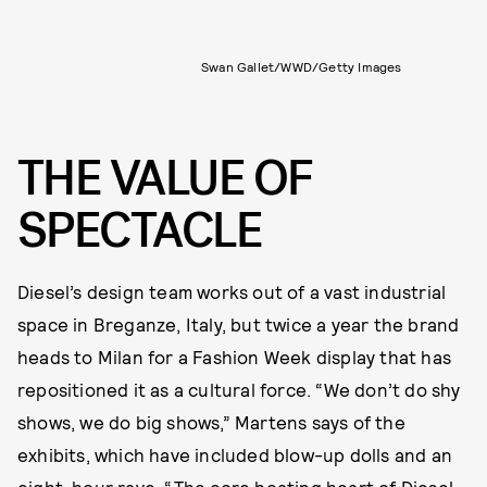
Swan Gallet/WWD/Getty Images
THE VALUE OF
SPECTACLE
Diesel’s design team works out of a vast industrial
space in Breganze, Italy, but twice a year the brand
heads to Milan for a Fashion Week display that has
repositioned it as a cultural force. “We don’t do shy
shows, we do big shows,” Martens says of the
exhibits, which have included blow-up dolls and an