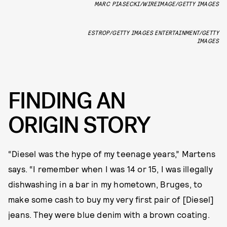
MARC PIASECKI/WIREIMAGE/GETTY IMAGES
ESTROP/GETTY IMAGES ENTERTAINMENT/GETTY
IMAGES
FINDING AN
ORIGIN STORY
“Diesel was the hype of my teenage years,” Martens
says. “I remember when I was 14 or 15, I was illegally
dishwashing in a bar in my hometown, Bruges, to
make some cash to buy my very first pair of [Diesel]
jeans. They were blue denim with a brown coating.