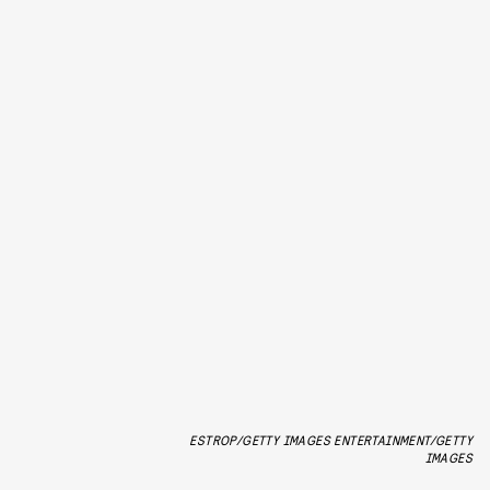
ESTROP/GETTY IMAGES ENTERTAINMENT/GETTY
IMAGES