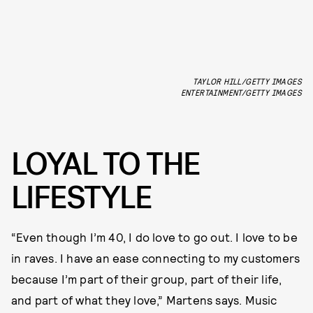
TAYLOR HILL/GETTY IMAGES
ENTERTAINMENT/GETTY IMAGES
LOYAL TO THE
LIFESTYLE
“Even though I’m 40, I do love to go out. I love to be
in raves. I have an ease connecting to my customers
because I’m part of their group, part of their life,
and part of what they love,” Martens says. Music