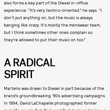
also forms a key part of the Diesel in-office
experience. “It’s very techno-oriented,” he says. “I
don’t put anything on, but the music is always
banging like crazy. It’s mostly the menswear team,
but I think sometimes other ones complain so
they’re allowed to put their music on too.”
A RADICAL
SPIRIT
Martens was drawn to Diesel in part because of the
brand’s groundbreaking ’90s advertising campaigns.
In 1994, David LaChapelle photographed former