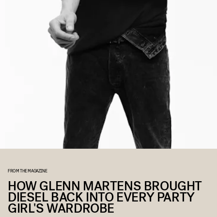
FROM THE MAGAZINE
HOW GLENN MARTENS BROUGHT
DIESEL BACK INTO EVERY PARTY
GIRL'S WARDROBE