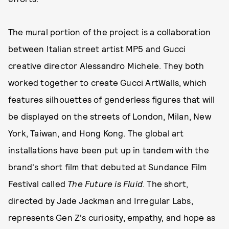
The mural portion of the project is a collaboration
between Italian street artist MP5 and Gucci
creative director Alessandro Michele. They both
worked together to create Gucci ArtWalls, which
features silhouettes of genderless figures that will
be displayed on the streets of London, Milan, New
York, Taiwan, and Hong Kong. The global art
installations have been put up in tandem with the
brand's short film that debuted at Sundance Film
Festival called
The Future is Fluid
. The short,
directed by Jade Jackman and Irregular Labs,
represents Gen Z's curiosity, empathy, and hope as