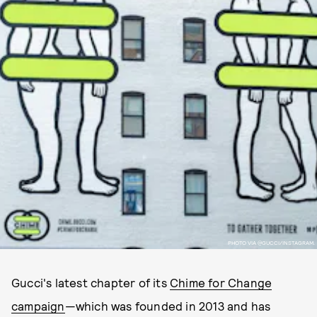
PHOTO VIA @GUCCI/INSTAGRAM.
Gucci's latest chapter of its
Chime for Change
campaign
—which was founded in 2013 and has