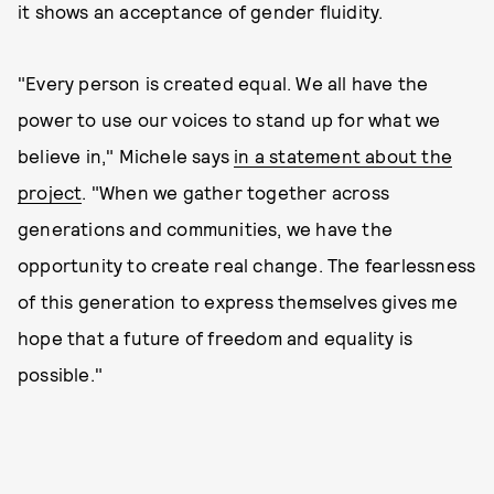
it shows an acceptance of gender fluidity.
"Every person is created equal. We all have the
power to use our voices to stand up for what we
believe in," Michele says
in a statement about the
project
. "When we gather together across
generations and communities, we have the
opportunity to create real change. The fearlessness
of this generation to express themselves gives me
hope that a future of freedom and equality is
possible."