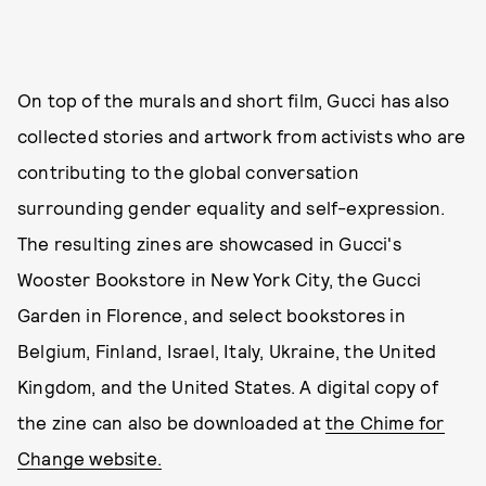
On top of the murals and short film, Gucci has also
collected stories and artwork from activists who are
contributing to the global conversation
surrounding gender equality and self-expression.
The resulting zines are showcased in Gucci's
Wooster Bookstore in New York City, the Gucci
Garden in Florence, and select bookstores in
Belgium, Finland, Israel, Italy, Ukraine, the United
Kingdom, and the United States. A digital copy of
the zine can also be downloaded at
the Chime for
Change website.