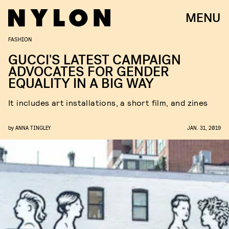
MENU
FASHION
GUCCI'S LATEST CAMPAIGN
ADVOCATES FOR GENDER
EQUALITY IN A BIG WAY
It includes art installations, a short film, and zines
by
ANNA TINGLEY
JAN. 31, 2019