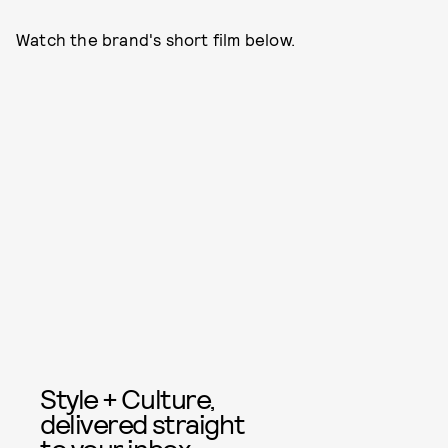
Watch the brand's short film below.
Style + Culture,
delivered straight