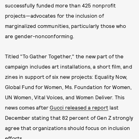
successfully funded more than 425 nonprofit
projects—advocates for the inclusion of
marginalized communities, particularly those who
are gender-nonconforming.
Titled "To Gather Together," the new part of the
campaign includes art installations, a short film, and
zines in support of six new projects: Equality Now,
Global Fund for Women, Ms. Foundation for Women,
UN Women, Vital Voices, and Women Deliver. This
news comes after
Gucci released a repor
t
last
December stating that 82 percent of Gen Z strongly
agree that organizations should focus on inclusion
efforts.