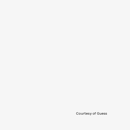
Courtesy of Guess