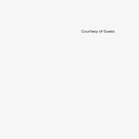
Courtesy of Guess