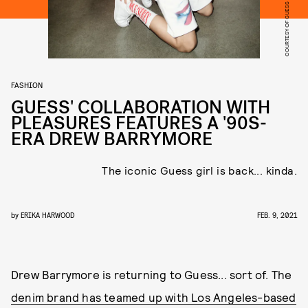
COURTESY OF GUESS
FASHION
GUESS' COLLABORATION WITH
PLEASURES FEATURES A '90S-
ERA DREW BARRYMORE
The iconic Guess girl is back... kinda.
by
ERIKA HARWOOD
FEB. 9, 2021
Drew Barrymore is returning to Guess... sort of. The
denim brand has teamed up with Los Angeles-based