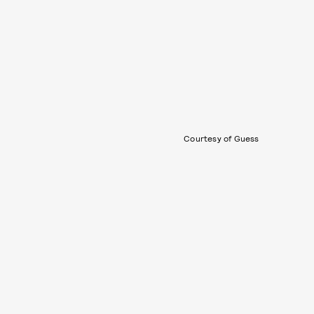
Courtesy of Guess