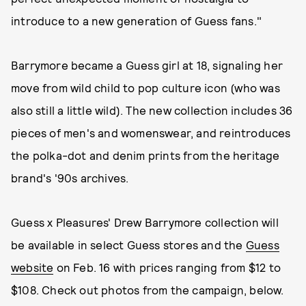
introduce to a new generation of Guess fans."
Barrymore became a Guess girl at 18, signaling her
move from wild child to pop culture icon (who was
also still a little wild). The new collection includes 36
pieces of men's and womenswear, and reintroduces
the polka-dot and denim prints from the heritage
brand's '90s archives.
Guess x Pleasures' Drew Barrymore collection will
be available in select Guess stores and the
Guess
website
on Feb. 16 with prices ranging from $12 to
$108. Check out photos from the campaign, below.