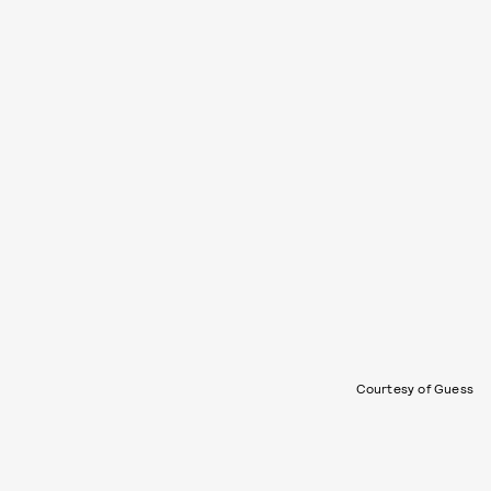
Courtesy of Guess