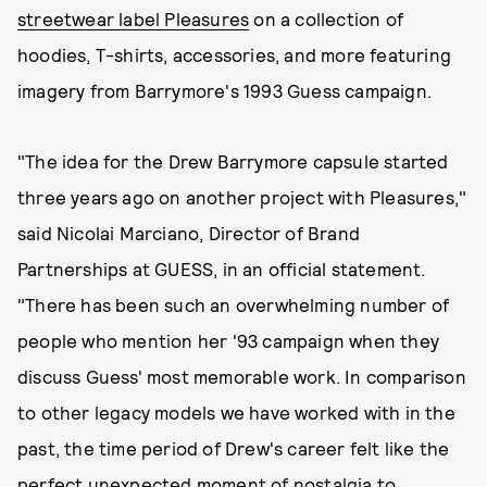
streetwear label Pleasures
on a collection of
hoodies, T-shirts, accessories, and more featuring
imagery from Barrymore's 1993 Guess campaign.
"The idea for the Drew Barrymore capsule started
three years ago on another project with Pleasures,"
said Nicolai Marciano, Director of Brand
Partnerships at GUESS, in an official statement.
"There has been such an overwhelming number of
people who mention her '93 campaign when they
discuss Guess' most memorable work. In comparison
to other legacy models we have worked with in the
past, the time period of Drew's career felt like the
perfect unexpected moment of nostalgia to