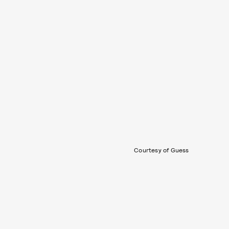
Courtesy of Guess