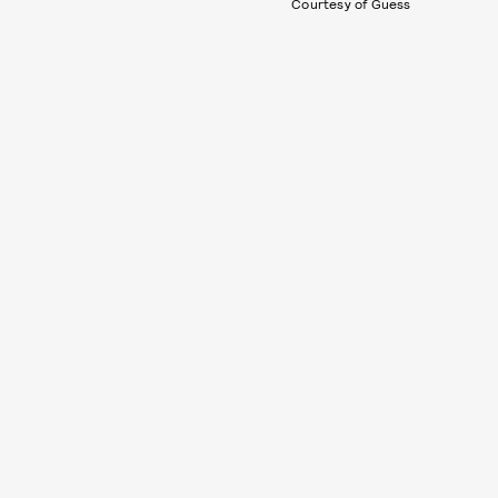
Courtesy of Guess