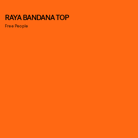
RAYA BANDANA TOP
Free People