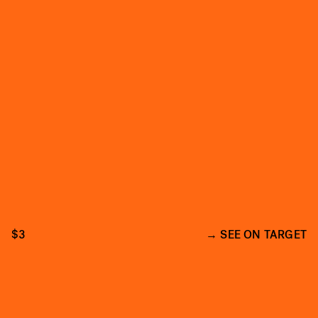
$3
SEE ON TARGET