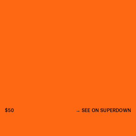
$50
SEE ON SUPERDOWN