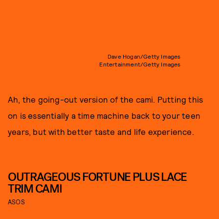
Dave Hogan/Getty Images
Entertainment/Getty Images
Ah, the going-out version of the cami. Putting this
on is essentially a time machine back to your teen
years, but with better taste and life experience.
OUTRAGEOUS FORTUNE PLUS LACE
TRIM CAMI
ASOS