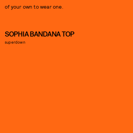
of your own to wear one.
SOPHIA BANDANA TOP
superdown