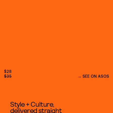
$28
$35
SEE ON ASOS
Style + Culture,
delivered straight