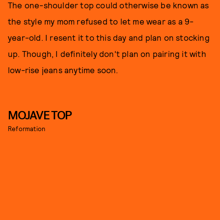
The one-shoulder top could otherwise be known as
the style my mom refused to let me wear as a 9-
year-old. I resent it to this day and plan on stocking
up. Though, I definitely don't plan on pairing it with
low-rise jeans anytime soon.
MOJAVE TOP
Reformation