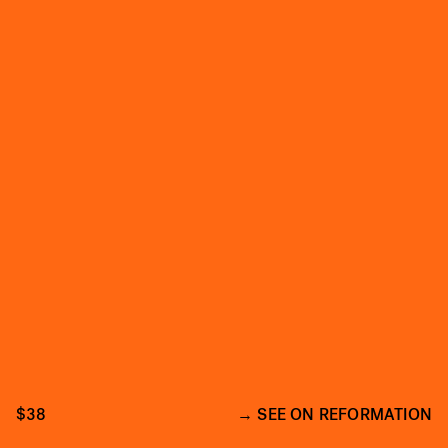
$38
SEE ON REFORMATION