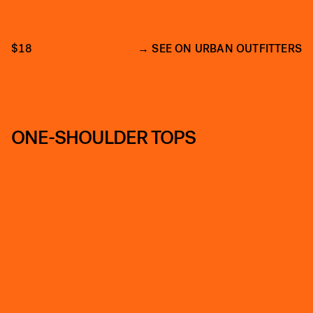
$18
SEE ON URBAN OUTFITTERS
ONE-SHOULDER TOPS