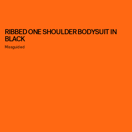
RIBBED ONE SHOULDER BODYSUIT IN
BLACK
Missguided