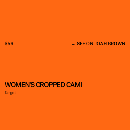
$56
SEE ON JOAH BROWN
WOMEN'S CROPPED CAMI
Target