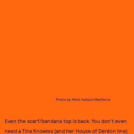
Photo by Mick Hutson/Redferns
Even the scarf/bandana top is back. You don't even
need a Tina Knowles (and her House of Deréon line)