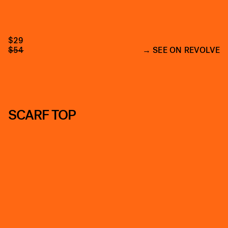
$29
$54
SEE ON REVOLVE
SCARF TOP