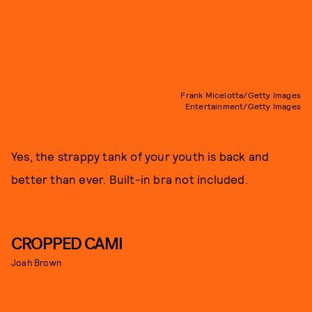
Frank Micelotta/Getty Images
Entertainment/Getty Images
Yes, the strappy tank of your youth is back and
better than ever. Built-in bra not included.
CROPPED CAMI
Joah Brown