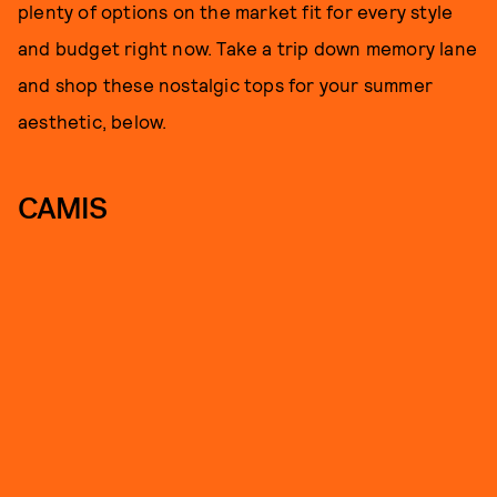
plenty of options on the market fit for every style
and budget right now. Take a trip down memory lane
and shop these nostalgic tops for your summer
aesthetic, below.
CAMIS