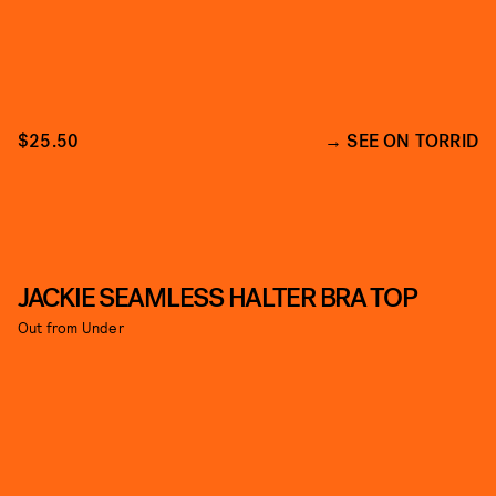
$25.50
SEE ON TORRID
JACKIE SEAMLESS HALTER BRA TOP
Out from Under