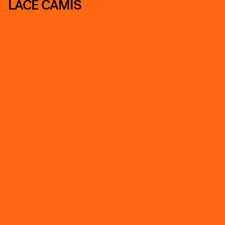
LACE CAMIS