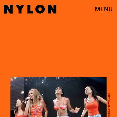
MENU
DAVE HOGAN/HULTON ARCHIVE/GETTY IMAGES