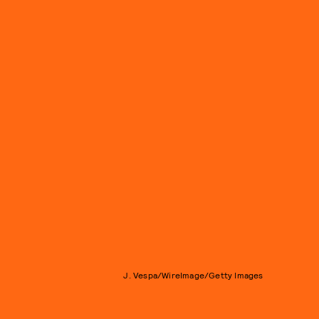
J. Vespa/WireImage/Getty Images