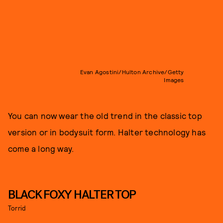
Evan Agostini/Hulton Archive/Getty
Images
You can now wear the old trend in the classic top
version or in bodysuit form. Halter technology has
come a long way.
BLACK FOXY HALTER TOP
Torrid