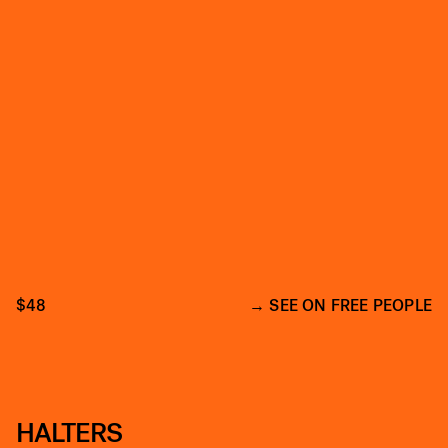
$48
SEE ON FREE PEOPLE
HALTERS