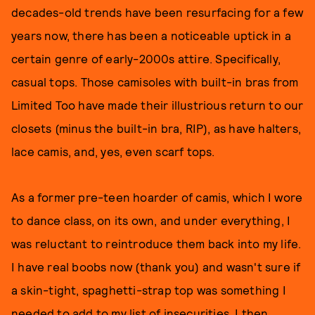
decades-old trends have been resurfacing for a few
years now, there has been a noticeable uptick in a
certain genre of early-2000s attire. Specifically,
casual tops. Those camisoles with built-in bras from
Limited Too have made their illustrious return to our
closets (minus the built-in bra, RIP), as have halters,
lace camis, and, yes, even scarf tops.
As a former pre-teen hoarder of camis, which I wore
to dance class, on its own, and under everything, I
was reluctant to reintroduce them back into my life.
I have real boobs now (thank you) and wasn't sure if
a skin-tight, spaghetti-strap top was something I
needed to add to my list of insecurities. I then