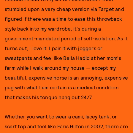
stumbled upon a very cheap version via Target and
figured if there was a time to ease this throwback
style back into my wardrobe, it's during a
government-mandated period of self-isolation. As it
turns out, I love it. I pair it with joggers or
sweatpants and feel like Bella Hadid at her mom's
farm while I walk around my house — except my
beautiful, expensive horse is an annoying, expensive
pug with what I am certain is a medical condition
that makes his tongue hang out 24/7.
Whether you want to wear a cami, lacey tank, or
scarf top and feel like Paris Hilton in 2002, there are