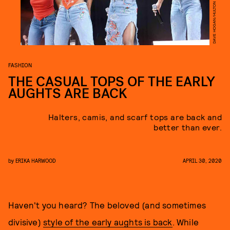
FASHION
THE CASUAL TOPS OF THE EARLY
AUGHTS ARE BACK
Halters, camis, and scarf tops are back and
better than ever.
by
ERIKA HARWOOD
APRIL 30, 2020
Haven't you heard? The beloved (and sometimes
divisive)
style of the early aughts is back
. While