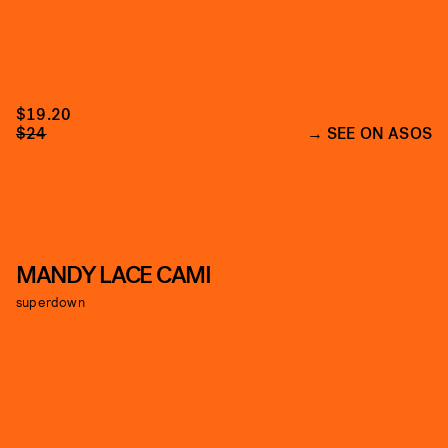
$19.20
$24
SEE ON ASOS
MANDY LACE CAMI
superdown