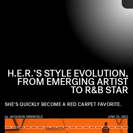
TOMMASO BODDI/WIREIMAGE/GETTY IMAGES
industry favorite. Now, her eclectic and signature style is catching
the attention of the fashion world, and her red carpet looks are
proof. Ahead, tap through to see the singer-songwriter’s style
evolution.
H.E.R.’S STYLE EVOLUTION,
FROM EMERGING ARTIST
TO R&B STAR
SHE’S QUICKLY BECOME A RED CARPET FAVORITE.
by
JACQUELYN GREENFIELD
JUNE 25, 2021