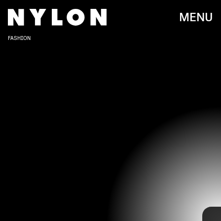
MENU
FASHION
When it comes to Gabriella Sarmiento Wilson, better known as
H.E.R., the singer’s soothing and soulful voice is already a music