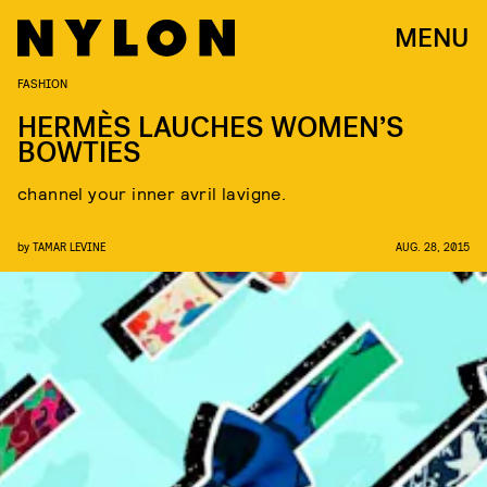
MENU
FASHION
HERMÈS LAUCHES WOMEN’S
BOWTIES
channel your inner avril lavigne.
by
TAMAR LEVINE
AUG. 28, 2015