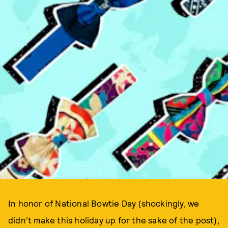
In honor of National Bowtie Day (shockingly, we
didn't make this holiday up for the sake of the post),