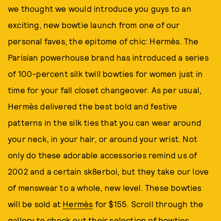
we thought we would introduce you guys to an
exciting, new bowtie launch from one of our
personal faves, the epitome of chic: Hermès. The
Parisian powerhouse brand has introduced a series
of 100-percent silk twill bowties for women just in
time for your fall closet changeover. As per usual,
Hermès delivered the best bold and festive
patterns in the silk ties that you can wear around
your neck, in your hair, or around your wrist. Not
only do these adorable accessories remind us of
2002 and a certain sk8erboi, but they take our love
of menswear to a whole, new level. These bowties
will be sold at
Hermès
for $155. Scroll through the
gallery to check out their selection of bowties.