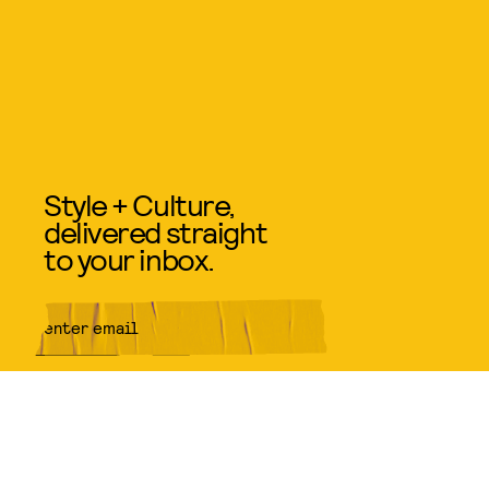
Style + Culture,
delivered straight
to your inbox.
SUBMIT
By subscribing to this BDG
newsletter, you agree to our
Terms
of Service
and
Privacy Policy