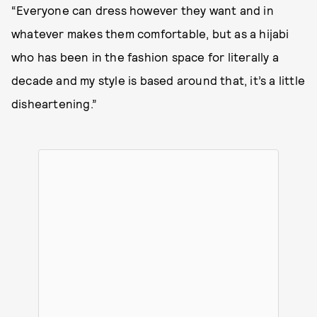
“Everyone can dress however they want and in
whatever makes them comfortable, but as a hijabi
who has been in the fashion space for literally a
decade and my style is based around that, it’s a little
disheartening.”