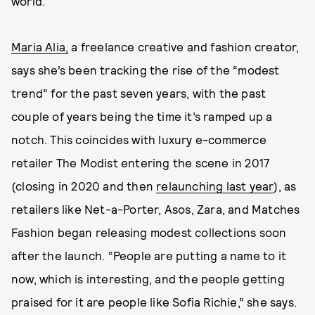
world.
Maria Alia,
a freelance creative and fashion creator,
says she’s been tracking the rise of the “modest
trend” for the past seven years, with the past
couple of years being the time it’s ramped up a
notch. This coincides with luxury e-commerce
retailer The Modist entering the scene in 2017
(closing in 2020 and then
relaunching last year
), as
retailers like Net-a-Porter, Asos, Zara, and Matches
Fashion began releasing modest collections soon
after the launch. “People are putting a name to it
now, which is interesting, and the people getting
praised for it are people like Sofia Richie,” she says.