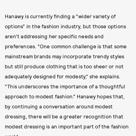
Hanawy is currently finding a “wider variety of
options” in the fashion industry, but those options
aren’t addressing her specific needs and
preferences. “One common challenge is that some
mainstream brands may incorporate trendy styles
but still produce clothing that is too sheer or not
adequately designed for modesty,” she explains.
“This underscores the importance of a thoughtful
approach to modest fashion.” Hanawy hopes that,
by continuing a conversation around modest
dressing, there will be a greater recognition that
modest dressing is an important part of the fashion