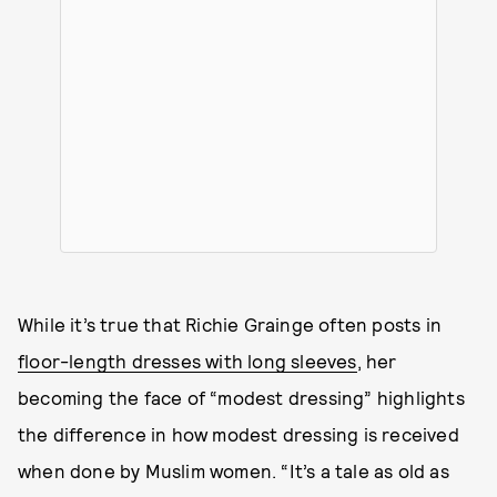
While it’s true that Richie Grainge often posts in
floor-length dresses with long sleeves
, her
becoming the face of “modest dressing” highlights
the difference in how modest dressing is received
when done by Muslim women. “It’s a tale as old as