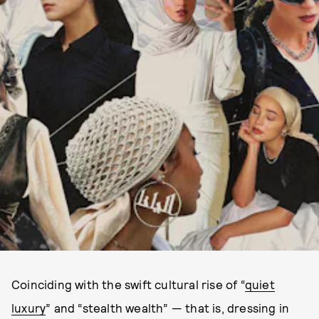
Coinciding with the swift cultural rise of “
quiet
luxury
” and “stealth wealth” — that is, dressing in