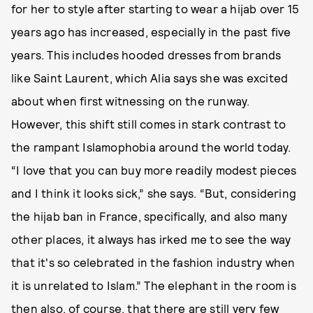
for her to style after starting to wear a hijab over 15
years ago has increased, especially in the past five
years. This includes hooded dresses from brands
like Saint Laurent, which Alia says she was excited
about when first witnessing on the runway.
However, this shift still comes in stark contrast to
the rampant Islamophobia around the world today.
“I love that you can buy more readily modest pieces
and I think it looks sick,” she says. “But, considering
the hijab ban in France, specifically, and also many
other places, it always has irked me to see the way
that it's so celebrated in the fashion industry when
it is unrelated to Islam.” The elephant in the room is
then also, of course, that there are still very few