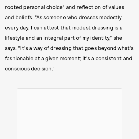
rooted personal choice” and reflection of values
and beliefs. “As someone who dresses modestly
every day, I can attest that modest dressing is a
lifestyle and an integral part of my identity,” she
says. “It's a way of dressing that goes beyond what's
fashionable at a given moment; it's a consistent and
conscious decision.”