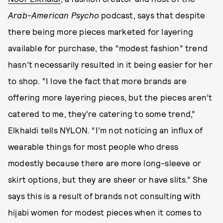
Arab-American Psycho
podcast, says that despite
there being more pieces marketed for layering
available for purchase, the “modest fashion” trend
hasn’t necessarily resulted in it being easier for her
to shop. “I love the fact that more brands are
offering more layering pieces, but the pieces aren’t
catered to me, they’re catering to some trend,”
Elkhaldi tells NYLON. “I’m not noticing an influx of
wearable things for most people who dress
modestly because there are more long-sleeve or
skirt options, but they are sheer or have slits.” She
says this is a result of brands not consulting with
hijabi women for modest pieces when it comes to