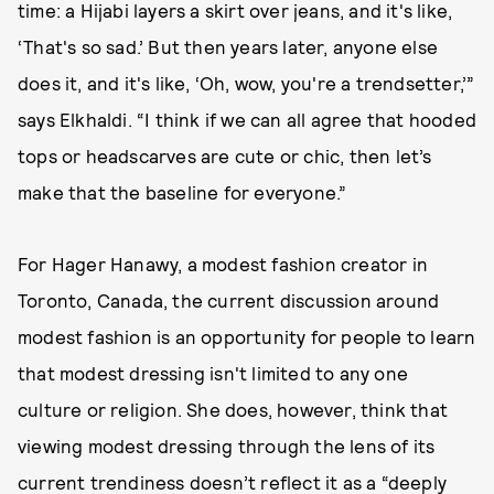
time: a Hijabi layers a skirt over jeans, and it's like,
‘That's so sad.’ But then years later, anyone else
does it, and it's like, ‘Oh, wow, you're a trendsetter,’”
says Elkhaldi. “I think if we can all agree that hooded
tops or headscarves are cute or chic, then let’s
make that the baseline for everyone.”
For Hager Hanawy, a modest fashion creator in
Toronto, Canada, the current discussion around
modest fashion is an opportunity for people to learn
that modest dressing isn't limited to any one
culture or religion. She does, however, think that
viewing modest dressing through the lens of its
current trendiness doesn’t reflect it as a “deeply