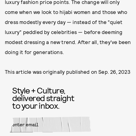
luxury fashion price points. The change will only
come when we look to hijabi women and those who
dress modestly every day — instead of the “quiet
luxury” peddled by celebrities — before deeming
modest dressing a new trend. After all, they’ve been
doing it for generations.
This article was originally published on
Sep. 26, 2023
Style + Culture,
delivered straight
to your inbox.