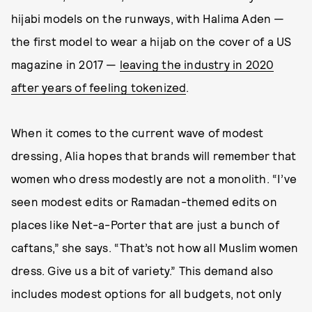
hijabi models on the runways, with Halima Aden —
the first model to wear a hijab on the cover of a US
magazine in 2017 —
leaving the industry in 2020
after years of feeling tokenized
.
When it comes to the current wave of modest
dressing, Alia hopes that brands will remember that
women who dress modestly are not a monolith. “I’ve
seen modest edits or Ramadan-themed edits on
places like Net-a-Porter that are just a bunch of
caftans,” she says. “That’s not how all Muslim women
dress. Give us a bit of variety.” This demand also
includes modest options for all budgets, not only