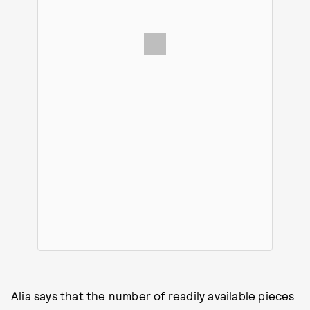
Alia says that the number of readily available pieces