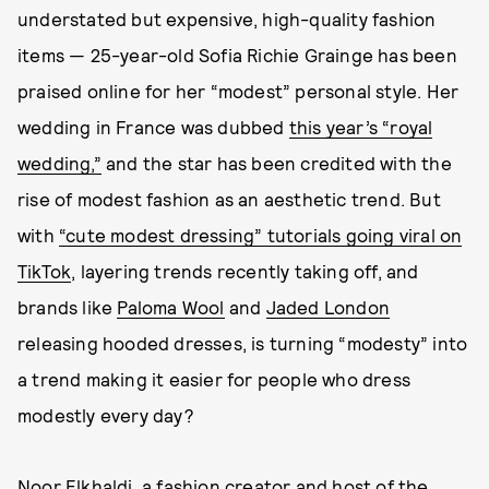
understated but expensive, high-quality fashion
items — 25-year-old Sofia Richie Grainge has been
praised online for her “modest” personal style. Her
wedding in France was dubbed
this year’s “royal
wedding,”
and the star has been credited with the
rise of modest fashion as an aesthetic trend. But
with
“cute modest dressing” tutorials going viral on
TikTok
, layering trends recently taking off, and
brands like
Paloma Wool
and
Jaded London
releasing hooded dresses, is turning “modesty” into
a trend making it easier for people who dress
modestly every day?
Noor Elkhaldi
, a fashion creator and host of the