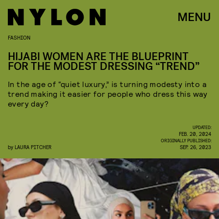
MENU
FASHION
HIJABI WOMEN ARE THE BLUEPRINT
FOR THE MODEST DRESSING “TREND”
In the age of “quiet luxury,” is turning modesty into a
trend making it easier for people who dress this way
every day?
UPDATED:
FEB. 20, 2024
ORIGINALLY PUBLISHED:
by
LAURA PITCHER
SEP. 26, 2023