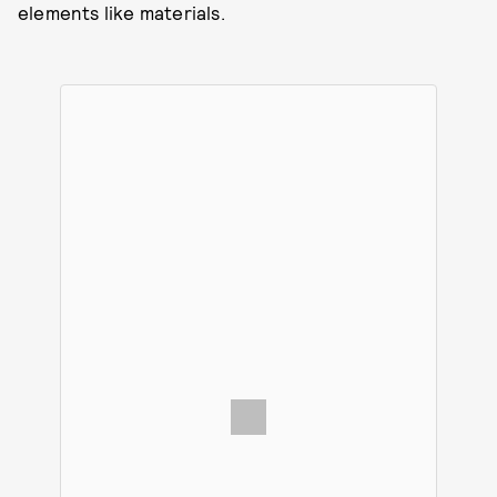
elements like materials.