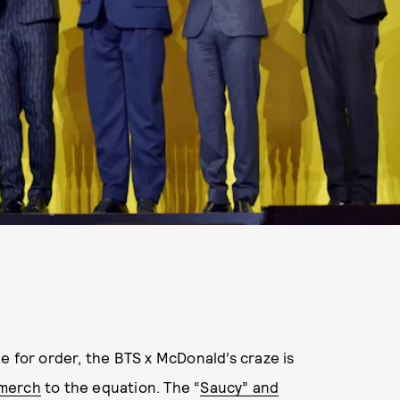
ble for order, the BTS x McDonald’s craze is
 merch
to the equation. The “
Saucy” and