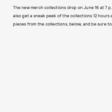
The new merch collections drop on June 16 at 7 p.
also get a sneak peek of the collections 12 hours 
pieces from the collections, below, and be sure to