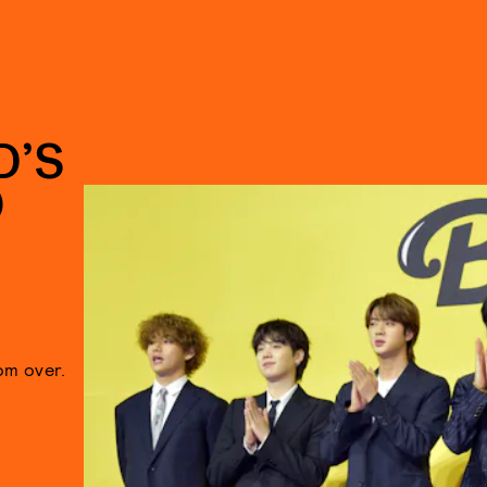
D’S
O
om over.