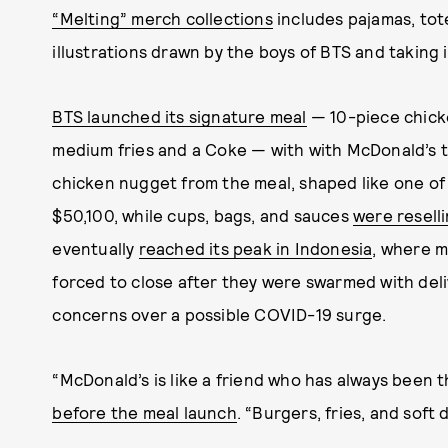
“Melting” merch collections
includes pajamas, tote
illustrations drawn by the boys of BTS and taking i
BTS launched its signature meal
— 10-piece chicke
medium fries and a Coke — with with McDonald’s th
chicken nugget from the meal, shaped like one o
$50,100, while cups, bags, and sauces
were reselli
eventually
reached its peak in Indonesia
, where 
forced to close after they were swarmed with deli
concerns over a possible COVID-19 surge.
“McDonald’s is like a friend who has always been 
before the meal launch
. “Burgers, fries, and soft 