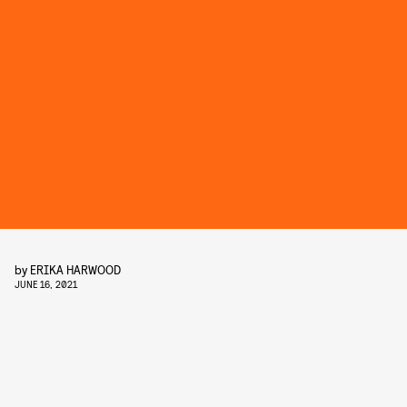
by
ERIKA HARWOOD
JUNE 16, 2021