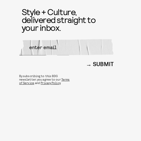
Style + Culture,
delivered straight to
your inbox.
SUBMIT
By subscribing to this BDG
newsletter, you agree to our
Terms
of Service
and
Privacy Policy