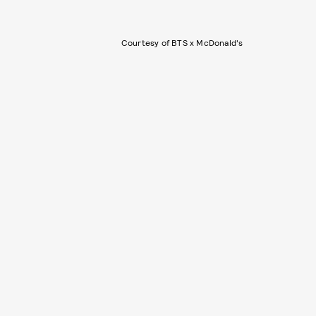
Courtesy of BTS x McDonald's