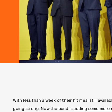
With less than a week of their hit meal still availa
going strong. Now the band is
adding some more