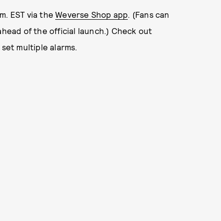
m. EST via the
Weverse Shop app
. (Fans can
ahead of the official launch.) Check out
 set multiple alarms.