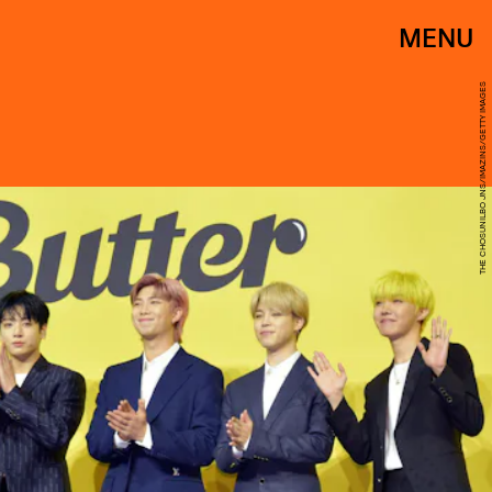
MENU
THE CHOSUNILBO JNS/IMAZINS/GETTY IMAGES