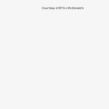
Courtesy of BTS x McDonald's