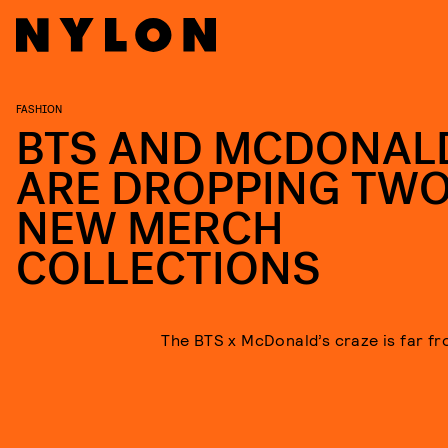
FASHION
BTS AND MCDONAL
ARE DROPPING TW
NEW MERCH
COLLECTIONS
The BTS x McDonald’s craze is far fr