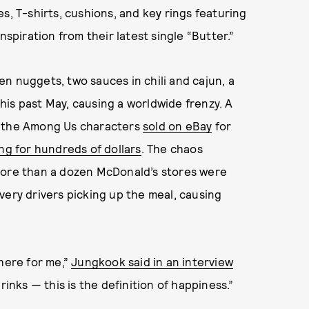
s, T-shirts, cushions, and key rings featuring
nspiration from their latest single “Butter.”
n nuggets, two sauces in chili and cajun, a
is past May, causing a worldwide frenzy. A
f the Among Us characters
sold on eBay
for
ng for hundreds of dollars
. The chaos
more than a dozen McDonald’s stores were
very drivers picking up the meal, causing
there for me,”
Jungkook said in an interview
drinks — this is the definition of happiness.”