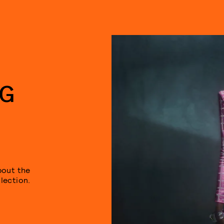
NG
bout the
lection.