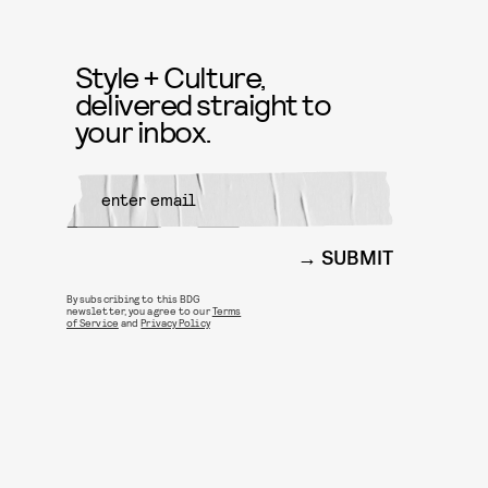
Style + Culture,
delivered straight to
your inbox.
SUBMIT
By subscribing to this BDG
newsletter, you agree to our
Terms
of Service
and
Privacy Policy