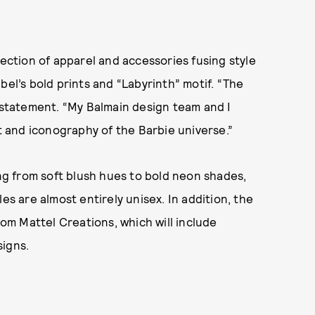
lection of apparel and accessories fusing style
bel’s bold prints and “Labyrinth” motif. “The
a statement. “My Balmain design team and I
it and iconography of the Barbie universe.”
ing from soft blush hues to bold neon shades,
es are almost entirely unisex. In addition, the
rom Mattel Creations, which will include
signs.