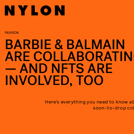
FASHION
BARBIE & BALMAIN
ARE COLLABORATI
— AND NFTS ARE
INVOLVED, TOO
Here’s everything you need to know a
soon-to-drop col