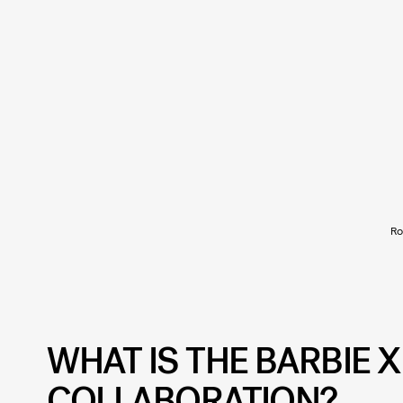
Ro
WHAT IS THE BARBIE 
COLLABORATION?