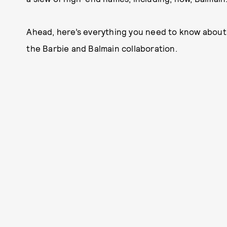
Ahead, here’s everything you need to know about
the Barbie and Balmain collaboration.