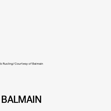
b Rusling/Courtesy of Balmain
X BALMAIN