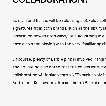
Balmain and Barbie will be releasing a 50-plus col
signatures from both brands, such as the luxury la
inspiration flowed both ways,” said Rousteing in 
have also been playing with the very-familiar spir
Of course, plenty of Barbie pink is involved, rang
and Rousteing also noted that the collection’s styl
collaboration will include three NFTs exclusively f
Barbie and Ken avatars dressed in the Balmain de