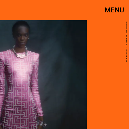
MENU
ROB RUSLING/COURTESY OF BALMAIN