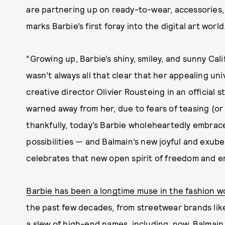
are partnering up on ready-to-wear, accessories, 
marks Barbie’s first foray into the digital art world
“Growing up, Barbie’s shiny, smiley, and sunny Cal
wasn’t always all that clear that her appealing un
creative director Olivier Rousteing in an official 
warned away from her, due to fears of teasing (or 
thankfully, today’s Barbie wholeheartedly embrac
possibilities — and Balmain’s new joyful and exube
celebrates that new open spirit of freedom and 
Barbie has been a longtime muse in the fashion w
the past few decades, from streetwear brands lik
a slew of high-end names, including, now, Balmain