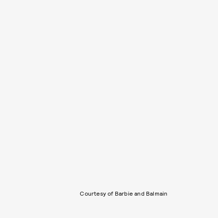
Courtesy of Barbie and Balmain