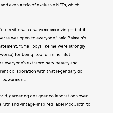
and even a trio of exclusive NFTs, which
.
ifornia vibe was always mesmerizing — but it
iverse was open to everyone,” said Balmain’s
statement. “Small boys like me were strongly
worse) for being ‘too feminine.’ But,
es everyone’s extraordinary beauty and
rant collaboration with that legendary doll
empowerment.”
orld
, garnering designer collaborations over
e Kith and vintage-inspired label ModCloth to
.