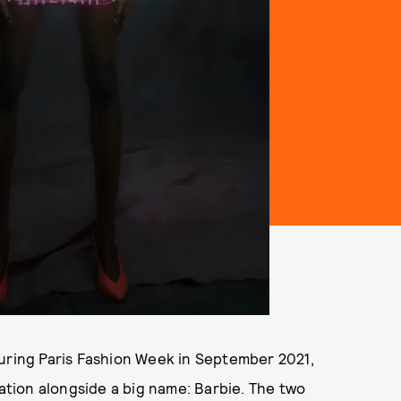
during Paris Fashion Week in September 2021,
ration alongside a big name: Barbie. The two