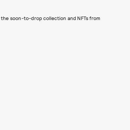
 the soon-to-drop collection and NFTs from