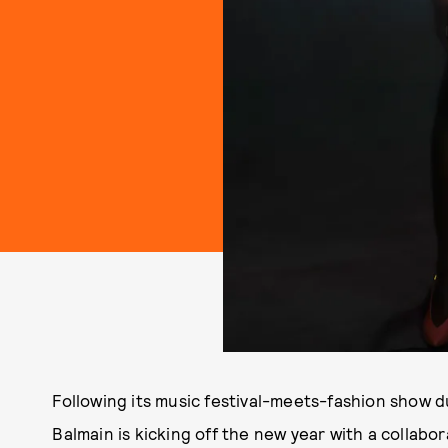
Following its music festival-meets-fashion show 
Balmain is kicking off the new year with a collabo