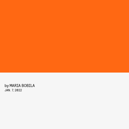
by
MARIA BOBILA
JAN. 7, 2022