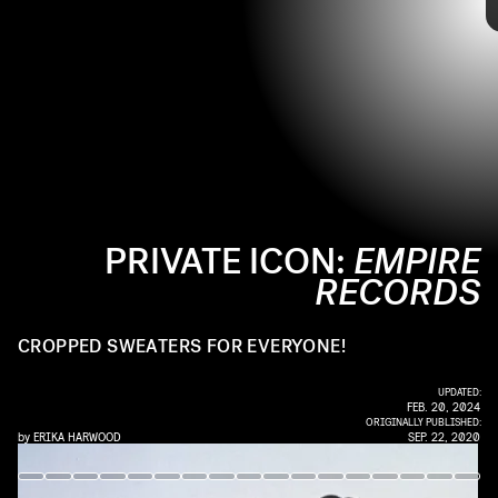
day, but many still look back on the film for its iconic mid-'90s style.
Stars Liv Tyler and Renée Zellweger captured the era's aesthetic of
music-obsessed youths with just one statement-making look. Check
out the 1995 film's memorable fashion ahead.
PRIVATE ICON:
EMPIRE
RECORDS
K
CROPPED SWEATERS FOR EVERYONE!
UPDATED:
FEB. 20, 2024
ORIGINALLY PUBLISHED:
by
ERIKA HARWOOD
SEP. 22, 2020