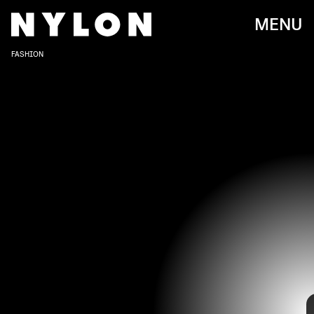
MENU
FASHION
Empire Records
may have taken place over the course of a single