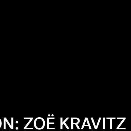
ON: ZOË KRAVITZ