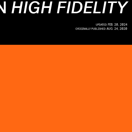
IN
HIGH FIDELITY
FEB. 20, 2024
UPDATED:
AUG. 24, 2020
ORIGINALLY PUBLISHED: