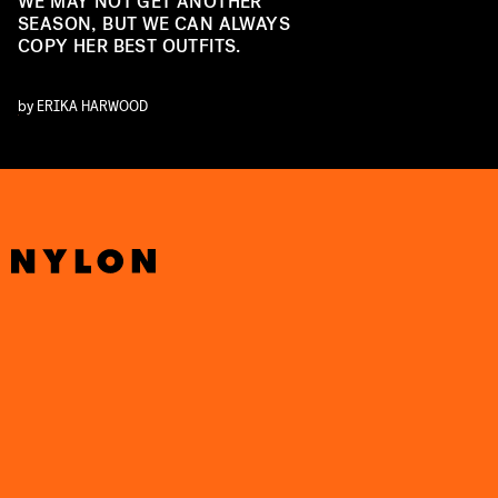
WE MAY NOT GET ANOTHER
SEASON, BUT WE CAN ALWAYS
COPY HER BEST OUTFITS.
by
ERIKA HARWOOD
U
U
O
F
U