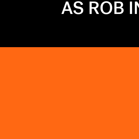
AS ROB 