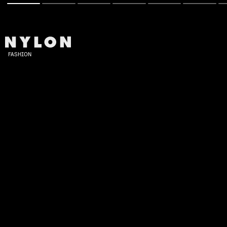
FASHION