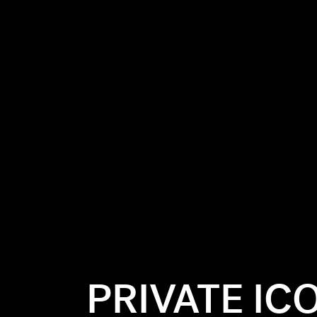
PRIVATE IC