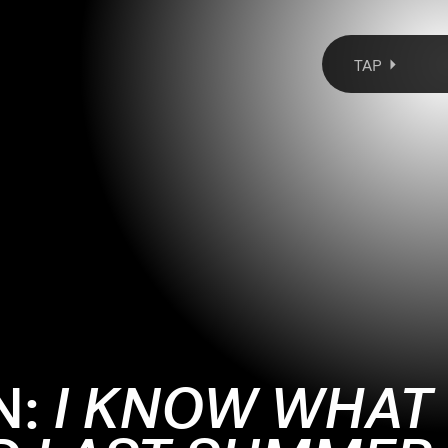
TAP
N:
I KNOW WHAT