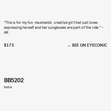
"This is for my fun, maximalist, creative girl that just loves
expressing herself and her sunglasses are part of the ride." -
AK
$175
SEE ON EYECONIC
BB5202
bebe