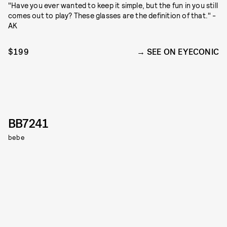
"Have you ever wanted to keep it simple, but the fun in you still
comes out to play? These glasses are the definition of that." -
AK
$199
SEE ON EYECONIC
BB7241
bebe