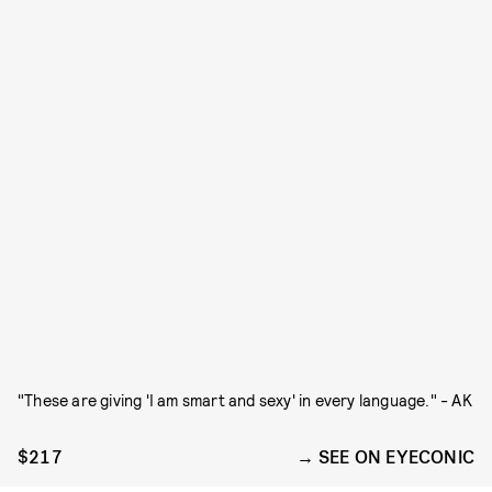
"These are giving 'I am smart and sexy' in every language." - AK
$217
SEE ON EYECONIC