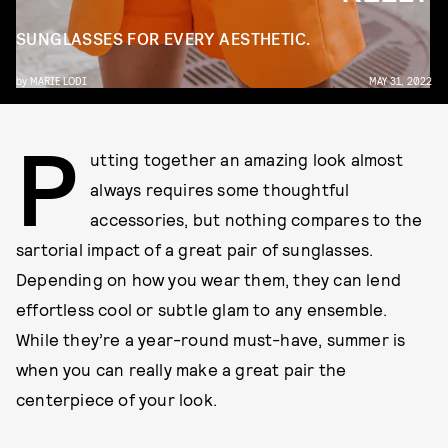
SUNGLASSES FOR EVERY AESTHETIC.
by
MARIE LODI
MAY 31, 2022
P
utting together an amazing look almost
always requires some thoughtful
accessories, but nothing compares to the
sartorial impact of a great pair of sunglasses.
Depending on how you wear them, they can lend
effortless cool or subtle glam to any ensemble.
While they’re a year-round must-have, summer is
when you can really make a great pair the
centerpiece of your look.