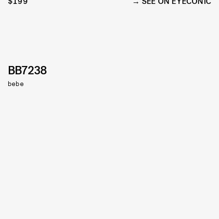
$199
SEE ON EYECONIC
BB7238
bebe