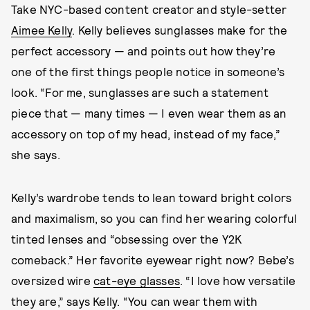
Take NYC-based content creator and style-setter
Aimee Kelly
. Kelly believes sunglasses make for the
perfect accessory — and points out how they’re
one of the first things people notice in someone’s
look. “For me, sunglasses are such a statement
piece that — many times — I even wear them as an
accessory on top of my head, instead of my face,”
she says.
Kelly’s wardrobe tends to lean toward bright colors
and maximalism, so you can find her wearing colorful
tinted lenses and “obsessing over the Y2K
comeback.” Her favorite eyewear right now? Bebe’s
oversized wire
cat-eye glasses
. “I love how versatile
they are,” says Kelly. “You can wear them with