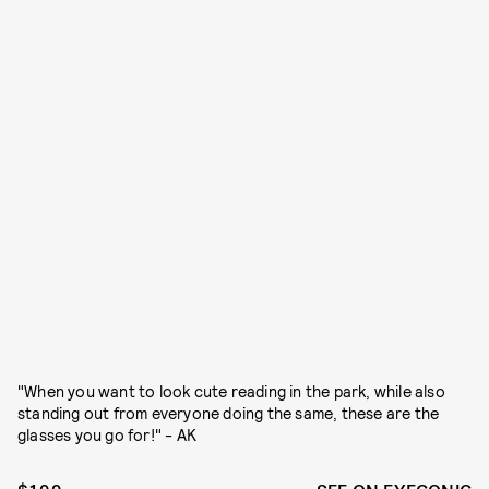
"When you want to look cute reading in the park, while also
standing out from everyone doing the same, these are the
glasses you go for!" - AK