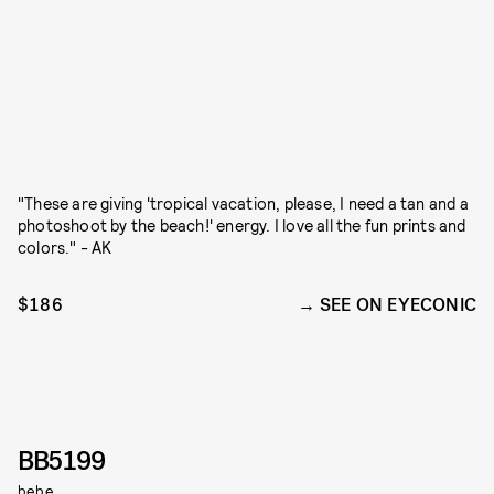
"These are giving 'tropical vacation, please, I need a tan and a
photoshoot by the beach!' energy. I love all the fun prints and
colors." - AK
$186
SEE ON EYECONIC
BB5199
bebe