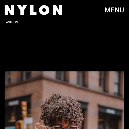
MENU
FASHION