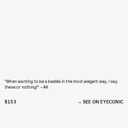
"When wanting to be a baddie in the most elegant way, I say,
these or nothing!" - AK
$153
SEE ON EYECONIC