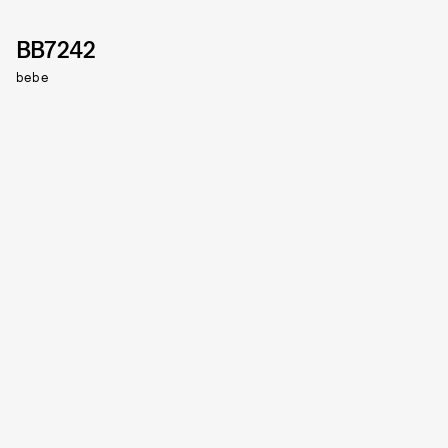
BB7242
bebe