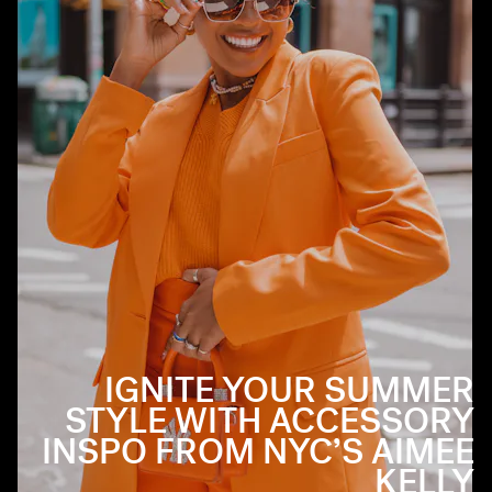
IGNITE YOUR SUMMER
STYLE WITH ACCESSORY
INSPO FROM NYC’S AIMEE
KELLY