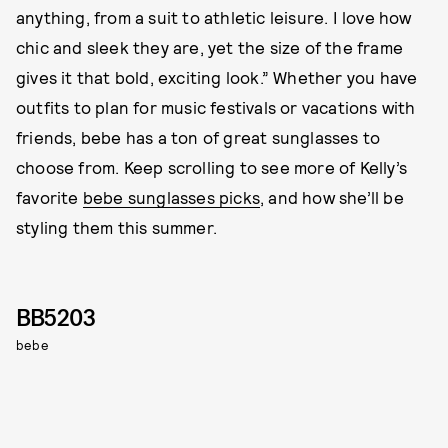
anything, from a suit to athletic leisure. I love how
chic and sleek they are, yet the size of the frame
gives it that bold, exciting look.” Whether you have
outfits to plan for music festivals or vacations with
friends, bebe has a ton of great sunglasses to
choose from. Keep scrolling to see more of Kelly’s
favorite
bebe sunglasses picks
, and how she’ll be
styling them this summer.
BB5203
bebe