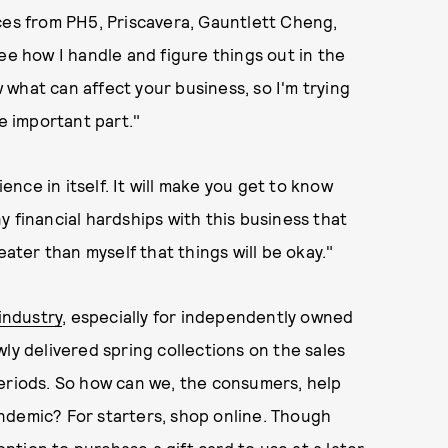
ces from PH5, Priscavera, Gauntlett Cheng,
ee how I handle and figure things out in the
what can affect your business, so I'm trying
he important part."
ience in itself. It will make you get to know
 financial hardships with this business that
eater than myself that things will be okay."
 industry
, especially for independently owned
ly delivered spring collections on the sales
periods. So how can we, the consumers, help
ndemic? For starters, shop online. Though