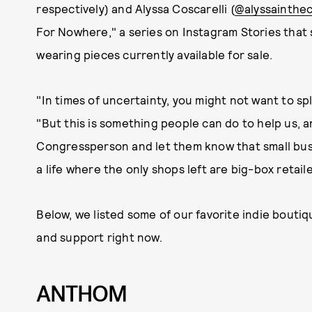
respectively) and Alyssa Coscarelli (
@alyssainthec
For Nowhere," a series on Instagram Stories that 
wearing pieces currently available for sale.
"In times of uncertainty, you might not want to 
"But this is something people can do to help us, a
Congressperson and let them know that small bus
a life where the only shops left are big-box retai
Below, we listed some of our favorite indie bouti
and support right now.
ANTHOM