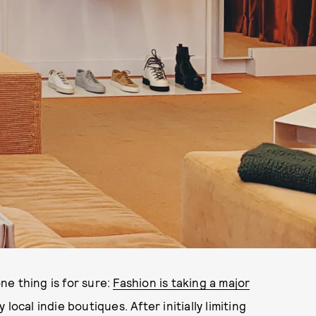
e thing is for sure:
Fashion is taking a major
 local indie boutiques. After initially limiting