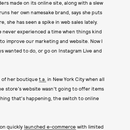
ers made on its online site, along with a slew
runs her own namesake brand, says she puts
, she has seen a spike in web sales lately.
've never experienced a time when things kind
ce to improve our marketing and website. Now I
ays wanted to do, or go on Instagram Live and
 of her boutique
t.a.
in New York City when all
e store's website wasn't going to offer items
thing that's happening, the switch to online
son quickly
launched e-commerce
with limited