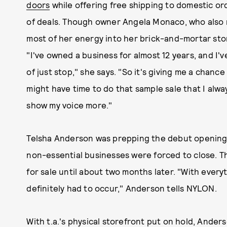
doors
while offering free shipping to domestic ord
of deals. Though owner Angela Monaco, who also 
most of her energy into her brick-and-mortar store
"I've owned a business for almost 12 years, and I
of just stop," she says. "So it's giving me a chan
might have time to do that sample sale that I alw
show my voice more."
Telsha Anderson was prepping the debut opening
non-essential businesses were forced to close. Th
for sale until about two months later. "With every
definitely had to occur," Anderson tells NYLON.
With t.a.'s physical storefront put on hold, Ander