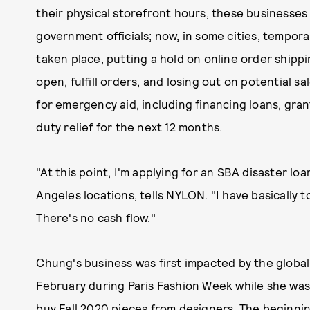
their physical storefront hours, these businesses
government officials; now, in some cities, tempora
taken place, putting a hold on online order shipp
open, fulfill orders, and losing out on potential sa
for emergency aid
, including financing loans, gra
duty relief for the next 12 months.
"At this point, I'm applying for an SBA disaster l
Angeles locations, tells NYLON. "I have basically 
There's no cash flow."
Chung's business was first impacted by the globa
February during Paris Fashion Week while she wa
buy Fall 2020 pieces from designers. The beginning