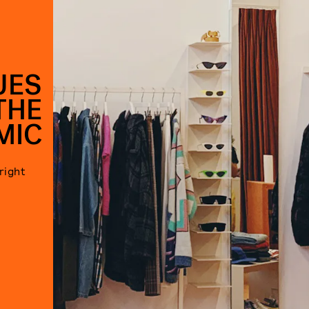
UES
THE
MIC
right