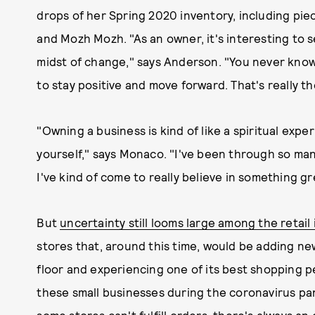
drops of her Spring 2020 inventory, including pie
and Mozh Mozh. "As an owner, it's interesting to s
midst of change," says Anderson. "You never know 
to stay positive and move forward. That's really t
"Owning a business is kind of like a spiritual exper
yourself," says Monaco. "I've been through so many
I've kind of come to really believe in something gr
But
uncertainty still looms large among the retail
stores that, around this time, would be adding new
floor and experiencing one of its best shopping 
these small businesses during the coronavirus pa