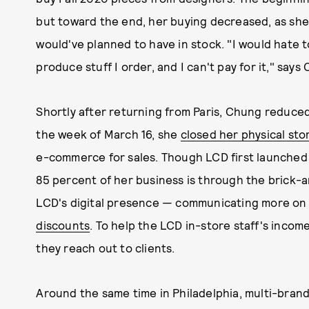
but toward the end, her buying decreased, as she
would've planned to have in stock. "I would hate 
produce stuff I order, and I can't pay for it," says
Shortly after returning from Paris, Chung reduced
the week of March 16, she
closed her physical sto
e-commerce for sales. Though LCD first launched 
85 percent of her business is through the brick-a
LCD's digital presence — communicating more on 
discounts
. To help the LCD in-store staff's incom
they reach out to clients.
Around the same time in Philadelphia, multi-bran