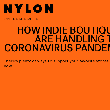
SMALL BUSINESS SALUTES
HOW INDIE BOUTIQ
ARE HANDLING 
CORONAVIRUS PANDE
There's plenty of ways to support your favorite stores 
now