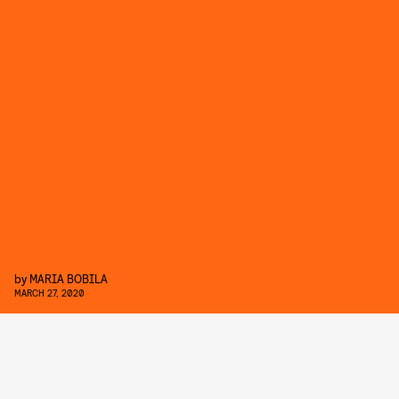
by
MARIA BOBILA
MARCH 27, 2020