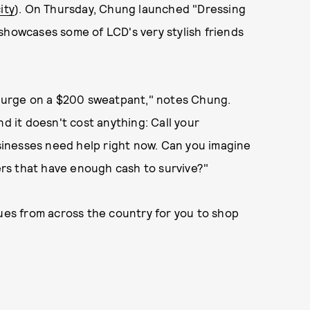
ity
). On Thursday, Chung launched "Dressing
showcases some of LCD's very stylish friends
splurge on a $200 sweatpant," notes Chung.
nd it doesn't cost anything: Call your
inesses need help right now. Can you imagine
lers that have enough cash to survive?"
ques from across the country for you to shop