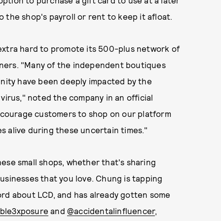
option to purchase a gift card to use at a later
o the shop's payroll or rent to keep it afloat.
xtra hard to promote its 500-plus network of
ners. "Many of the independent boutiques
ity have been deeply impacted by the
virus," noted the company in an official
courage customers to shop on our platform
s alive during these uncertain times."
hese small shops, whether that's sharing
usinesses that you love. Chung is tapping
ord about LCD, and has already gotten some
ble3xposure
and
@accidentalinfluencer
,