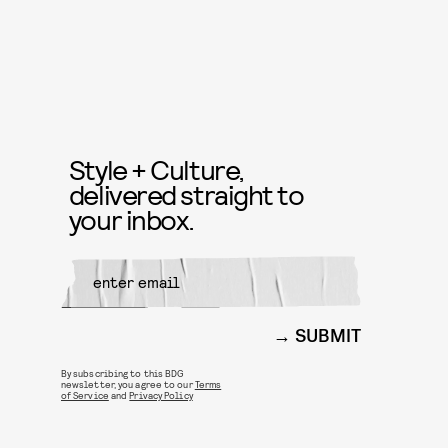
Style + Culture,
delivered straight to
your inbox.
SUBMIT
By subscribing to this BDG
newsletter, you agree to our
Terms
of Service
and
Privacy Policy