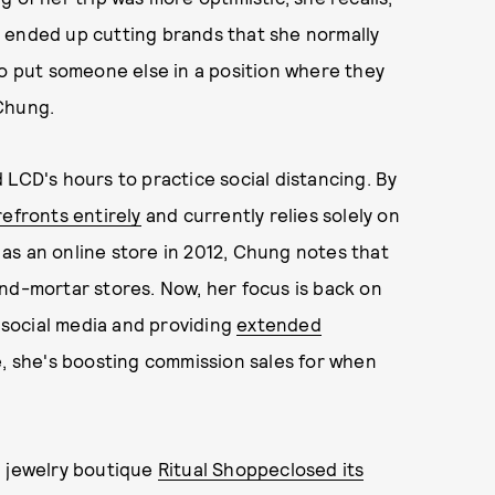
 ended up cutting brands that she normally
to put someone else in a position where they
 Chung.
 LCD's hours to practice social distancing. By
refronts entirely
and currently relies solely on
as an online store in 2012, Chung notes that
nd-mortar stores. Now, her focus is back on
social media and providing
extended
e, she's boosting commission sales for when
d jewelry boutique
Ritual Shoppe
closed its