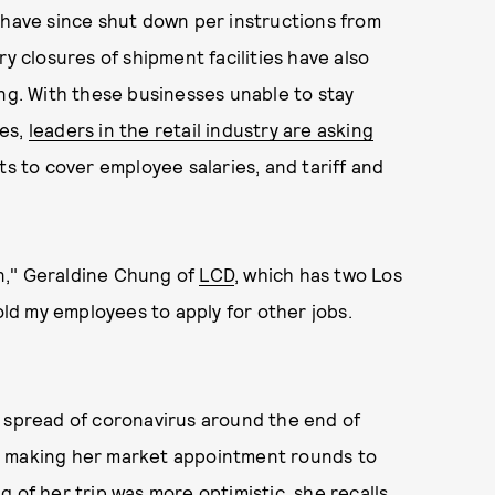
 have since shut down per instructions from
ry closures of shipment facilities have also
ing. With these businesses unable to stay
les,
leaders in the retail industry are asking
nts to cover employee salaries, and tariff and
oan," Geraldine Chung of
LCD
, which has two Los
told my employees to apply for other jobs.
l spread of coronavirus around the end of
s making her market appointment rounds to
 of her trip was more optimistic, she recalls,