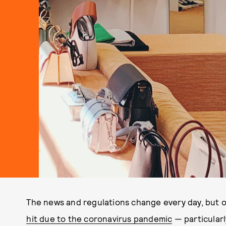
The news and regulations change every day, but on
hit due to the coronavirus pandemic
— particularly