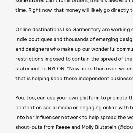
some stores can't fulfill orders, there's always an 
time. Right now, that money will likely go directly t
Online destinations like
Garmentory
are working e
indie boutiques and thousands of emerging desig
and designers who make up our wonderful commun
restrictions imposed to contain the spread of the 
statement to NYLON. "Now more than ever, we en
that is helping keep these independent businesse
You, too, can use your own platform to promote t
content on social media or engaging online with b
into her influencer network to help spread the w
shout-outs from Reese and Molly Blutstein (
@dou