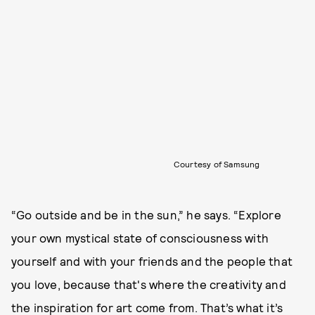
Courtesy of Samsung
“Go outside and be in the sun,” he says. “Explore
your own mystical state of consciousness with
yourself and with your friends and the people that
you love, because that's where the creativity and
the inspiration for art come from. That’s what it’s