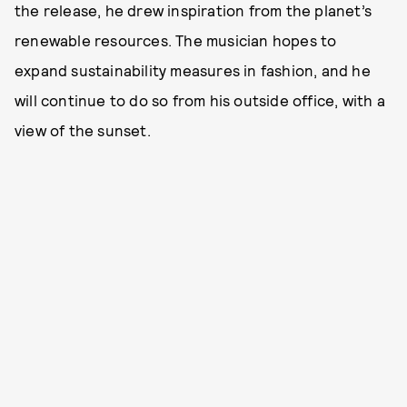
the release, he drew inspiration from the planet’s
renewable resources. The musician hopes to
expand sustainability measures in fashion, and he
will continue to do so from his outside office, with a
view of the sunset.