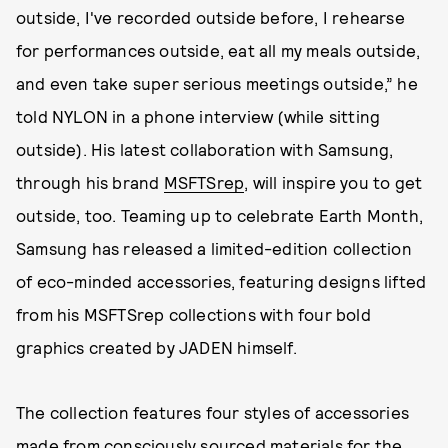
outside, I've recorded outside before, I rehearse
for performances outside, eat all my meals outside,
and even take super serious meetings outside,” he
told NYLON in a phone interview (while sitting
outside). His latest collaboration with Samsung,
through his brand
MSFTSrep
, will inspire you to get
outside, too. Teaming up to celebrate Earth Month,
Samsung has released a limited-edition collection
of eco-minded accessories, featuring designs lifted
from his MSFTSrep collections with four bold
graphics created by JADEN himself.
The collection features four styles of accessories
made from consciously sourced materials for the