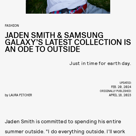
FASHION
JADEN SMITH & SAMSUNG
GALAXY’S LATEST COLLECTION IS
AN ODE TO OUTSIDE
Just in time for earth day.
UPDATED:
FEB. 20, 2024
ORIGINALLY PUBLISHED:
by
LAURA PITCHER
APRIL 18, 2023
Jaden Smith is committed to spending his entire
summer outside. “I do everything outside. I'll work