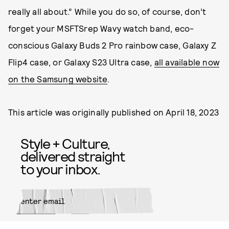
really all about.” While you do so, of course, don’t
forget your MSFTSrep Wavy watch band, eco-
conscious Galaxy Buds 2 Pro rainbow case, Galaxy Z
Flip4 case, or Galaxy S23 Ultra case,
all available now
on the Samsung website
.
This article was originally published on
April 18, 2023
Style + Culture,
delivered straight
to your inbox.
SUBMIT