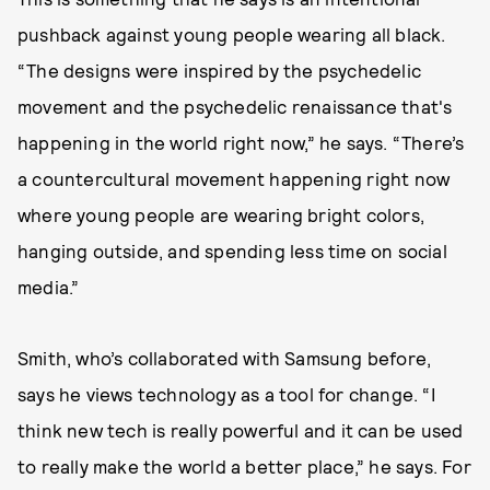
pushback against young people wearing all black.
“The designs were inspired by the psychedelic
movement and the psychedelic renaissance that's
happening in the world right now,” he says. “There’s
a countercultural movement happening right now
where young people are wearing bright colors,
hanging outside, and spending less time on social
media.”
Smith, who’s collaborated with Samsung before,
says he views technology as a tool for change. “I
think new tech is really powerful and it can be used
to really make the world a better place,” he says. For