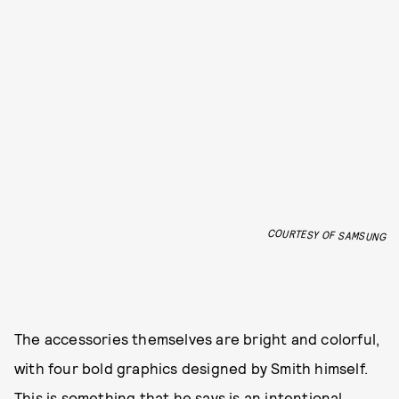
COURTESY OF SAMSUNG
The accessories themselves are bright and colorful,
with four bold graphics designed by Smith himself.
This is something that he says is an intentional