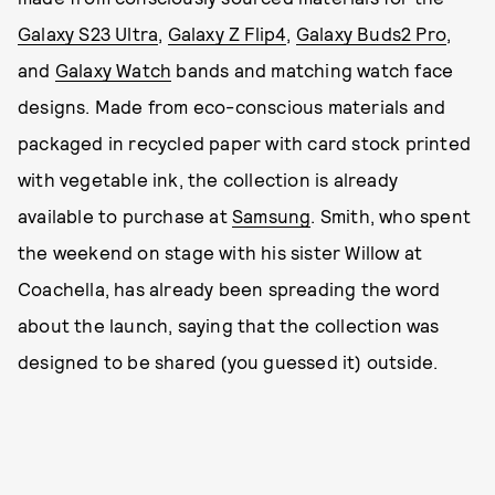
Galaxy S23 Ultra
,
Galaxy Z Flip4
,
Galaxy Buds2 Pro
,
and
Galaxy Watch
bands and matching watch face
designs. Made from eco-conscious materials and
packaged in recycled paper with card stock printed
with vegetable ink, the collection is already
available to purchase at
Samsung
. Smith, who spent
the weekend on stage with his sister Willow at
Coachella, has already been spreading the word
about the launch, saying that the collection was
designed to be shared (you guessed it) outside.