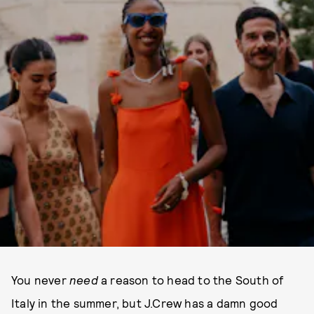
You never
need
a reason to head to the South of
Italy in the summer, but J.Crew has a damn good