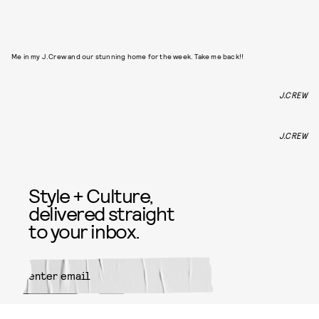
Me in my J.Crew and our stunning home for the week. Take me back!!
J.CREW
J.CREW
Style + Culture,
delivered straight
to your inbox.
SUBMIT