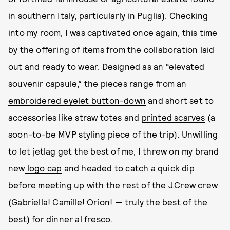
in southern Italy, particularly in Puglia). Checking
into my room, I was captivated once again, this time
by the offering of items from the collaboration laid
out and ready to wear. Designed as an “elevated
souvenir capsule,” the pieces range from an
embroidered eyelet button-down
and short set to
accessories like straw totes and
printed scarves
(a
soon-to-be MVP styling piece of the trip). Unwilling
to let jetlag get the best of me, I threw on my brand
new
logo cap
and headed to catch a quick dip
before meeting up with the rest of the J.Crew crew
(
Gabriella
!
Camille
!
Orion!
— truly the best of the
best) for dinner al fresco.