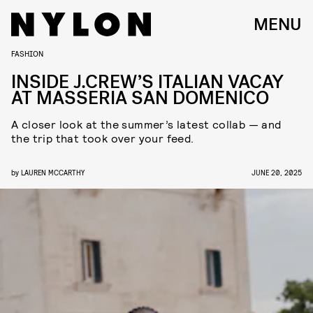
MENU
FASHION
INSIDE J.CREW’S ITALIAN VACAY
AT MASSERIA SAN DOMENICO
A closer look at the summer’s latest collab — and
the trip that took over your feed.
by
LAUREN MCCARTHY
JUNE 20, 2025