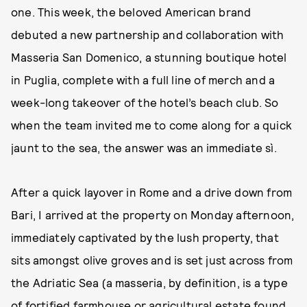
one. This week, the beloved American brand
debuted a new partnership and collaboration with
Masseria San Domenico, a stunning boutique hotel
in Puglia, complete with a full line of merch and a
week-long takeover of the hotel’s beach club. So
when the team invited me to come along for a quick
jaunt to the sea, the answer was an immediate sì.
After a quick layover in Rome and a drive down from
Bari, I arrived at the property on Monday afternoon,
immediately captivated by the lush property, that
sits amongst olive groves and is set just across from
the Adriatic Sea (a masseria, by definition, is a type
of fortified farmhouse or agricultural estate found