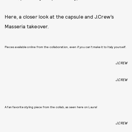
Here, a closer look at the capsule and J.Crew’s
Masseria takeover.
Pieces available online from the collaboration, even if you can’t make it to Italy yourself.
J.CREW
J.CREW
A fan favorite styling piece from the collab, as seen here on Laura!
J.CREW