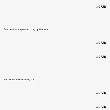
J.CREW
Scenes from a perfect day by the sea.
J.CREW
J.CREW
Kareem and Gab taking it in.
J.CREW
J.CREW