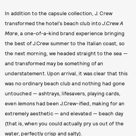
In addition to the capsule collection, J. Crew
transformed the hotel's beach club into
J.Crew A
Mare
, a one-of-a-kind brand experience bringing
the best of J.Crew summer to the Italian coast, so
the next morning, we headed straight to the sea —
and transformed may be something of an
understatement. Upon arrival, it was clear that this
was no ordinary beach club and nothing had gone
untouched — ashtrays, lifesavers, playing cards,
even
lemons
had been J.Crew-ified, making for an
extremely aesthetic — and elevated — beach day
(that is, when you could actually pry us out of the
water, perfectly crisp and salty).