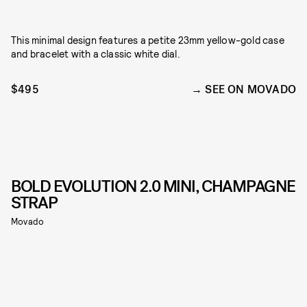
This minimal design features a petite 23mm yellow-gold case
and bracelet with a classic white dial.
$495
SEE ON MOVADO
BOLD EVOLUTION 2.0 MINI, CHAMPAGNE
STRAP
Movado