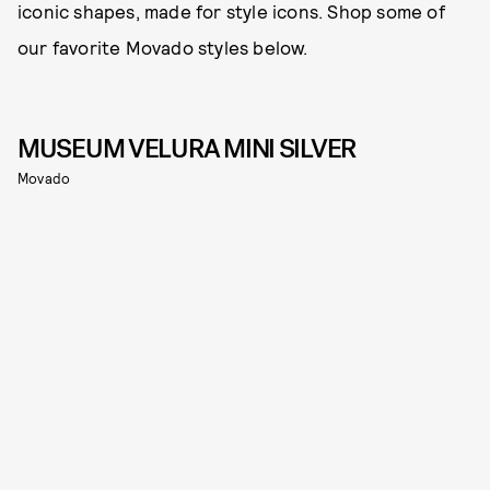
iconic shapes, made for style icons. Shop some of
our favorite Movado styles below.
MUSEUM VELURA MINI SILVER
Movado