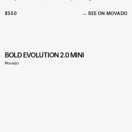
$550
SEE ON MOVADO
BOLD EVOLUTION 2.0 MINI
Movado