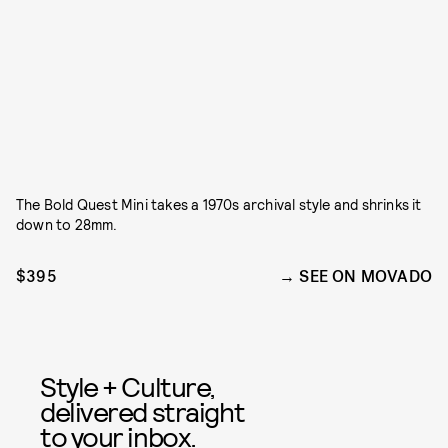
The Bold Quest Mini takes a 1970s archival style and shrinks it
down to 28mm.
$395
SEE ON MOVADO
Style + Culture,
delivered straight
to your inbox.