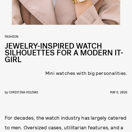
FASHION
JEWELRY-INSPIRED WATCH
SILHOUETTES FOR A MODERN IT-
GIRL
Mini watches with big personalities.
by
CHRISTINA HOLEVAS
MAY 8, 2026
For decades, the watch industry has largely catered
to men. Oversized cases, utilitarian features, and a