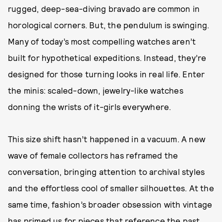
rugged, deep-sea-diving bravado are common in
horological corners. But, the pendulum is swinging.
Many of today’s most compelling watches aren’t
built for hypothetical expeditions. Instead, they’re
designed for those turning looks in real life. Enter
the minis: scaled-down, jewelry-like watches
donning the wrists of it-girls everywhere.
This size shift hasn’t happened in a vacuum. A new
wave of female collectors has reframed the
conversation, bringing attention to archival styles
and the effortless cool of smaller silhouettes. At the
same time, fashion’s broader obsession with vintage
has primed us for pieces that reference the past