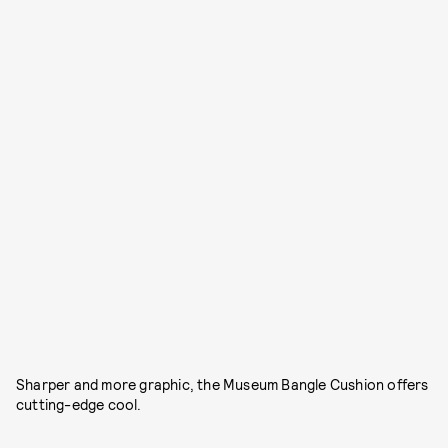
Sharper and more graphic, the Museum Bangle Cushion offers
cutting-edge cool.