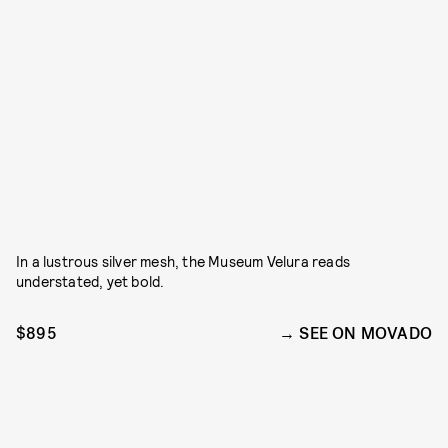
In a lustrous silver mesh, the Museum Velura reads
understated, yet bold.
$895
SEE ON MOVADO