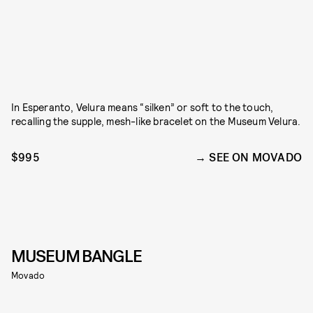
In Esperanto, Velura means “silken” or soft to the touch,
recalling the supple, mesh-like bracelet on the Museum Velura.
$995
SEE ON MOVADO
MUSEUM BANGLE
Movado