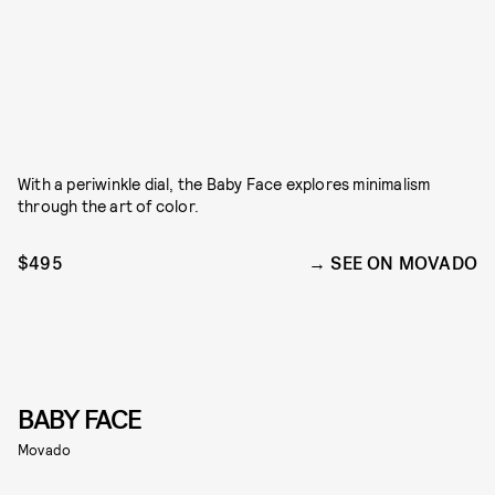
With a periwinkle dial, the Baby Face explores minimalism
through the art of color.
$495
SEE ON MOVADO
BABY FACE
Movado