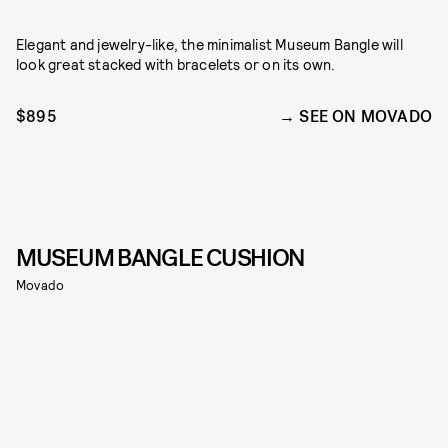
Elegant and jewelry-like, the minimalist Museum Bangle will
look great stacked with bracelets or on its own.
$895
SEE ON MOVADO
MUSEUM BANGLE CUSHION
Movado