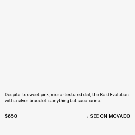
Despite its sweet pink, micro-textured dial, the Bold Evolution
with a silver bracelet is anything but saccharine.
$650
SEE ON MOVADO