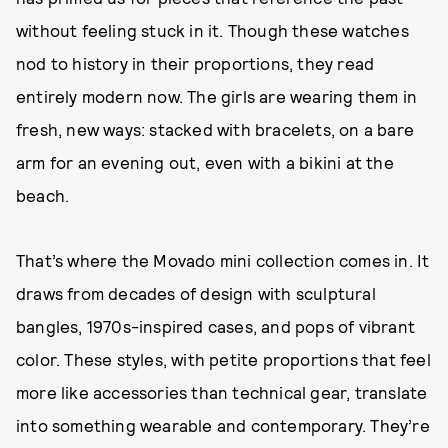
without feeling stuck in it. Though these watches
nod to history in their proportions, they read
entirely modern now. The girls are wearing them in
fresh, new ways: stacked with bracelets, on a bare
arm for an evening out, even with a bikini at the
beach.
That’s where the Movado mini collection comes in. It
draws from decades of design with sculptural
bangles, 1970s-inspired cases, and pops of vibrant
color. These styles, with petite proportions that feel
more like accessories than technical gear, translate
into something wearable and contemporary. They’re