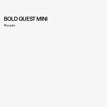
BOLD QUEST MINI
Movado