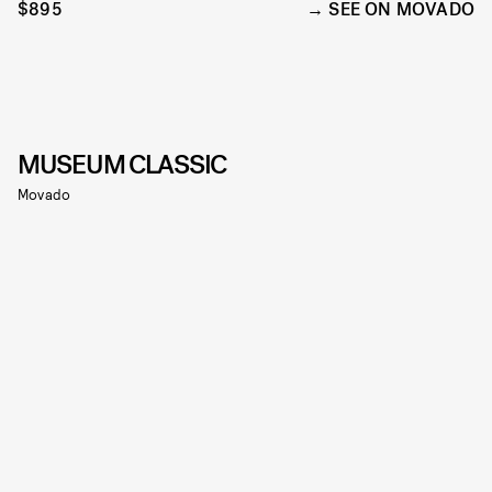
$895
SEE ON MOVADO
MUSEUM CLASSIC
Movado