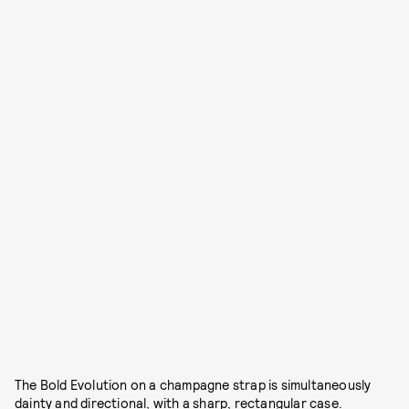
The Bold Evolution on a champagne strap is simultaneously
dainty and directional, with a sharp, rectangular case.