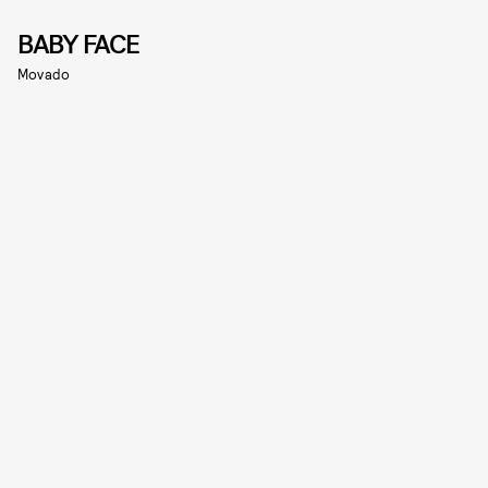
BABY FACE
Movado