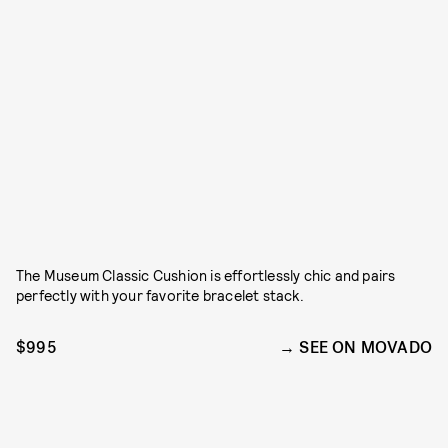
The Museum Classic Cushion is effortlessly chic and pairs
perfectly with your favorite bracelet stack.
$995
SEE ON MOVADO