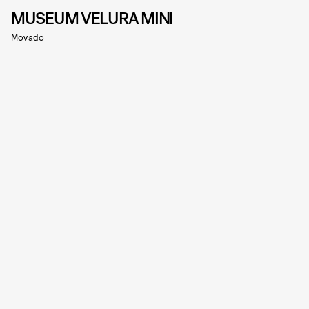
MUSEUM VELURA MINI
Movado