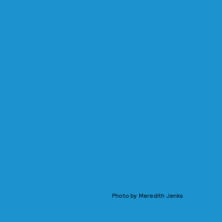
Photo by Meredith Jenks