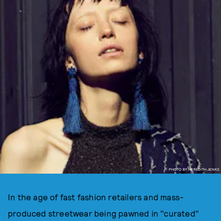
PHOTO BY MEREDITH JENKS
In the age of fast fashion retailers and mass-
produced streetwear being pawned in "curated"