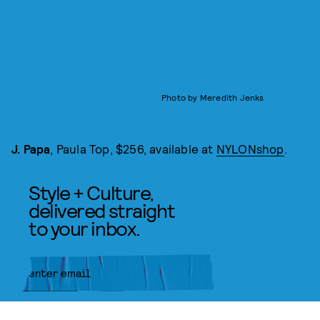
Photo by Meredith Jenks
J. Papa
, Paula Top, $256, available at
NYLONshop
.
Style + Culture,
delivered straight
to your inbox.
SUBMIT