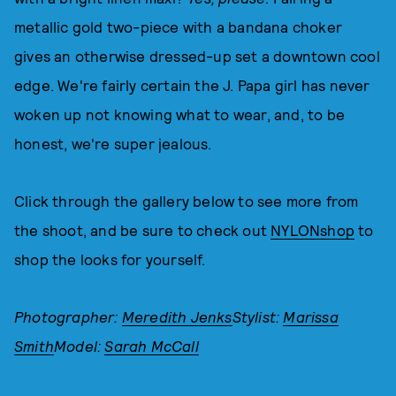
metallic gold two-piece with a bandana choker
gives an otherwise dressed-up set a downtown cool
edge. We're fairly certain the J. Papa girl has never
woken up not knowing what to wear, and, to be
honest, we're super jealous.
Click through the gallery below to see more from
the shoot, and be sure to check out
NYLONshop
to
shop the looks for yourself.
Photographer:
Meredith Jenks
Stylist:
Marissa
Smith
Model:
Sarah McCall