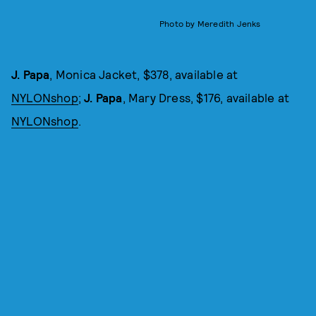
Photo by Meredith Jenks
J. Papa
, Monica Jacket, $378, available at
NYLONshop
;
J. Papa
, Mary Dress, $176, available at
NYLONshop
.