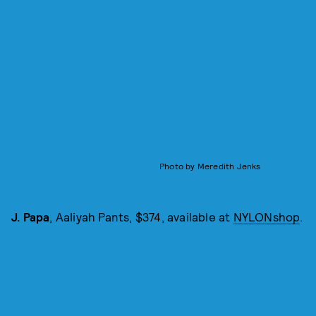
Photo by Meredith Jenks
J. Papa
, Aaliyah Pants, $374, available at
NYLONshop
.