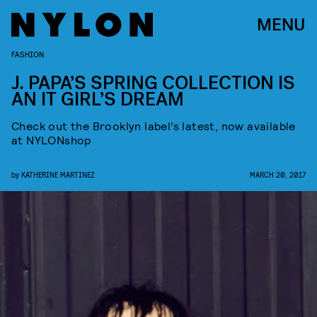
MENU
FASHION
J. PAPA’S SPRING COLLECTION IS
AN IT GIRL’S DREAM
Check out the Brooklyn label’s latest, now available
at NYLONshop
by
KATHERINE MARTINEZ
MARCH 20, 2017