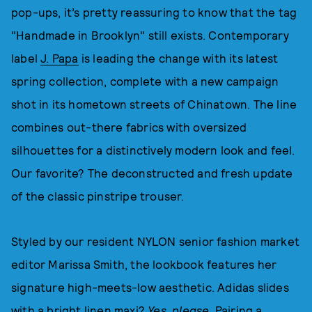
pop-ups, it’s pretty reassuring to know that the tag
"Handmade in Brooklyn" still exists. Contemporary
label
J. Papa
is leading the change with its latest
spring collection, complete with a new campaign
shot in its hometown streets of Chinatown. The line
combines out-there fabrics with oversized
silhouettes for a distinctively modern look and feel.
Our favorite? The deconstructed and fresh update
of the classic pinstripe trouser.
Styled by our resident NYLON senior fashion market
editor Marissa Smith, the lookbook features her
signature high-meets-low aesthetic. Adidas slides
with a bright linen maxi?
Yes, please
. Pairing a