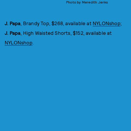
Photo by Meredith Jenks
J. Papa
, Brandy Top, $268, available at
NYLONshop
;
J. Papa
, High Waisted Shorts, $152, available at
NYLONshop
.