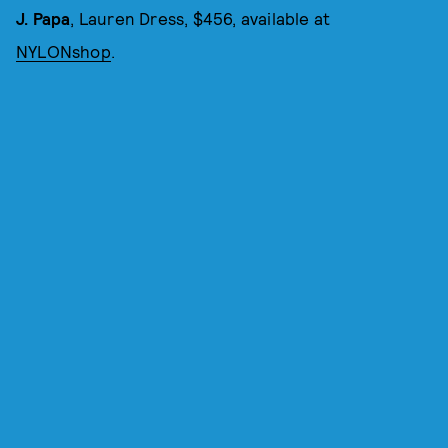
J. Papa
, Lauren Dress, $456, available at
NYLONshop
.