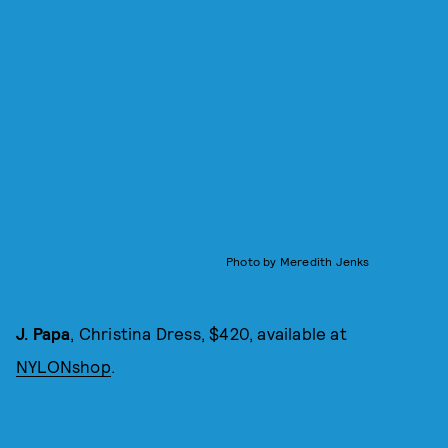
Photo by Meredith Jenks
J. Papa
, Christina Dress, $420, available at
NYLONshop
.