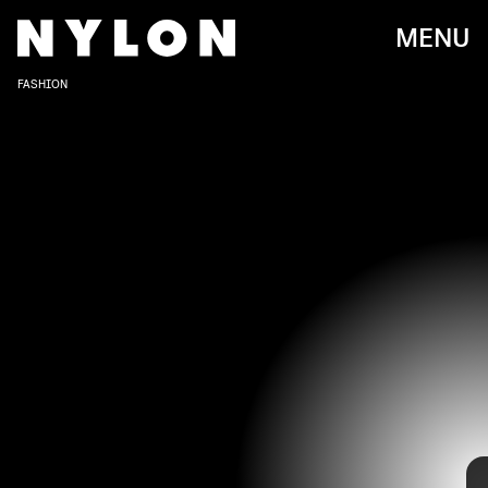
MENU
FASHION
DIA DIPASUPIL/GETTY IMAGES ENTERTAINMENT/GETTY IMAGES
Do a deep dive into hip-hop, film, and fashion from the '90s and