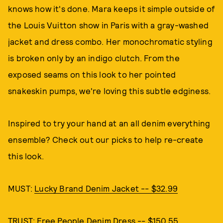
knows how it's done. Mara keeps it simple outside of
the Louis Vuitton show in Paris with a gray-washed
jacket and dress combo. Her monochromatic styling
is broken only by an indigo clutch. From the
exposed seams on this look to her pointed
snakeskin pumps, we're loving this subtle edginess.
Inspired to try your hand at an all denim everything
ensemble? Check out our picks to help re-create
this look.
MUST:
Lucky Brand Denim Jacket -- $32.99
TRUST:
Free People Denim Dress -- $150.55