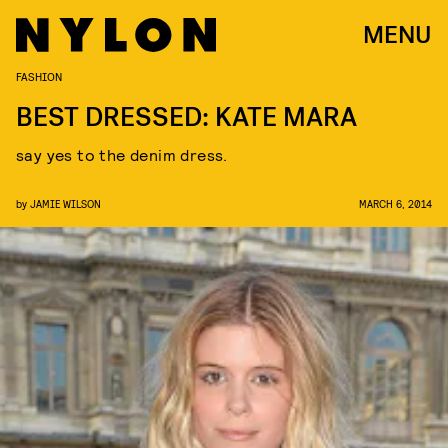
MENU
FASHION
BEST DRESSED: KATE MARA
say yes to the denim dress.
by
JAMIE WILSON
MARCH 6, 2014