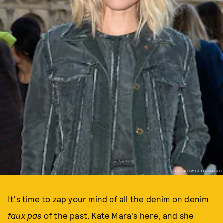
PHOTO BY GETTY IMAGES
It's time to zap your mind of all the denim on denim
faux pas
of the past. Kate Mara's here, and she