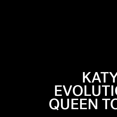
KATY
EVOLUTI
 Bowl, Katy
QUEEN TO
ole lot of
ay in her
hion