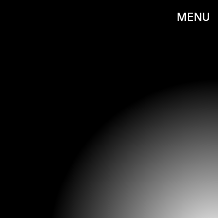
MENU
PHOTO BY JEFFREY MAYER/WIREIMAGE