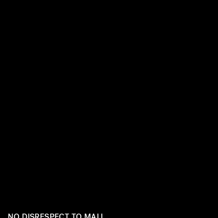
Before she was a pop superstar performing at the Super
Perry was just a girl with a guitar and a dream... and a wh
mini dresses from the mall. The singer has come a long w
style journey. Ahead, take a look at Perry’s dramatic fas
NO DISRESPECT TO MALL