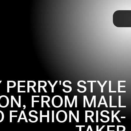
TAP
 PERRY'S STYLE
ON, FROM MALL
 FASHION RISK-