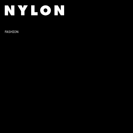
FASHION