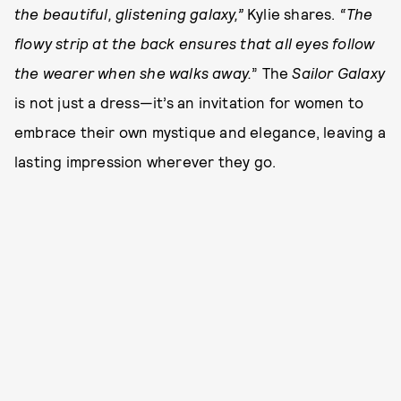
the beautiful, glistening galaxy,”
Kylie shares.
“The
flowy strip at the back ensures that all eyes follow
the wearer when she walks away.
” The
Sailor Galaxy
is not just a dress—it’s an invitation for women to
embrace their own mystique and elegance, leaving a
lasting impression wherever they go.