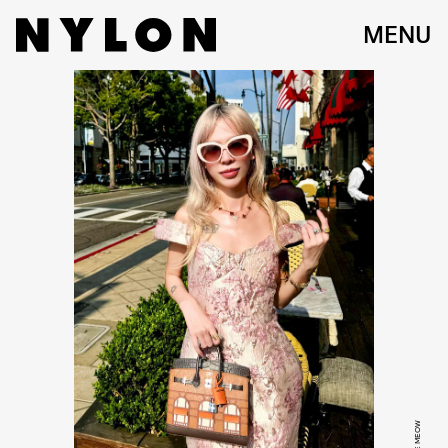
MENU
KYLIE MEOW