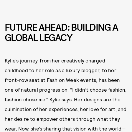
FUTURE AHEAD: BUILDING A
GLOBAL LEGACY
Kylie’s journey, from her creatively charged
childhood to her role as a luxury blogger, to her
front-row seat at Fashion Week events, has been
one of natural progression. “I didn’t choose fashion,
fashion chose me,” Kylie says. Her designs are the
culmination of her experiences, her love for art, and
her desire to empower others through what they
wear. Now, she’s sharing that vision with the world—