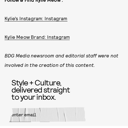
Kylie’s Instagram: Instagram
Kylie Meow Brand: Instagram
BDG Media newsroom and editorial staff were not
involved in the creation of this content.
Style + Culture,
delivered straight
to your inbox.