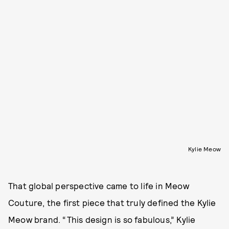
Kylie Meow
That global perspective came to life in Meow
Couture, the first piece that truly defined the Kylie
Meow brand. “This design is so fabulous,” Kylie