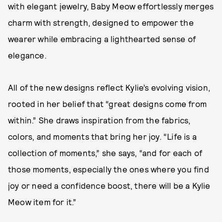
with elegant jewelry, Baby Meow effortlessly merges
charm with strength, designed to empower the
wearer while embracing a lighthearted sense of
elegance.
All of the new designs reflect Kylie’s evolving vision,
rooted in her belief that “great designs come from
within.” She draws inspiration from the fabrics,
colors, and moments that bring her joy. “Life is a
collection of moments,” she says, “and for each of
those moments, especially the ones where you find
joy or need a confidence boost, there will be a Kylie
Meow item for it.”