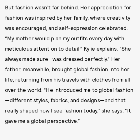
But fashion wasn’t far behind. Her appreciation for
fashion was inspired by her family, where creativity
was encouraged, and self-expression celebrated.
“My mother would plan my outfits every day with
meticulous attention to detail,” Kylie explains. “She
always made sure I was dressed perfectly.” Her
father, meanwhile, brought global fashion into her
life, returning from his travels with clothes from all
over the world. “He introduced me to global fashion
—different styles, fabrics, and designs—and that
really shaped how I see fashion today,” she says. “It
gave me a global perspective.”