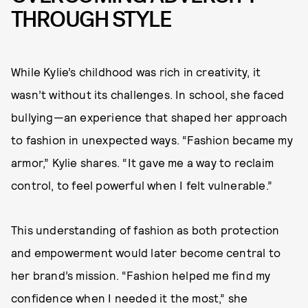
THROUGH STYLE
While Kylie’s childhood was rich in creativity, it
wasn’t without its challenges. In school, she faced
bullying—an experience that shaped her approach
to fashion in unexpected ways. “Fashion became my
armor,” Kylie shares. “It gave me a way to reclaim
control, to feel powerful when I felt vulnerable.”
This understanding of fashion as both protection
and empowerment would later become central to
her brand’s mission. “Fashion helped me find my
confidence when I needed it the most,” she