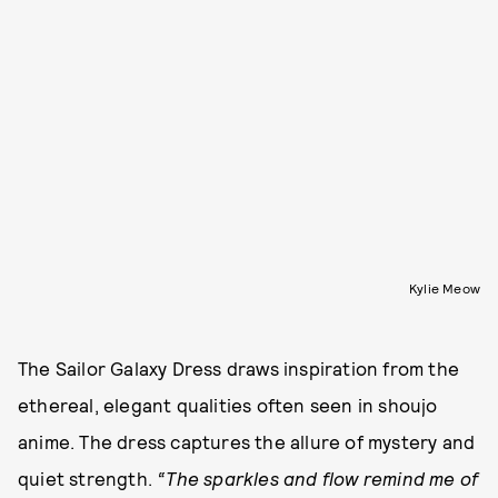
Kylie Meow
The Sailor Galaxy Dress draws inspiration from the
ethereal, elegant qualities often seen in shoujo
anime. The dress captures the allure of mystery and
quiet strength.
“The sparkles and flow remind me of