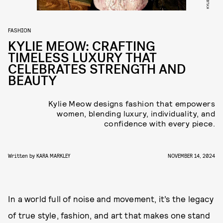
FASHION
KYLIE MEOW: CRAFTING
TIMELESS LUXURY THAT
CELEBRATES STRENGTH AND
BEAUTY
Kylie Meow designs fashion that empowers
women, blending luxury, individuality, and
confidence with every piece.
Written by
KARA MARKLEY
NOVEMBER 14, 2024
In a world full of noise and movement, it’s the legacy
of true style, fashion, and art that makes one stand