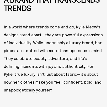
A BRAND THAT TRANSCENDS
TRENDS
In a world where trends come and go, Kylie Meow’s
designs stand apart—they are powerful expressions
of individuality. While undeniably a luxury brand, her
pieces are crafted with more than opulence in mind.
They celebrate beauty, adventure, and life’s
defining moments with joy and authenticity. For
Kylie, true luxury isn’t just about fabric—it’s about
how her clothes make you feel: confident, bold, and
unapologetically yourself.