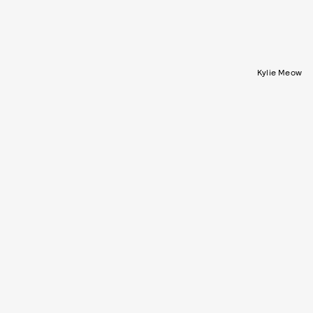
Kylie Meow