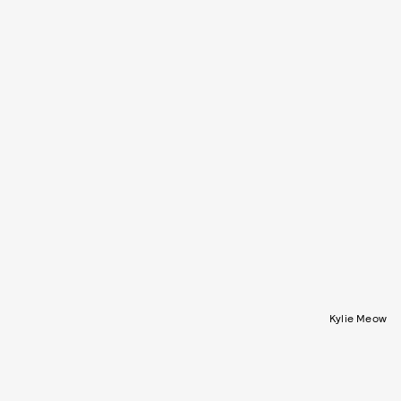
Kylie Meow