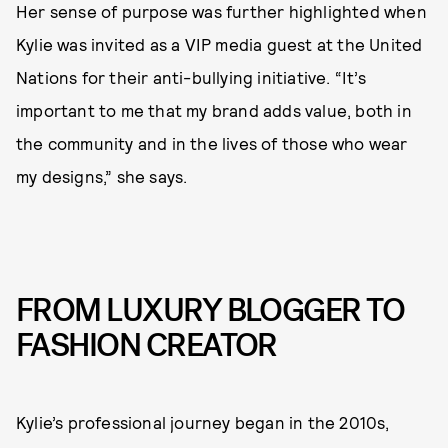
Her sense of purpose was further highlighted when
Kylie was invited as a VIP media guest at the United
Nations for their anti-bullying initiative. “It’s
important to me that my brand adds value, both in
the community and in the lives of those who wear
my designs,” she says.
FROM LUXURY BLOGGER TO
FASHION CREATOR
Kylie’s professional journey began in the 2010s,