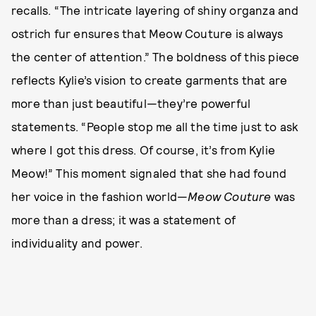
recalls. “The intricate layering of shiny organza and
ostrich fur ensures that Meow Couture is always
the center of attention.” The boldness of this piece
reflects Kylie’s vision to create garments that are
more than just beautiful—they’re powerful
statements. “People stop me all the time just to ask
where I got this dress. Of course, it’s from Kylie
Meow!” This moment signaled that she had found
her voice in the fashion world—
Meow Couture
was
more than a dress; it was a statement of
individuality and power.