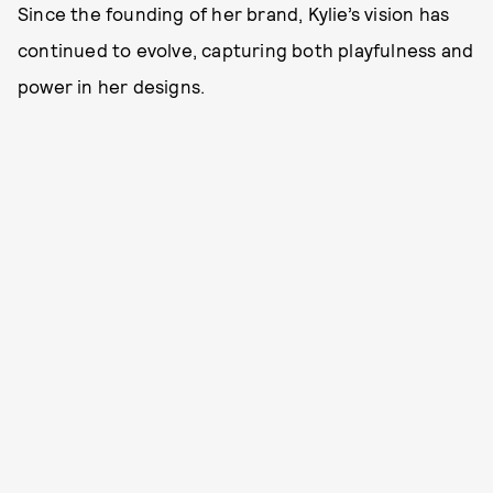
Since the founding of her brand, Kylie’s vision has
continued to evolve, capturing both playfulness and
power in her designs.