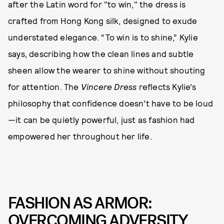
after the Latin word for "to win," the dress is
crafted from Hong Kong silk, designed to exude
understated elegance. “To win is to shine,” Kylie
says, describing how the clean lines and subtle
sheen allow the wearer to shine without shouting
for attention. The
Vincere Dress
reflects Kylie’s
philosophy that confidence doesn’t have to be loud
—it can be quietly powerful, just as fashion had
empowered her throughout her life.
FASHION AS ARMOR:
OVERCOMING ADVERSITY