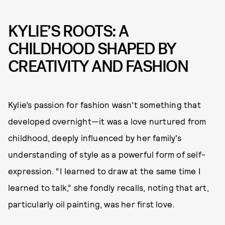
KYLIE’S ROOTS: A
CHILDHOOD SHAPED BY
CREATIVITY AND FASHION
Kylie’s passion for fashion wasn’t something that
developed overnight—it was a love nurtured from
childhood, deeply influenced by her family’s
understanding of style as a powerful form of self-
expression. “I learned to draw at the same time I
learned to talk,” she fondly recalls, noting that art,
particularly oil painting, was her first love.