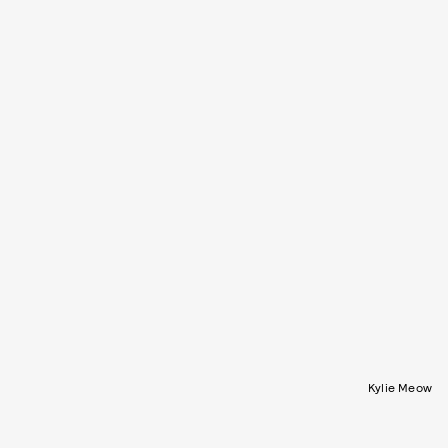
Kylie Meow