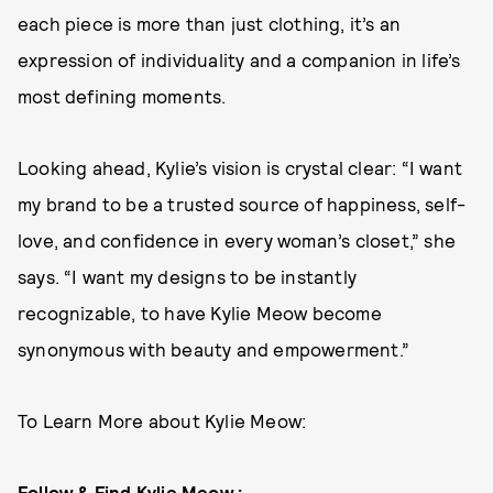
each piece is more than just clothing, it’s an
expression of individuality and a companion in life’s
most defining moments.
Looking ahead, Kylie’s vision is crystal clear: “I want
my brand to be a trusted source of happiness, self-
love, and confidence in every woman’s closet,” she
says. “I want my designs to be instantly
recognizable, to have Kylie Meow become
synonymous with beauty and empowerment.”
To Learn More about Kylie Meow:
Follow & Find Kylie Meow :