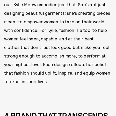
out.
Kylie Meow
embodies just that. She’s not just
designing beautiful garments; she’s creating pieces
meant to empower women to take on their world
with confidence. For Kylie, fashion is a tool to help
women feel seen, capable, and at their best—
clothes that don’t just look good but make you feel
strong enough to accomplish more, to perform at
your highest level. Each design reflects her belief
that fashion should uplift, inspire, and equip women
to excel in their lives.