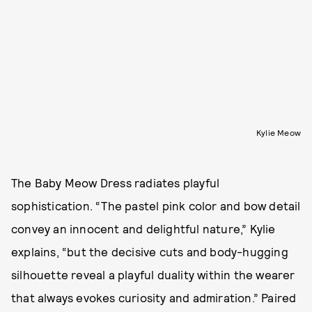
Kylie Meow
The Baby Meow Dress radiates playful
sophistication. “The pastel pink color and bow detail
convey an innocent and delightful nature,” Kylie
explains, “but the decisive cuts and body-hugging
silhouette reveal a playful duality within the wearer
that always evokes curiosity and admiration.” Paired