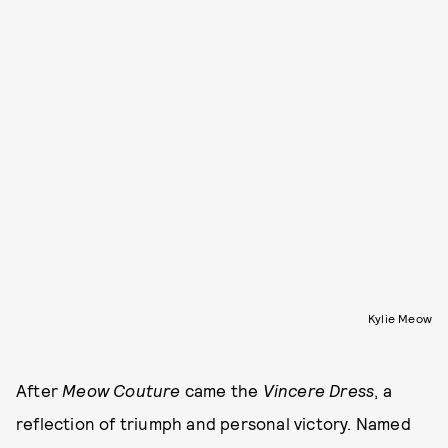
Kylie Meow
After
Meow Couture
came the
Vincere Dress
, a
reflection of triumph and personal victory. Named