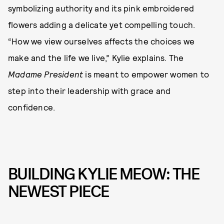
symbolizing authority and its pink embroidered
flowers adding a delicate yet compelling touch.
“How we view ourselves affects the choices we
make and the life we live,” Kylie explains. The
Madame President
is meant to empower women to
step into their leadership with grace and
confidence.
BUILDING KYLIE MEOW: THE
NEWEST PIECE