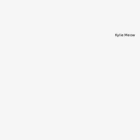
Kylie Meow