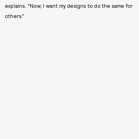
explains. “Now, I want my designs to do the same for
others.”