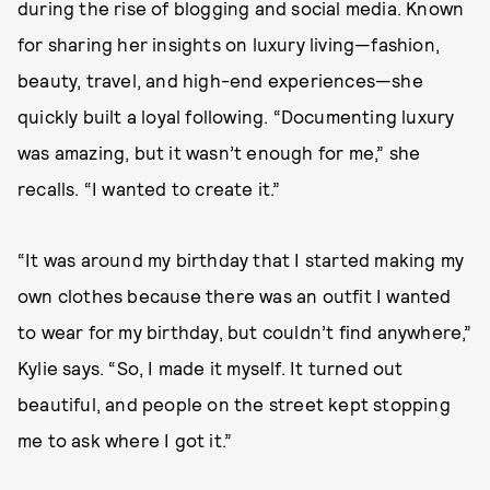
during the rise of blogging and social media. Known
for sharing her insights on luxury living—fashion,
beauty, travel, and high-end experiences—she
quickly built a loyal following. “Documenting luxury
was amazing, but it wasn’t enough for me,” she
recalls. “I wanted to create it.”
“It was around my birthday that I started making my
own clothes because there was an outfit I wanted
to wear for my birthday, but couldn’t find anywhere,”
Kylie says. “So, I made it myself. It turned out
beautiful, and people on the street kept stopping
me to ask where I got it.”