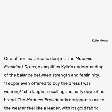
Kylie Meow
One of her most iconic designs, the
Madame
President Dress
, exemplifies Kylie’s understanding
of the balance between strength and femininity.
“People even offered to buy the dress I was
wearing!” she laughs, recalling the early days of her
brand. The
Madame President
is designed to make
the wearer feel like a leader, with its gold fabric