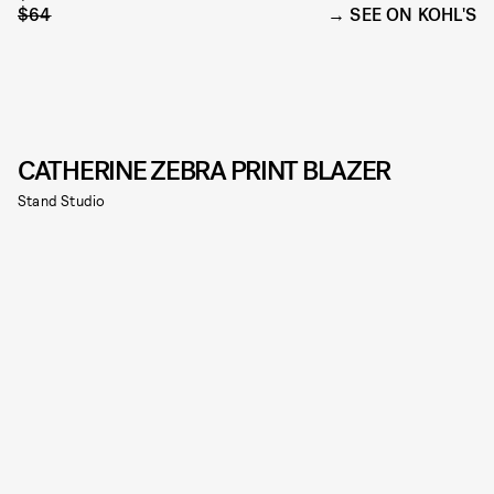
$64
SEE ON KOHL'S
CATHERINE ZEBRA PRINT BLAZER
Stand Studio