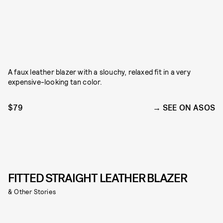
A faux leather blazer with a slouchy, relaxed fit in a very
expensive-looking tan color.
$79
SEE ON ASOS
FITTED STRAIGHT LEATHER BLAZER
& Other Stories