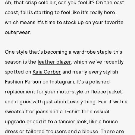
Ah, that crisp cold air, can you feel it? On the east
coast, fall is starting to feel like it's really here,
which means it's time to stock up on your favorite
outerwear.
One style that's becoming a wardrobe staple this
season is the
leather blazer
, which we've recently
spotted on
Kaia Gerber
and nearly every stylish
Fashion Person on Instagram. It's a polished
replacement for your moto-style or fleece jacket,
and it goes with just about everything. Pair it with a
sweatsuit or jeans and a T-shirt for a casual
upgrade or add it to a fancier look, like a house
dress or tailored trousers and a blouse. There are