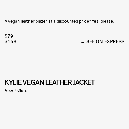
A vegan leather blazer at a discounted price? Yes, please.
$79
$158
SEE ON EXPRESS
KYLIE VEGAN LEATHER JACKET
Alice + Olivia