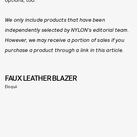
We only include products that have been
independently selected by NYLON's editorial team.
However, we may receive a portion of sales if you
purchase a product through a link in this article.
FAUX LEATHER BLAZER
Eloquii