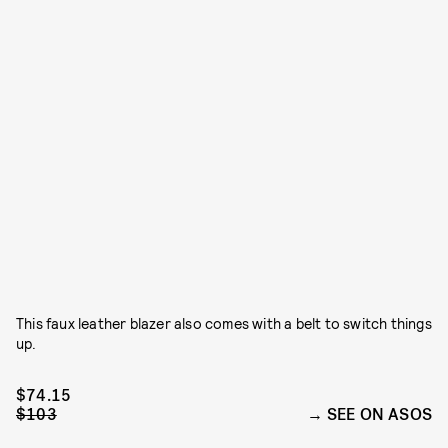
This faux leather blazer also comes with a belt to switch things
up.
$74.15
$103
SEE ON ASOS