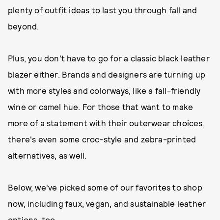
plenty of outfit ideas to last you through fall and
beyond.
Plus, you don't have to go for a classic black leather
blazer either. Brands and designers are turning up
with more styles and colorways, like a fall-friendly
wine or camel hue. For those that want to make
more of a statement with their outerwear choices,
there's even some croc-style and zebra-printed
alternatives, as well.
Below, we've picked some of our favorites to shop
now, including faux, vegan, and sustainable leather
options, too.