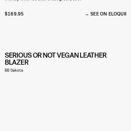
$169.95
SEE ON ELOQUII
SERIOUS OR NOT VEGAN LEATHER
BLAZER
BB Dakota