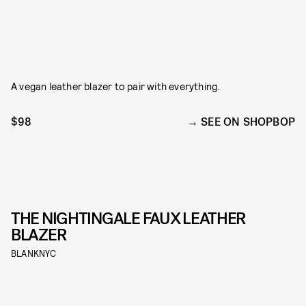
A vegan leather blazer to pair with everything.
$98
SEE ON SHOPBOP
THE NIGHTINGALE FAUX LEATHER
BLAZER
BLANKNYC