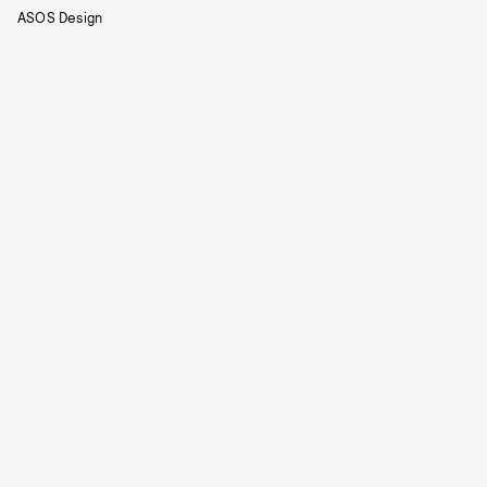
ASOS Design