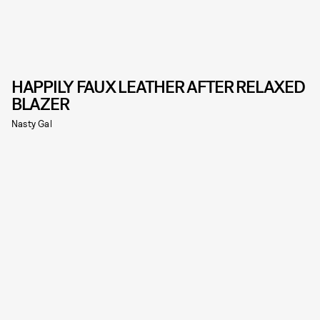
HAPPILY FAUX LEATHER AFTER RELAXED
BLAZER
Nasty Gal