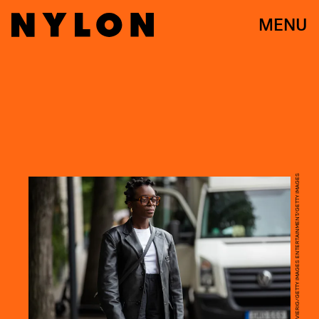
MENU
CHRISTIAN VIERIG/GETTY IMAGES ENTERTAINMENT/GETTY IMAGES