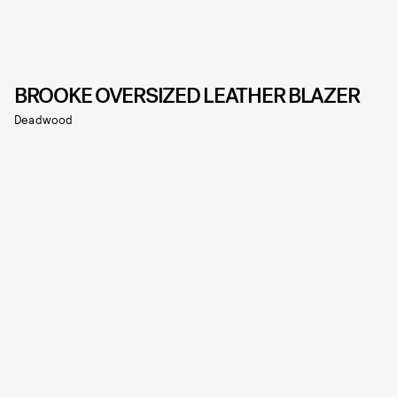
BROOKE OVERSIZED LEATHER BLAZER
Deadwood