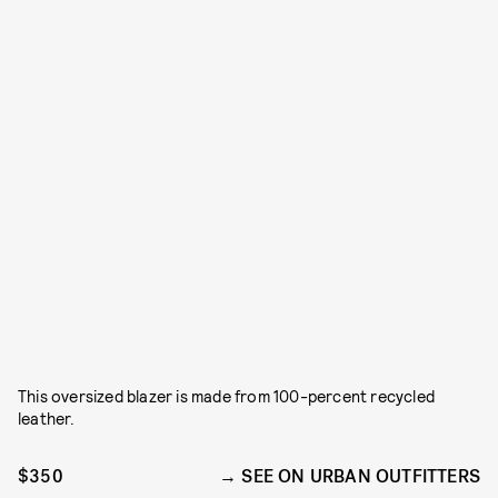
This oversized blazer is made from 100-percent recycled
leather.
$350
SEE ON URBAN OUTFITTERS