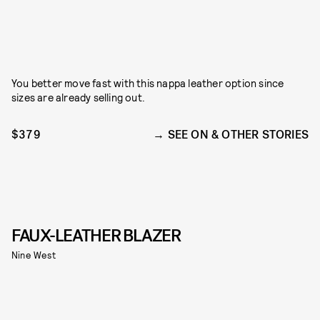
You better move fast with this nappa leather option since
sizes are already selling out.
$379
SEE ON & OTHER STORIES
FAUX-LEATHER BLAZER
Nine West