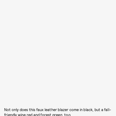
Not only does this faux leather blazer come in black, but a fall-
friendly wine red and forest green, too.