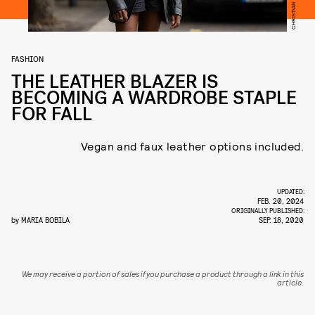
FASHION
THE LEATHER BLAZER IS
BECOMING A WARDROBE STAPLE
FOR FALL
Vegan and faux leather options included.
UPDATED:
FEB. 20, 2024
ORIGINALLY PUBLISHED:
by
MARIA BOBILA
SEP. 18, 2020
We may receive a portion of sales if you purchase a product through a link in this
article.