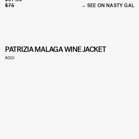
$75
SEE ON NASTY GAL
PATRIZIA MALAGA WINE JACKET
AGGI