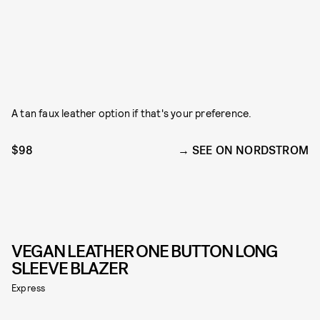
A tan faux leather option if that's your preference.
$98
SEE ON NORDSTROM
VEGAN LEATHER ONE BUTTON LONG
SLEEVE BLAZER
Express