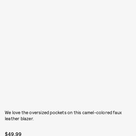
We love the oversized pockets on this camel-colored faux
leather blazer.
$49.99