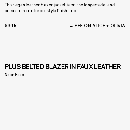
This vegan leather blazer jacket is on the longer side, and
comes in a cool croc-style finish, too.
$395
SEE ON ALICE + OLIVIA
PLUS BELTED BLAZER IN FAUX LEATHER
Neon Rose