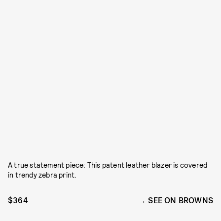
A true statement piece: This patent leather blazer is covered
in trendy zebra print.
$364
SEE ON BROWNS