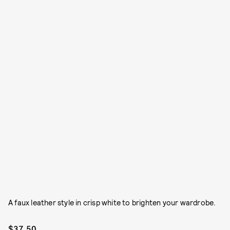
A faux leather style in crisp white to brighten your wardrobe.
$37.50