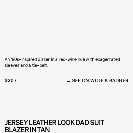
An '80s-inspired blazer in a red-wine hue with exagerrated
sleeves and a tie-belt.
$307
SEE ON WOLF & BADGER
JERSEY LEATHER LOOK DAD SUIT
BLAZER IN TAN