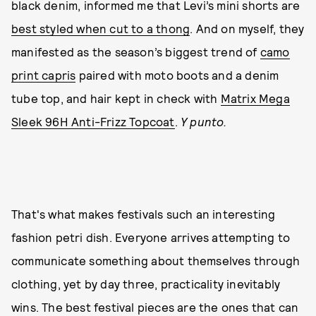
black denim, informed me that Levi’s mini shorts are
best styled when cut to a thong
. And on myself, they
manifested as the season’s biggest trend of
camo
print capris
paired with moto boots and a denim
tube top, and hair kept in check with
Matrix Mega
Sleek 96H Anti-Frizz Topcoat
.
Y punto.
That's what makes festivals such an interesting
fashion petri dish. Everyone arrives attempting to
communicate something about themselves through
clothing, yet by day three, practicality inevitably
wins. The best festival pieces are the ones that can