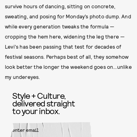
survive hours of dancing, sitting on concrete,
sweating, and posing for Monday’s photo dump. And
while every generation tweaks the formula —
cropping the hem here, widening the leg there —
Levi's has been passing that test for decades of
festival seasons. Perhaps best of all, they somehow
look better the longer the weekend goes on…unlike
my undereyes.
Style + Culture,
delivered straight
to your inbox.