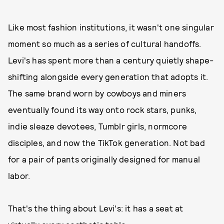
Like most fashion institutions, it wasn't one singular
moment so much as a series of cultural handoffs.
Levi's has spent more than a century quietly shape-
shifting alongside every generation that adopts it.
The same brand worn by cowboys and miners
eventually found its way onto rock stars, punks,
indie sleaze devotees, Tumblr girls, normcore
disciples, and now the TikTok generation. Not bad
for a pair of pants originally designed for manual
labor.
That's the thing about Levi's: it has a seat at