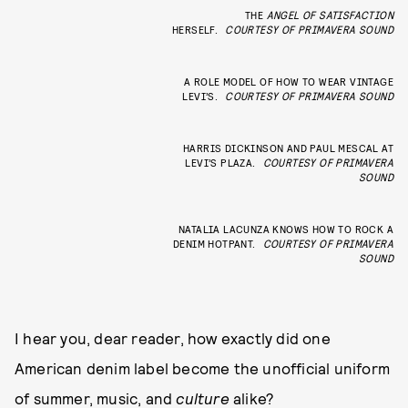
THE
ANGEL OF SATISFACTION
HERSELF.
COURTESY OF PRIMAVERA SOUND
A ROLE MODEL OF HOW TO WEAR VINTAGE
LEVI’S.
COURTESY OF PRIMAVERA SOUND
HARRIS DICKINSON AND PAUL MESCAL AT
LEVI’S PLAZA.
COURTESY OF PRIMAVERA
SOUND
NATALIA LACUNZA KNOWS HOW TO ROCK A
DENIM HOTPANT.
COURTESY OF PRIMAVERA
SOUND
I hear you, dear reader, how exactly did one
American denim label become the unofficial uniform
of summer, music, and
culture
alike?