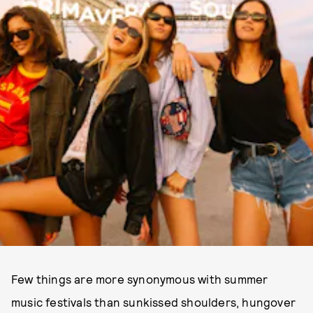
Few things are more synonymous with summer
music festivals than sunkissed shoulders, hungover