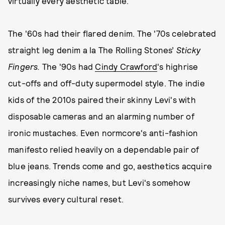
virtually every aesthetic table.
The '60s had their flared denim. The '70s celebrated
straight leg denim a la The Rolling Stones’
Sticky
Fingers.
The '90s had
Cindy Crawford
's highrise
cut-offs and off-duty supermodel style. The indie
kids of the 2010s paired their skinny Levi's with
disposable cameras and an alarming number of
ironic mustaches. Even normcore's anti-fashion
manifesto relied heavily on a dependable pair of
blue jeans. Trends come and go, aesthetics acquire
increasingly niche names, but Levi's somehow
survives every cultural reset.