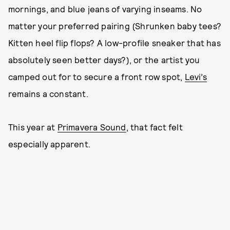
mornings, and blue jeans of varying inseams. No
matter your preferred pairing (Shrunken baby tees?
Kitten heel flip flops? A low-profile sneaker that has
absolutely seen better days?), or the artist you
camped out for to secure a front row spot,
Levi’s
remains a constant.
This year at
Primavera Sound
, that fact felt
especially apparent.