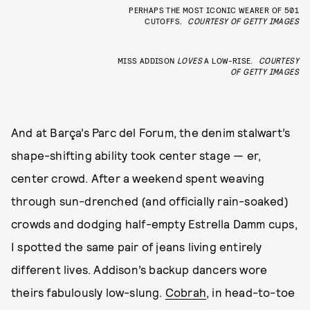
PERHAPS THE MOST ICONIC WEARER OF 501
CUTOFFS.
COURTESY OF GETTY IMAGES
MISS ADDISON
LOVES
A LOW-RISE.
COURTESY
OF GETTY IMAGES
And at Barça’s Parc del Forum, the denim stalwart’s
shape-shifting ability took center stage — er,
center crowd. After a weekend spent weaving
through sun-drenched (and officially rain-soaked)
crowds and dodging half-empty Estrella Damm cups,
I spotted the same pair of jeans living entirely
different lives. Addison’s backup dancers wore
theirs fabulously low-slung.
Cobrah
, in head-to-toe