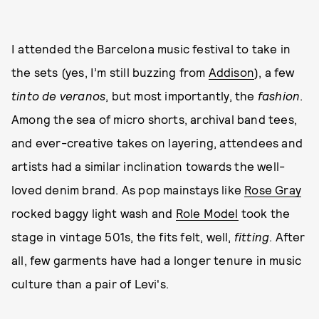
I attended the Barcelona music festival to take in
the sets (yes, I’m still buzzing from
Addison
), a few
tinto de veranos
, but most importantly, the
fashion
.
Among the sea of micro shorts, archival band tees,
and ever-creative takes on layering, attendees and
artists had a similar inclination towards the well-
loved denim brand. As pop mainstays like
Rose Gray
rocked baggy light wash and
Role Model
took the
stage in vintage 501s, the fits felt, well,
fitting
. After
all, few garments have had a longer tenure in music
culture than a pair of Levi's.