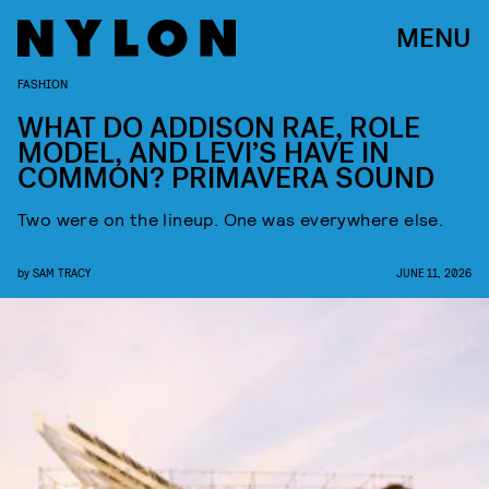
MENU
FASHION
WHAT DO ADDISON RAE, ROLE
MODEL, AND LEVI’S HAVE IN
COMMON? PRIMAVERA SOUND
Two were on the lineup. One was everywhere else.
by
SAM TRACY
JUNE 11, 2026