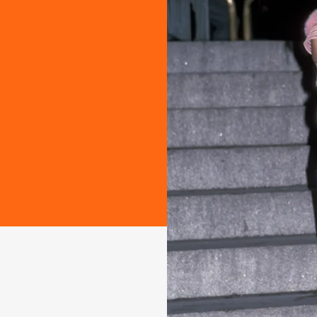
ashion
-there red
. Take a look