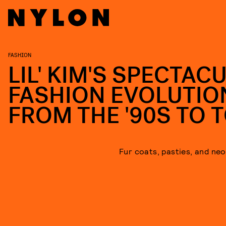
FASHION
LIL' KIM'S SPECTAC
FASHION EVOLUTIO
FROM THE '90S TO 
Fur coats, pasties, and neon