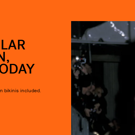
ULAR
N,
TODAY
 bikinis included.