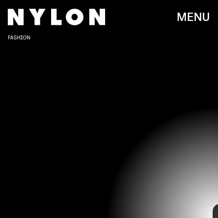
MENU
FASHION
RON GALELLA, LTD./RON GALELLA COLLECTION/GETTY IMAGES
It seems as though Lily Collins has always channeled
Emily In Paris
on