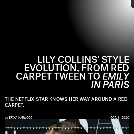
the red carpet. The actor has come a long way from being her dad's
date to the 2000 Golden Globes, becoming a staple at the Met Gala
and fashion weeks around the world. Take a look back at her many
high-fashion moments ahead.
LILY COLLINS' STYLE
EVOLUTION, FROM RED
CARPET TWEEN TO
EMILY
IN PARIS
THE
NETFLIX STAR KNOWS HER WAY AROUND A RED
CARPET.
by
ERIKA HARWOOD
OCT. 8, 2020