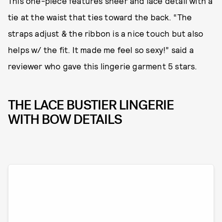
This one-piece features sheer and lace detail with a
tie at the waist that ties toward the back. “The
straps adjust & the ribbon is a nice touch but also
helps w/ the fit. It made me feel so sexy!” said a
reviewer who gave this lingerie garment 5 stars.
THE LACE BUSTIER LINGERIE
WITH BOW DETAILS