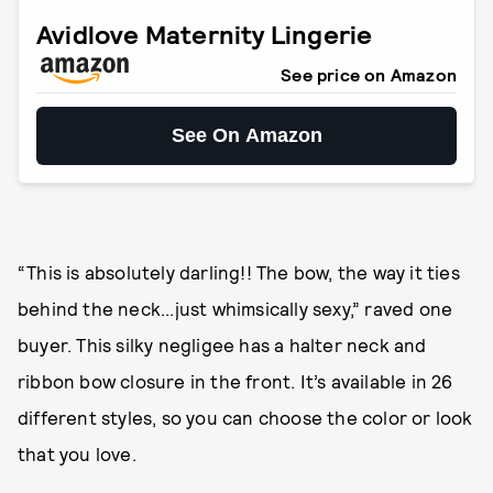
Avidlove Maternity Lingerie
See price on Amazon
See On Amazon
“This is absolutely darling!! The bow, the way it ties
behind the neck...just whimsically sexy,” raved one
buyer. This silky negligee has a halter neck and
ribbon bow closure in the front. It’s available in 26
different styles, so you can choose the color or look
that you love.