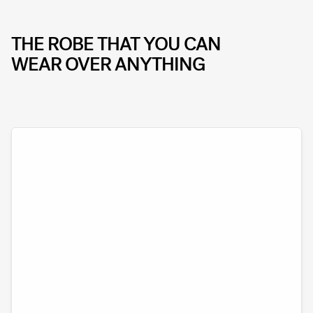
THE ROBE THAT YOU CAN
WEAR OVER ANYTHING