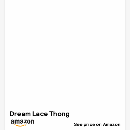
Dream Lace Thong
See price on Amazon