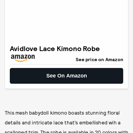
Avidlove Lace Kimono Robe
See price on Amazon
See On Amazon
This mesh babydoll kimono boasts stunning floral
details and intricate lace that’s embellished wih a
scalloped trim. The robe is available in 20 colors with