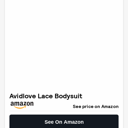
Avidlove Lace Bodysuit
See price on Amazon
See On Amazon