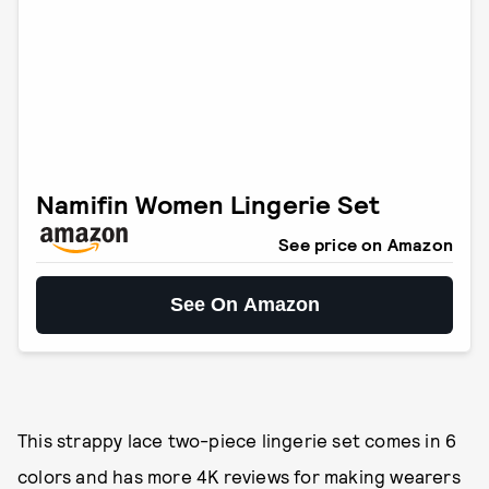
Namifin Women Lingerie Set
See price on Amazon
See On Amazon
This strappy lace two-piece lingerie set comes in 6
colors and has more 4K reviews for making wearers