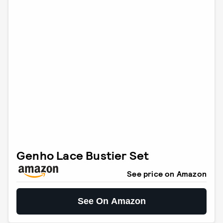
Genho Lace Bustier Set
See price on Amazon
See On Amazon