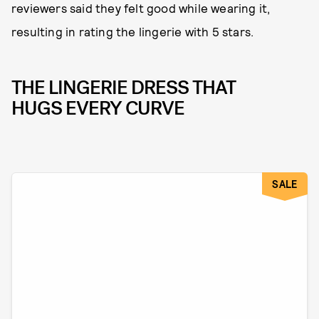
reviewers said they felt good while wearing it,
resulting in rating the lingerie with 5 stars.
THE LINGERIE DRESS THAT
HUGS EVERY CURVE
SALE