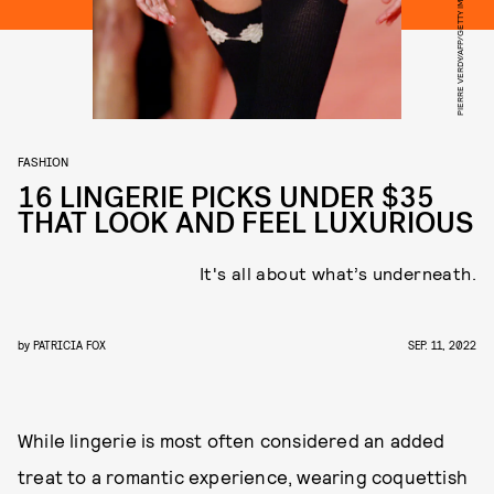
PIERRE VERDY/AFP/GETTY IMAGES
FASHION
16 LINGERIE PICKS UNDER $35
THAT LOOK AND FEEL LUXURIOUS
It's all about what’s underneath.
by
PATRICIA FOX
SEP. 11, 2022
While lingerie is most often considered an added
treat to a romantic experience, wearing coquettish