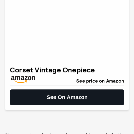
Corset Vintage Onepiece
See price on Amazon
See On Amazon