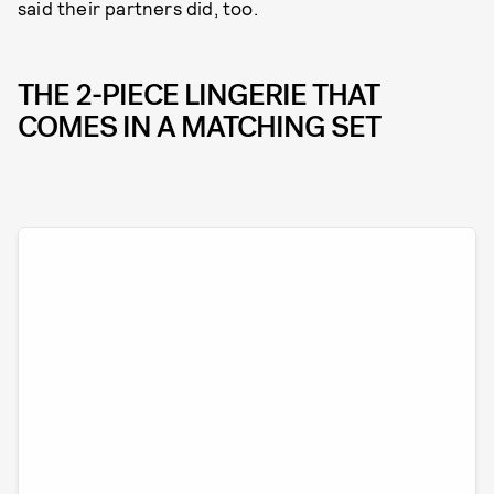
said their partners did, too.
THE 2-PIECE LINGERIE THAT
COMES IN A MATCHING SET