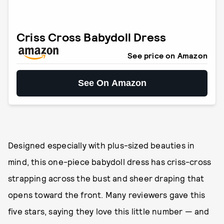
Criss Cross Babydoll Dress
See price on Amazon
See On Amazon
Designed especially with plus-sized beauties in
mind, this one-piece babydoll dress has criss-cross
strapping across the bust and sheer draping that
opens toward the front. Many reviewers gave this
five stars, saying they love this little number — and