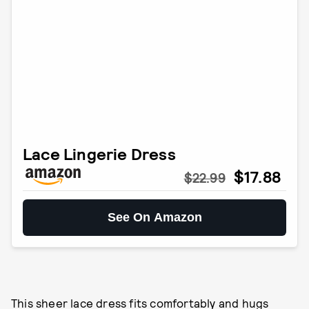
Lace Lingerie Dress
$17.88
$22.99
See On Amazon
This sheer lace dress fits comfortably and hugs