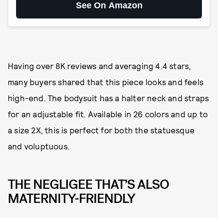
See On Amazon
Having over 8K reviews and averaging 4.4 stars,
many buyers shared that this piece looks and feels
high-end. The bodysuit has a halter neck and straps
for an adjustable fit. Available in 26 colors and up to
a size 2X, this is perfect for both the statuesque
and voluptuous.
THE NEGLIGEE THAT’S ALSO
MATERNITY-FRIENDLY