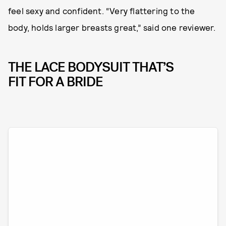
feel sexy and confident. “Very flattering to the
body, holds larger breasts great,” said one reviewer.
THE LACE BODYSUIT THAT’S
FIT FOR A BRIDE