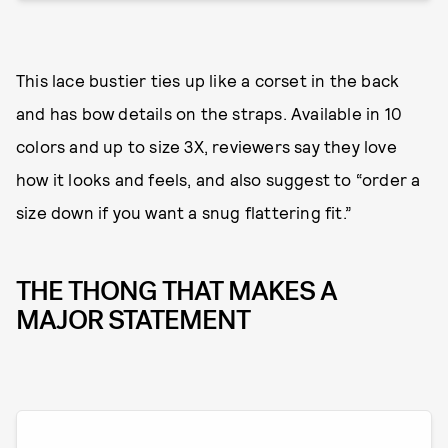
This lace bustier ties up like a corset in the back
and has bow details on the straps. Available in 10
colors and up to size 3X, reviewers say they love
how it looks and feels, and also suggest to “order a
size down if you want a snug flattering fit.”
THE THONG THAT MAKES A
MAJOR STATEMENT