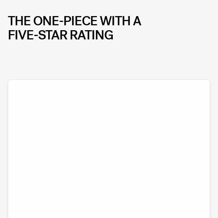
THE ONE-PIECE WITH A
FIVE-STAR RATING