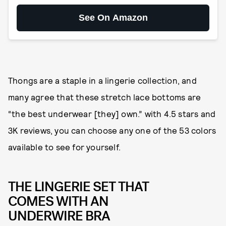
See On Amazon
Thongs are a staple in a lingerie collection, and
many agree that these stretch lace bottoms are
“the best underwear [they] own.” with 4.5 stars and
3K reviews, you can choose any one of the 53 colors
available to see for yourself.
THE LINGERIE SET THAT
COMES WITH AN
UNDERWIRE BRA