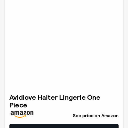
Avidlove Halter Lingerie One
Piece
See price on Amazon