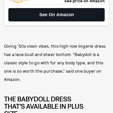
See price on Amazon
See On Amazon
Giving ‘50s vixen vibes, this high-low lingerie dress
has a lace bust and sheer bottom. “Babydoll is a
classic style to go with for any body type, and this
one is so worth the purchase,” said one buyer on
Amazon.
THE BABYDOLL DRESS
THAT’S AVAILABLE IN PLUS