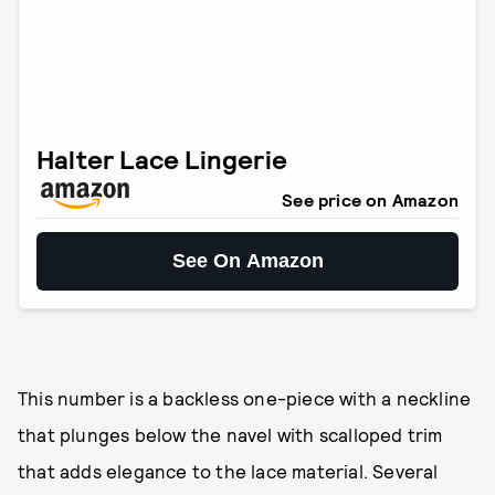
Halter Lace Lingerie
See price on Amazon
See On Amazon
This number is a backless one-piece with a neckline
that plunges below the navel with scalloped trim
that adds elegance to the lace material. Several