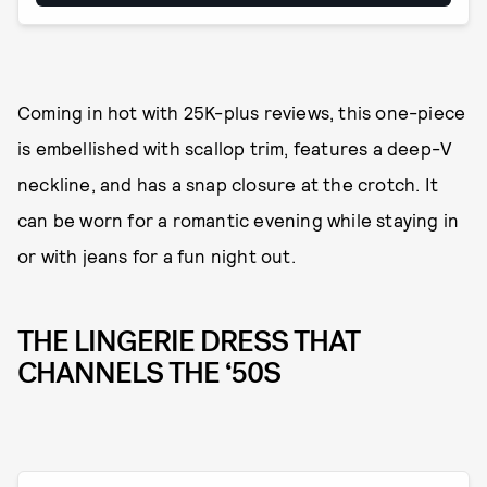
Coming in hot with 25K-plus reviews, this one-piece
is embellished with scallop trim, features a deep-V
neckline, and has a snap closure at the crotch. It
can be worn for a romantic evening while staying in
or with jeans for a fun night out.
THE LINGERIE DRESS THAT
CHANNELS THE ‘50S