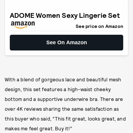
ADOME Women Sexy Lingerie Set
See price on Amazon
See On Amazon
With a blend of gorgeous lace and beautiful mesh
design, this set features a high-waist cheeky
bottom and a supportive underwire bra. There are
over 4K reviews sharing the same satisfaction as
this buyer who said, “This fit great, looks great, and
makes me feel great. Buy it!”