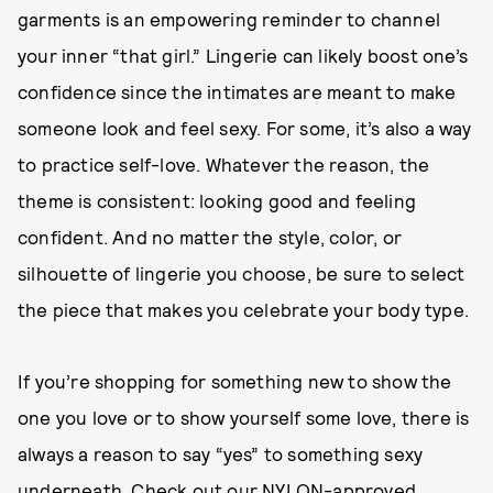
garments is an empowering reminder to channel
your inner “that girl.” Lingerie can likely boost one’s
confidence since the intimates are meant to make
someone look and feel sexy. For some, it’s also a way
to practice self-love. Whatever the reason, the
theme is consistent: looking good and feeling
confident. And no matter the style, color, or
silhouette of lingerie you choose, be sure to select
the piece that makes you celebrate your body type.
If you’re shopping for something new to show the
one you love or to show yourself some love, there is
always a reason to say “yes” to something sexy
underneath. Check out our NYLON-approved