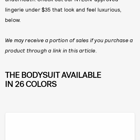
lingerie under $35 that look and feel luxurious,
below.
We may receive a portion of sales if you purchase a
product through a link in this article.
THE BODYSUIT AVAILABLE
IN 26 COLORS