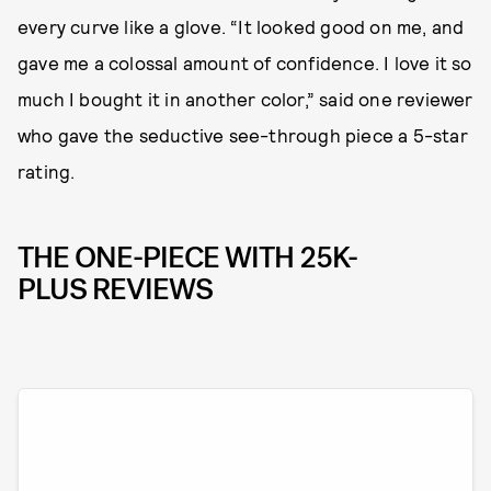
every curve like a glove. “It looked good on me, and
gave me a colossal amount of confidence. I love it so
much I bought it in another color,” said one reviewer
who gave the seductive see-through piece a 5-star
rating.
THE ONE-PIECE WITH 25K-
PLUS REVIEWS