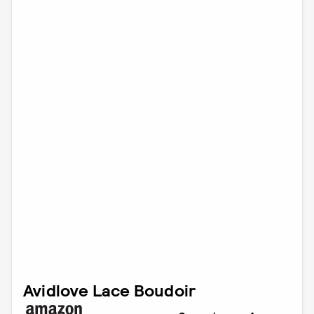
Avidlove Lace Boudoir