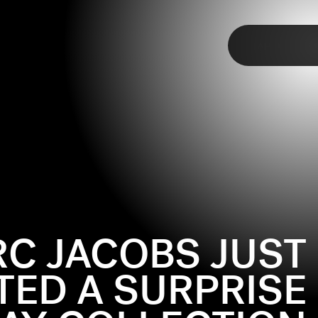
TAP
C JACOBS JUST
TED A SURPRISE