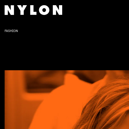
FASHION