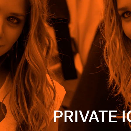
movie but
sisters who
rip to
verall bad
ooks. Check
 to recreate
PRIVATE 
 selected by
ion of sales