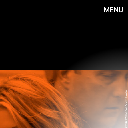
MENU
JAMES DEVANEY/WIREIMAGE/GETTY IMAGES