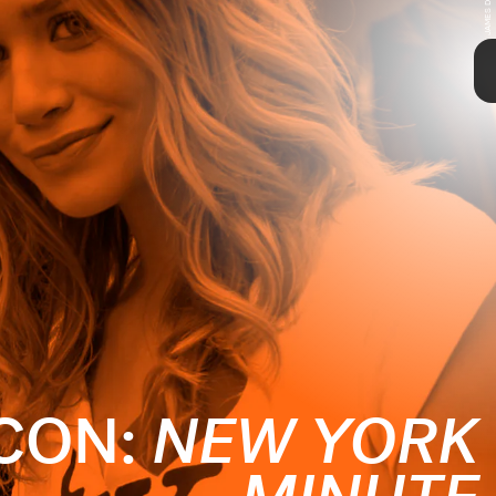
TAP
ICON:
NEW YORK