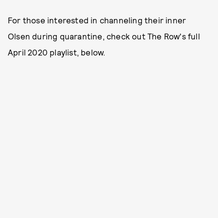
For those interested in channeling their inner
Olsen during quarantine, check out The Row's full
April 2020 playlist, below.