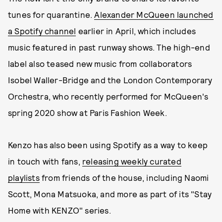
tunes for quarantine.
Alexander McQueen launched
a Spotify channel
earlier in April, which includes
music featured in past runway shows. The high-end
label also teased new music from collaborators
Isobel Waller-Bridge and the London Contemporary
Orchestra, who recently performed for McQueen's
spring 2020 show at Paris Fashion Week.
Kenzo has also been using Spotify as a way to keep
in touch with fans,
releasing weekly curated
playlists
from friends of the house, including Naomi
Scott, Mona Matsuoka, and more as part of its "Stay
Home with KENZO" series.