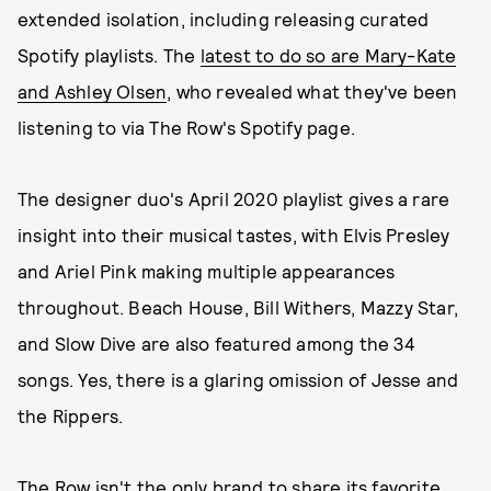
extended isolation, including releasing curated
Spotify playlists. The
latest to do so are Mary-Kate
and Ashley Olsen
, who revealed what they've been
listening to via The Row's Spotify page.
The designer duo's April 2020 playlist gives a rare
insight into their musical tastes, with Elvis Presley
and Ariel Pink making multiple appearances
throughout. Beach House, Bill Withers, Mazzy Star,
and Slow Dive are also featured among the 34
songs. Yes, there is a glaring omission of Jesse and
the Rippers.
The Row isn't the only brand to share its favorite