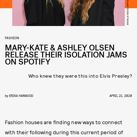
ANGELA WEISS/AFP/GETTY IMAGES
FASHION
MARY-KATE & ASHLEY OLSEN
RELEASE THEIR ISOLATION JAMS
ON SPOTIFY
Who knew they were this into Elvis Presley?
by
ERIKA HARWOOD
APRIL 21, 2020
Fashion houses are finding new ways to connect
with their following during this current period of