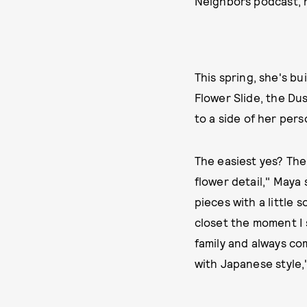
Neighbors podcast, 
This spring, she's b
Flower Slide, the Du
to a side of her perso
The easiest yes? The
flower detail," Maya 
pieces with a little
closet the moment I 
family and always co
with Japanese style,"