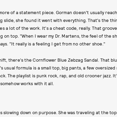
ore of a statement piece. Gorman doesn't usually reach
 slide, she found it went with everything. That's the thi
s a lot of the work. It's a cheat code, really. That groo
 on top. "When I wear my Dr. Martens, the feel of the 
ays. "It really is a feeling I get from no other shoe."
hift, there's the Cornflower Blue Zebzag Sandal. That blue
s usual formula is a small top, big pants, a few oversized 
k. The playlist is punk rock, rap, and old crooner jazz. It’
 somehow works with it all.
is slowing down on purpose. She was traveling at the top