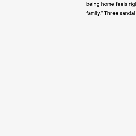
being home feels righ
family." Three sandal