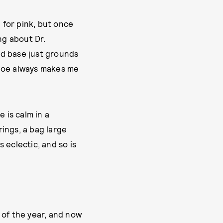
 for pink, but once
ng about Dr.
ved base just grounds
shoe always makes me
 is calm in a
rings, a bag large
s eclectic, and so is
 of the year, and now