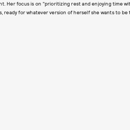
t. Her focus is on "prioritizing rest and enjoying time w
s, ready for whatever version of herself she wants to be 