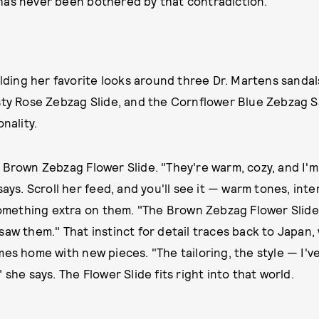
has never been bothered by that contradiction.
uilding her favorite looks around three Dr. Martens sand
sty Rose Zebzag Slide, and the Cornflower Blue Zebzag S
nality.
 Brown Zebzag Flower Slide. "They're warm, cozy, and I'
says. Scroll her feed, and you'll see it — warm tones, inte
 something extra on them. "The Brown Zebzag Flower Slide 
saw them." That instinct for detail traces back to Japan, 
mes home with new pieces. "The tailoring, the style — I'
 she says. The Flower Slide fits right into that world.