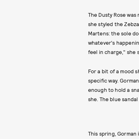
The Dusty Rose was m
she styled the Zebzag
Martens: the sole doe
whatever's happening
feel in charge," she s
For a bit of a mood s
specific way. Gorman’
enough to hold a snac
she. The blue sandal
This spring, Gorman 