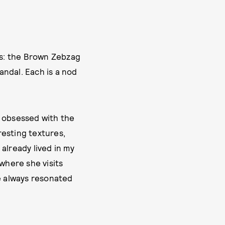
als: the Brown Zebzag
andal. Each is a nod
m obsessed with the
resting textures,
already lived in my
where she visits
ve always resonated