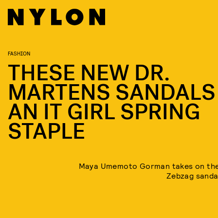
FASHION
THESE NEW DR.
MARTENS SANDALS
AN IT GIRL SPRING
STAPLE
Maya Umemoto Gorman takes on the
Zebzag sandal