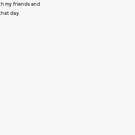
ith my friends and
that day.