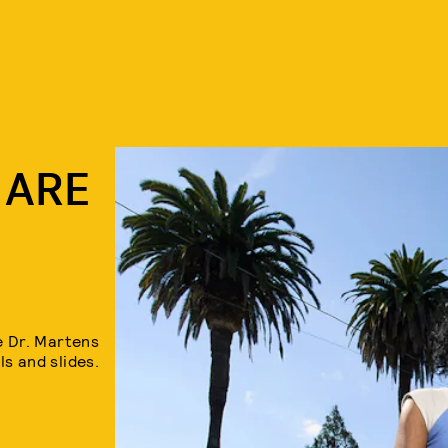
 ARE
 Dr. Martens
s and slides.