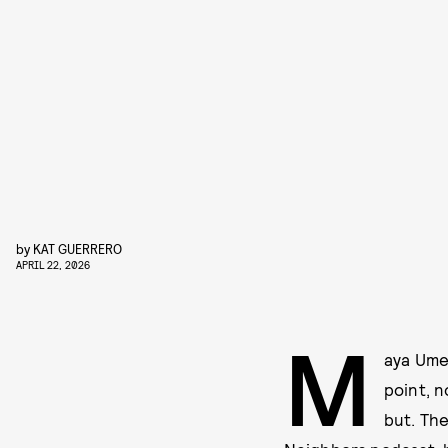
by
KAT GUERRERO
APRIL 22, 2026
M
aya Ume
point, n
but. Th