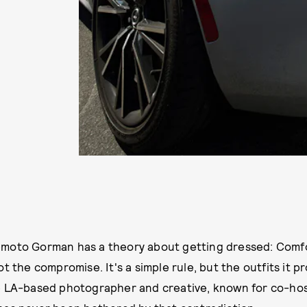
moto Gorman has a theory about getting dressed: Comfor
ot the compromise. It's a simple rule, but the outfits it 
e LA-based photographer and creative, known for co-hos