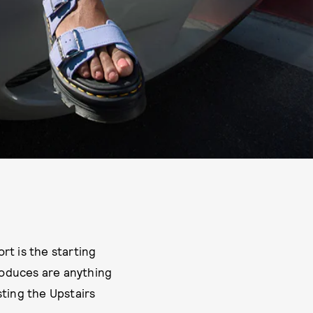
t is the starting
produces are anything
ting the Upstairs