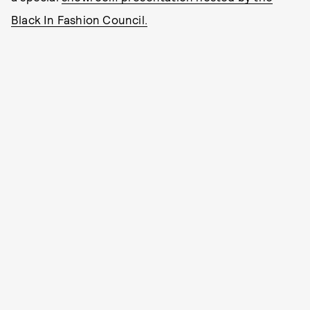
Black In Fashion Council.