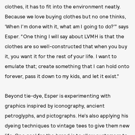
clothes, it has to fit into the environment neatly.
Because we love buying clothes but no one thinks,
‘When I'm done with it, what am I going to do?’” says
Esper. “One thing I will say about LVMH is that the
clothes are so well-constructed that when you buy
it, you want it for the rest of your life. I want to
emulate that; create something that I can hold onto
forever, pass it down to my kids, and let it exist.”
Beyond tie-dye, Esper is experimenting with
graphics inspired by iconography, ancient
petroglyphs, and pictographs. He’s also applying his
dyeing techniques to vintage tees to give them new