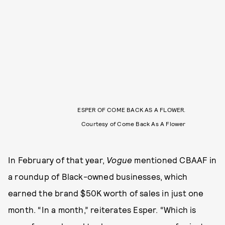
ESPER OF COME BACK AS A FLOWER.
Courtesy of Come Back As A Flower
In February of that year,
Vogue
mentioned CBAAF in
a roundup of Black-owned businesses, which
earned the brand $50K worth of sales in just one
month. “In a month,” reiterates Esper. “Which is