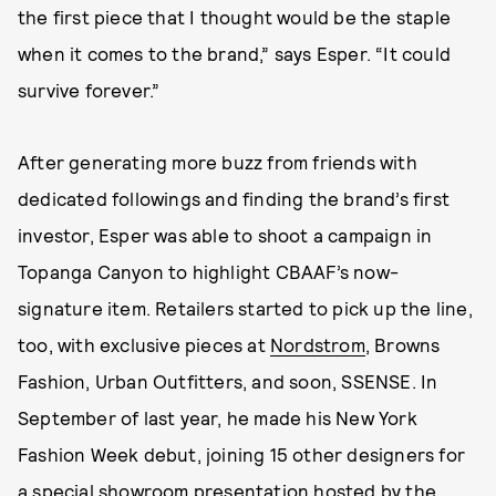
the first piece that I thought would be the staple
when it comes to the brand,” says Esper. “It could
survive forever.”
After generating more buzz from friends with
dedicated followings and finding the brand’s first
investor, Esper was able to shoot a campaign in
Topanga Canyon to highlight CBAAF’s now-
signature item. Retailers started to pick up the line,
too, with exclusive pieces at
Nordstrom
, Browns
Fashion, Urban Outfitters, and soon, SSENSE. In
September of last year, he made his New York
Fashion Week debut, joining 15 other designers for
a special
showroom presentation hosted by the