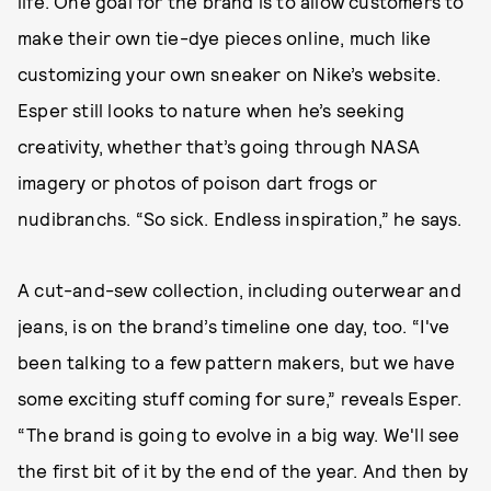
life. One goal for the brand is to allow customers to
make their own tie-dye pieces online, much like
customizing your own sneaker on Nike’s website.
Esper still looks to nature when he’s seeking
creativity, whether that’s going through NASA
imagery or photos of poison dart frogs or
nudibranchs. “So sick. Endless inspiration,” he says.
A cut-and-sew collection, including outerwear and
jeans, is on the brand’s timeline one day, too. “I've
been talking to a few pattern makers, but we have
some exciting stuff coming for sure,” reveals Esper.
“The brand is going to evolve in a big way. We'll see
the first bit of it by the end of the year. And then by