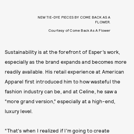
NEW TIE-DYE PIECES BY COME BACK AS A
FLOWER.
Courtesy of Come Back As A Flower
Sustainability is at the forefront of Esper’s work,
especially as the brand expands and becomes more
readily available. His retail experience at American
Apparel first introduced him to how wasteful the
fashion industry can be, and at Celine, he saw a
“more grand version,” especially at a high-end,
luxury level.
“That's when I realized if I'm going to create