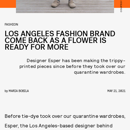
FASHION
LOS ANGELES FASHION BRAND
COME BACK AS A FLOWER IS
READY FOR MORE
Designer Esper has been making the trippy-
printed pieces since before they took over our
quarantine wardrobes.
by
MARIA BOBILA
MAY 21, 2021
Before tie-dye took over our quarantine wardrobes,
Esper, the Los Angeles-based designer behind