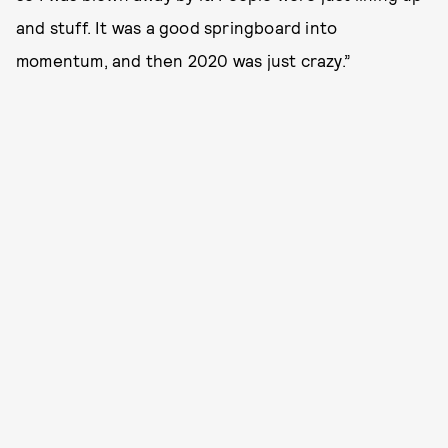
and stuff. It was a good springboard into
momentum, and then 2020 was just crazy.”