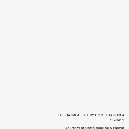
THE OATMEAL SET BY COME BACK AS A
FLOWER.
Courtesy of Come Back As A Flower