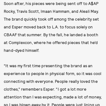
Soon after, his pieces were being sent off to A$AP
Rocky, Travis Scott, Imaan Hammam, and Aleali May.
The brand quickly took off among the celebrity set
and Esper moved back to L.A. to focus solely on
CBAAF that summer. By the fall, he landed a booth
at Complexcon, where he offered pieces that he’d
hand-dyed himself.
“It was my first time presenting the brand as an
experience to people in physical form, so it was cool
connecting with everyone. People really loved the
clothes,” remembers Esper. “I got a lot more
attention than I was expecting, made a lot of money,
so I was blown away by it. People were just lining up