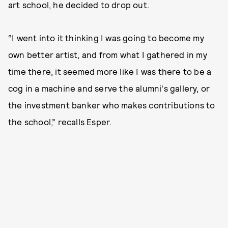
art school, he decided to drop out.
“I went into it thinking I was going to become my
own better artist, and from what I gathered in my
time there, it seemed more like I was there to be a
cog in a machine and serve the alumni's gallery, or
the investment banker who makes contributions to
the school,” recalls Esper.