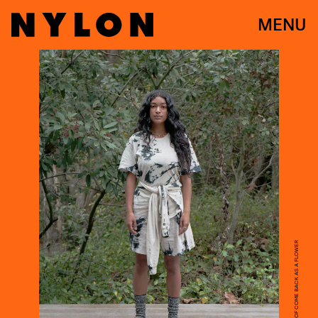
MENU
COURTESY OF COME BACK AS A FLOWER