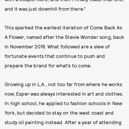
and it was just downhill from there.”
This sparked the earliest iteration of Come Back As
A Flower, named after the Stevie Wonder song, back
in November 2018. What followed are a slew of
fortunate events that continue to push and
prepare the brand for what’s to come.
Growing up in L.A., not too far from where he works
now, Esper was always interested in art and clothes.
In high school, he applied to fashion schools in New
York, but decided to stay on the west coast and
study oil painting instead. After a year of attending