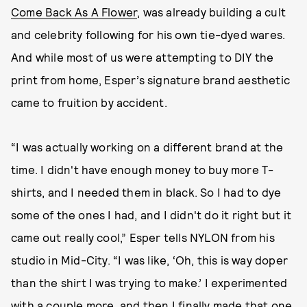
Come Back As A Flower
, was already building a cult
and celebrity following for his own tie-dyed wares.
And while most of us were attempting to DIY the
print from home, Esper’s signature brand aesthetic
came to fruition by accident.
“I was actually working on a different brand at the
time. I didn't have enough money to buy more T-
shirts, and I needed them in black. So I had to dye
some of the ones I had, and I didn't do it right but it
came out really cool,” Esper tells NYLON from his
studio in Mid-City. “I was like, ‘Oh, this is way doper
than the shirt I was trying to make.’ I experimented
with a couple more, and then I finally made that one,