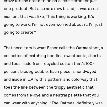
crazy for any brand to do on e-commerce for just
one product. But also as a new brand, it was a real
moment that was like, ‘This thing is working. It's
going to work. I'm not even worried about it. I'm just
going to create.’”
That hero item is what Esper calls the
Oatmeal set, a
collection of matching hoodies, sweatpants, shorts,
and tees
made from recycled cotton that’s 100-
percent biodegradable. Each piece is hand-dyed
and made in L.A. with a pattern and colorway that
toes the line between the trippy aesthetic that
comes from tie-dye and a neutral palette that you
can wear with anything. “The Oatmeal definitely was