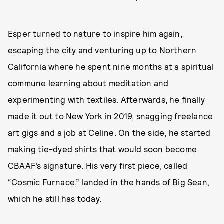
Esper turned to nature to inspire him again,
escaping the city and venturing up to Northern
California where he spent nine months at a spiritual
commune learning about meditation and
experimenting with textiles. Afterwards, he finally
made it out to New York in 2019, snagging freelance
art gigs and a job at Celine. On the side, he started
making tie-dyed shirts that would soon become
CBAAF’s signature. His very first piece, called
“Cosmic Furnace,” landed in the hands of Big Sean,
which he still has today.