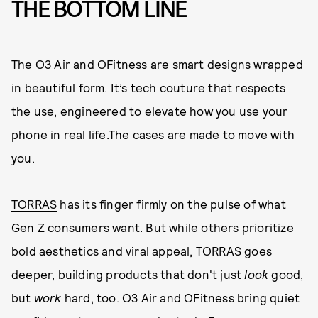
THE BOTTOM LINE
The O3 Air and OFitness are smart designs wrapped
in beautiful form. It’s tech couture that respects
the use, engineered to elevate how you use your
phone in real life.The cases are made to move with
you.
TORRAS
has its finger firmly on the pulse of what
Gen Z consumers want. But while others prioritize
bold aesthetics and viral appeal, TORRAS goes
deeper, building products that don't just
look
good,
but
work
hard, too. O3 Air and OFitness bring quiet