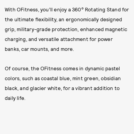
With OFitness, you’ll enjoy a 360° Rotating Stand for
the ultimate flexibility, an ergonomically designed
grip, military-grade protection, enhanced magnetic
charging, and versatile attachment for power
banks, car mounts, and more.
Of course, the OFitness comes in dynamic pastel
colors, such as coastal blue, mint green, obsidian
black, and glacier white, for a vibrant addition to
daily life.