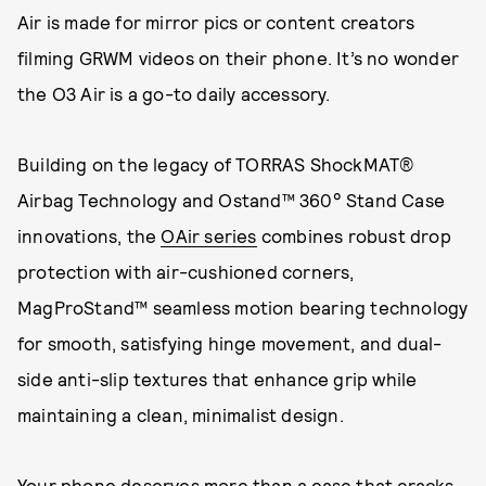
Air is made for mirror pics or content creators
filming GRWM videos on their phone. It’s no wonder
the O3 Air is a go-to daily accessory.
Building on the legacy of TORRAS ShockMAT®
Airbag Technology and Ostand™ 360° Stand Case
innovations, the
OAir series
combines robust drop
protection with air-cushioned corners,
MagProStand™ seamless motion bearing technology
for smooth, satisfying hinge movement, and dual-
side anti-slip textures that enhance grip while
maintaining a clean, minimalist design.
Your phone deserves more than a case that cracks