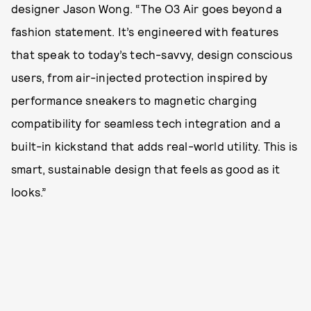
designer Jason Wong. “The O3 Air goes beyond a
fashion statement. It’s engineered with features
that speak to today’s tech-savvy, design conscious
users, from air-injected protection inspired by
performance sneakers to magnetic charging
compatibility for seamless tech integration and a
built-in kickstand that adds real-world utility. This is
smart, sustainable design that feels as good as it
looks.”