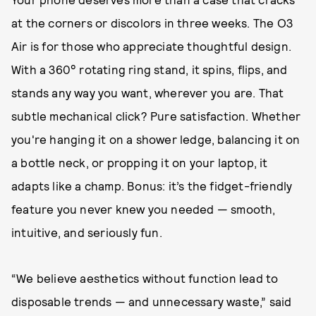
at the corners or discolors in three weeks. The O3
Air is for those who appreciate thoughtful design.
With a 360° rotating ring stand, it spins, flips, and
stands any way you want, wherever you are. That
subtle mechanical click? Pure satisfaction. Whether
you're hanging it on a shower ledge, balancing it on
a bottle neck, or propping it on your laptop, it
adapts like a champ. Bonus: it’s the fidget-friendly
feature you never knew you needed — smooth,
intuitive, and seriously fun.
“We believe aesthetics without function lead to
disposable trends — and unnecessary waste,” said