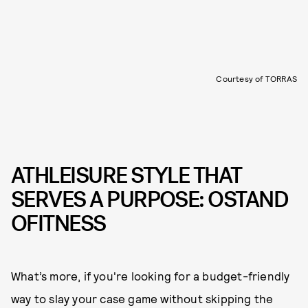
Courtesy of TORRAS
ATHLEISURE STYLE THAT
SERVES A PURPOSE: OSTAND
OFITNESS
What’s more, if you're looking for a budget-friendly
way to slay your case game without skipping the