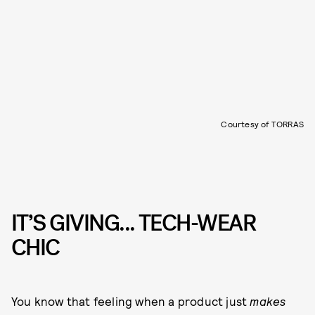
Courtesy of TORRAS
IT’S GIVING... TECH-WEAR
CHIC
You know that feeling when a product just
makes