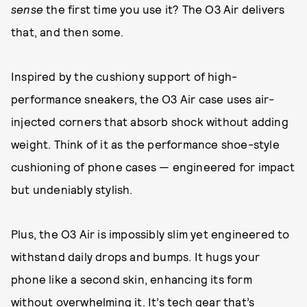
sense
the first time you use it? The O3 Air delivers
that, and then some.
Inspired by the cushiony support of high-
performance sneakers, the O3 Air case uses air-
injected corners that absorb shock without adding
weight. Think of it as the performance shoe-style
cushioning of phone cases — engineered for impact
but undeniably stylish.
Plus, the O3 Air is impossibly slim yet engineered to
withstand daily drops and bumps. It hugs your
phone like a second skin, enhancing its form
without overwhelming it. It’s tech gear that’s