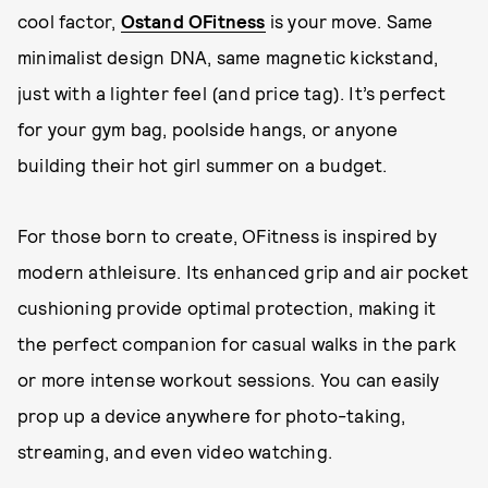
cool factor,
Ostand OFitness
is your move. Same
minimalist design DNA, same magnetic kickstand,
just with a lighter feel (and price tag). It’s perfect
for your gym bag, poolside hangs, or anyone
building their hot girl summer on a budget.
For those born to create, OFitness is inspired by
modern athleisure. Its enhanced grip and air pocket
cushioning provide optimal protection, making it
the perfect companion for casual walks in the park
or more intense workout sessions. You can easily
prop up a device anywhere for photo-taking,
streaming, and even video watching.