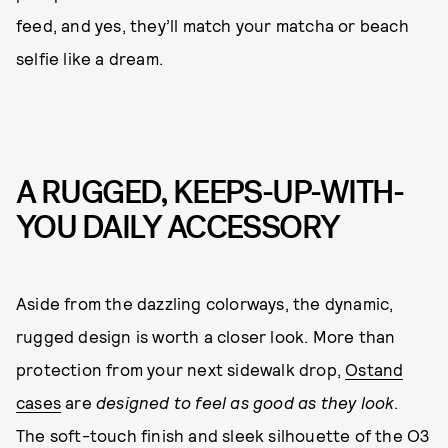
feed, and yes, they’ll match your matcha or beach
selfie like a dream.
A RUGGED, KEEPS-UP-WITH-
YOU DAILY ACCESSORY
Aside from the dazzling colorways, the dynamic,
rugged design is worth a closer look. More than
protection from your next sidewalk drop,
Ostand
cases
are
designed to feel as good as they look
.
The soft-touch finish and sleek silhouette of the O3