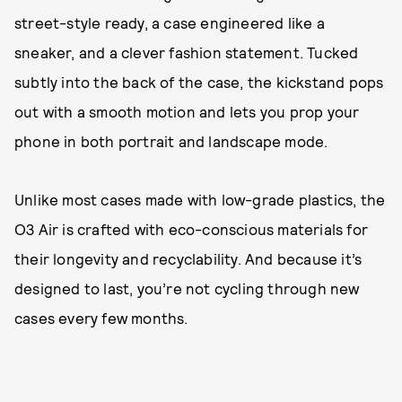
street-style ready, a case engineered like a
sneaker, and a clever fashion statement. Tucked
subtly into the back of the case, the kickstand pops
out with a smooth motion and lets you prop your
phone in both portrait and landscape mode.
Unlike most cases made with low-grade plastics, the
O3 Air is crafted with eco-conscious materials for
their longevity and recyclability. And because it’s
designed to last, you’re not cycling through new
cases every few months.