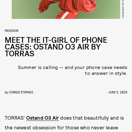
COURTESY OF TORRAS
FASHION
MEET THE IT-GIRL OF PHONE
CASES: OSTAND O3 AIR BY
TORRAS
Summer is calling — and your phone case needs
to answer in style.
by
CONNIE ETEMADI
JUNE 5, 2025
TORRAS'
Ostand O3 Air
does that beautifully and is
the newest obsession for those who never leave