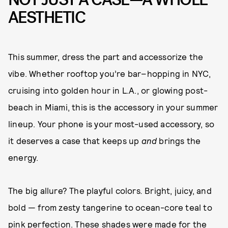
AESTHETIC
This summer, dress the part and accessorize the
vibe. Whether rooftop you’re bar–hopping in NYC,
cruising into golden hour in L.A., or glowing post-
beach in Miami, this is the accessory in your summer
lineup. Your phone is your most-used accessory, so
it deserves a case that keeps up
and
brings the
energy.
The big allure? The playful colors
.
Bright, juicy, and
bold — from zesty tangerine to ocean-core teal to
pink perfection. These shades were made for the