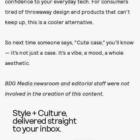
confidence to your everyday tech. For consumers
tired of throwaway design and products that can’t
keep up, this is a cooler alternative.
So next time someone says, “Cute case,” you’ll know
— it’s not just a case. It’s a vibe, a mood, a whole
aesthetic.
BDG Media newsroom and editorial staff were not
involved in the creation of this content.
Style + Culture,
delivered straight
to your inbox.