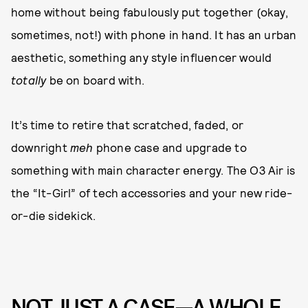
home without being fabulously put together (okay,
sometimes, not!) with phone in hand. It has an urban
aesthetic, something any style influencer would
totally
be on board with.
It’s time to retire that scratched, faded, or
downright
meh
phone case and upgrade to
something with main character energy. The O3 Air is
the “It-Girl” of tech accessories and your new ride-
or-die sidekick.
NOT JUST A CASE—A WHOLE