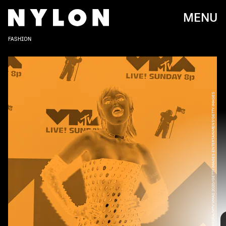
MENU
FASHION
VIJAT MOHINDRA/MTV VMAS 2020/GETTY IMAGES ENTERTAINMENT/GETTY IMAGES