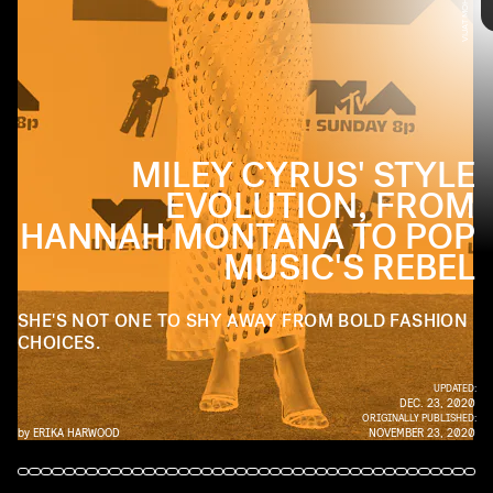
PHOTO BY LAWRENCE LUCIER/FILMMAGIC
Miley Cyrus has gone through many a transformation since her days
as Hannah Montana. If there's one things Cyrus is willing to do, it's
play with fashion. Check out the pop star's wide-ranging style
evolution ahead.
MILEY CYRUS' STYLE
EVOLUTION, FROM
HANNAH MONTANA TO POP
MUSIC'S REBEL
SHE'S NOT ONE TO SHY AWAY FROM BOLD FASHION
CHOICES.
UPDATED:
DEC. 23, 2020
ORIGINALLY PUBLISHED:
by
ERIKA HARWOOD
NOVEMBER 23, 2020