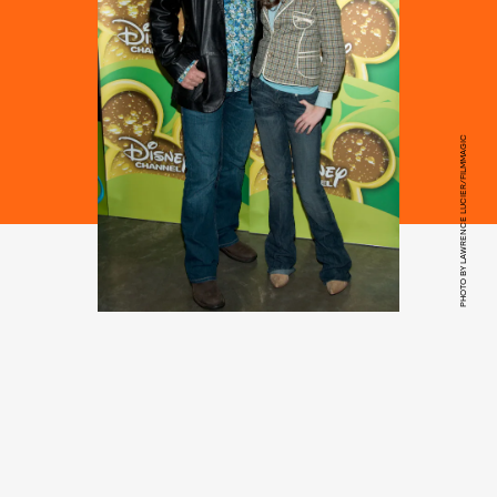
PHOTO BY LAWRENCE LUCIER/FILMMAGIC