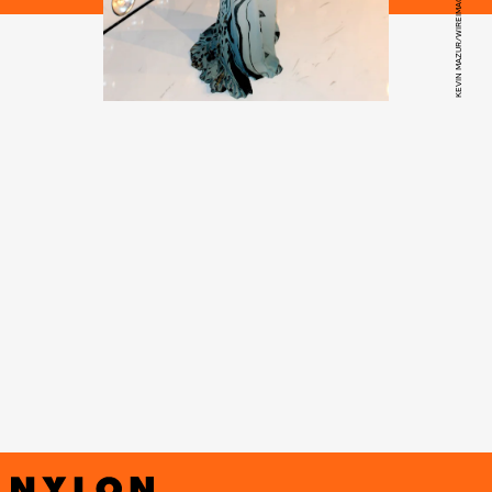
KEVIN MAZUR/WIREIMAGE/GETTY IMAGES