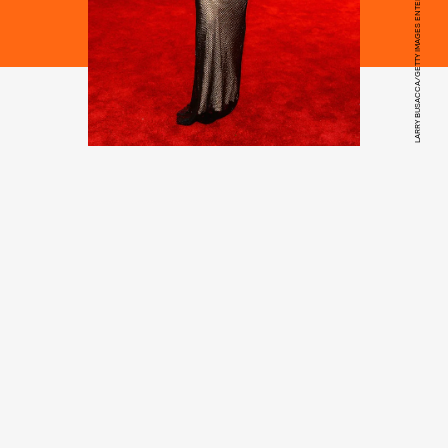
LARRY BUSACCA/GETTY IMAGES ENTERTAINMENT/GETTY IMAGES