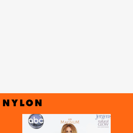
Vanity Fair