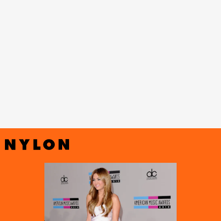
The Last Song