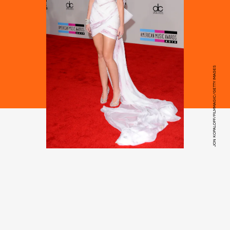
JON KOPALOFF/FILMMAGIC/GETTY IMAGES