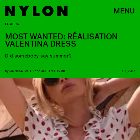
MENU
FASHION
MOST WANTED: RÉALISATION
VALENTINA DRESS
Did somebody say summer?
by
MARISSA SMITH
and
AUSTEN TOSONE
JULY 1, 2017