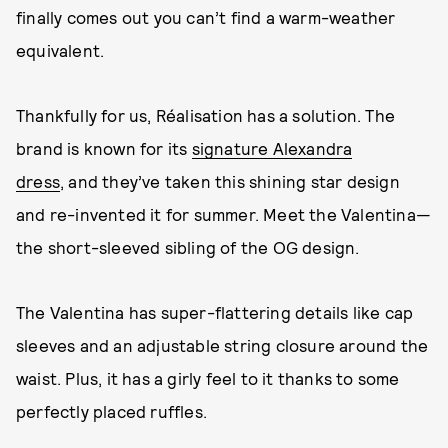
finally comes out you can’t find a warm-weather
equivalent.
Thankfully for us, Réalisation has a solution. The
brand is known for its
signature Alexandra
dress
, and they’ve taken this shining star design
and re-invented it for summer. Meet the Valentina—
the short-sleeved sibling of the OG design.
The Valentina has super-flattering details like cap
sleeves and an adjustable string closure around the
waist. Plus, it has a girly feel to it thanks to some
perfectly placed ruffles.