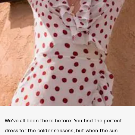
We’ve all been there before: You find the perfect
dress for the colder seasons, but when the sun