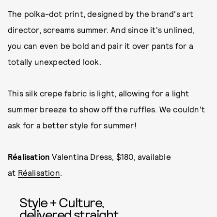
The polka-dot print, designed by the brand's art
director, screams summer. And since it's unlined,
you can even be bold and pair it over pants for a
totally unexpected look.
This silk crepe fabric is light, allowing for a light
summer breeze to show off the ruffles. We couldn't
ask for a better style for summer!
Réalisation
Valentina Dress, $180, available
at
Réalisation
.
Style + Culture,
delivered straight