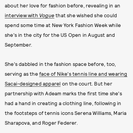
about her love for fashion before, revealing in an
interview with
Vogue
that she wished she could
spend some time at New York Fashion Week while
she's in the city for the US Open in August and
September.
She's dabbled in the fashion space before, too,
serving as the
face of Nike's tennis line and wearing
Sacai-designed apparel
on the court. But her
partnership with Adeam marks the first time she's
had a hand in creating a clothing line, following in
the footsteps of tennis icons Serena Williams, Maria
Sharapova, and Roger Federer.