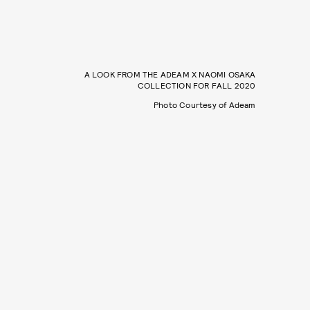
A LOOK FROM THE ADEAM X NAOMI OSAKA
COLLECTION FOR FALL 2020
Photo Courtesy of Adeam