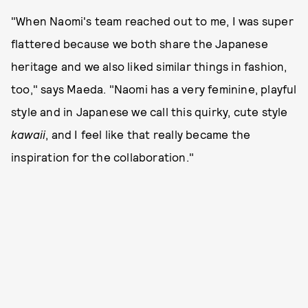
"When Naomi's team reached out to me, I was super
flattered because we both share the Japanese
heritage and we also liked similar things in fashion,
too," says Maeda. "Naomi has a very feminine, playful
style and in Japanese we call this quirky, cute style
kawaii
, and I feel like that really became the
inspiration for the collaboration."