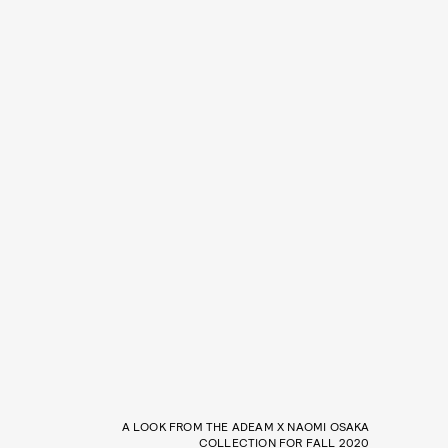
A LOOK FROM THE ADEAM X NAOMI OSAKA
COLLECTION FOR FALL 2020