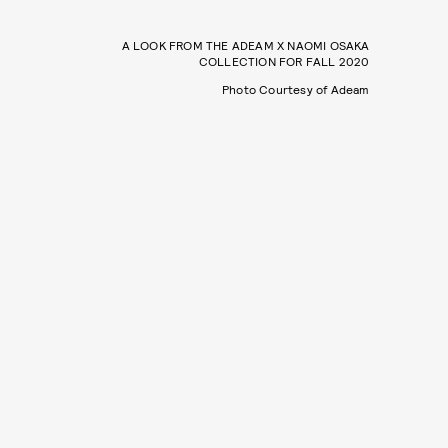
A LOOK FROM THE ADEAM X NAOMI OSAKA
COLLECTION FOR FALL 2020
Photo Courtesy of Adeam