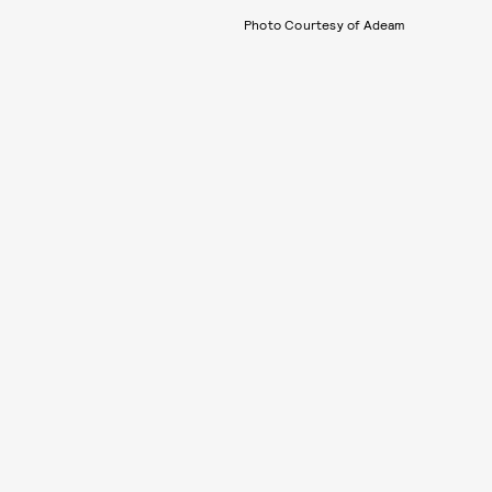
Photo Courtesy of Adeam