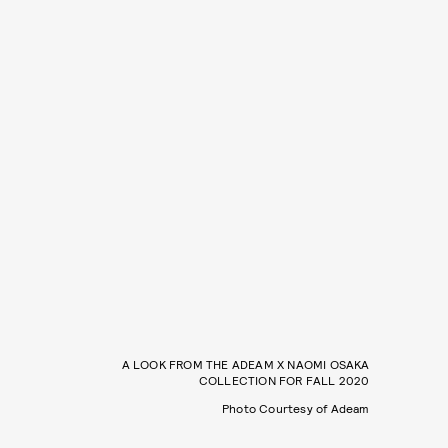
A LOOK FROM THE ADEAM X NAOMI OSAKA
COLLECTION FOR FALL 2020
Photo Courtesy of Adeam