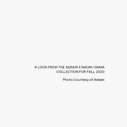
A LOOK FROM THE ADEAM X NAOMI OSAKA
COLLECTION FOR FALL 2020
Photo Courtesy of Adeam