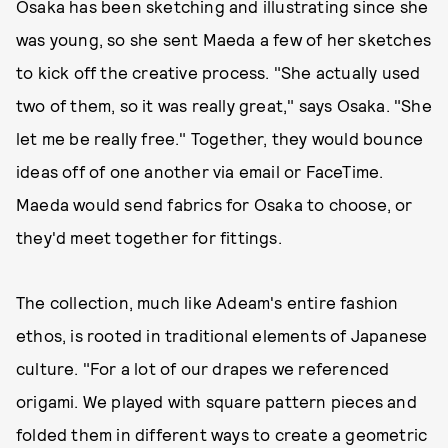
Osaka has been sketching and illustrating since she
was young, so she sent Maeda a few of her sketches
to kick off the creative process. "She actually used
two of them, so it was really great," says Osaka. "She
let me be really free." Together, they would bounce
ideas off of one another via email or FaceTime.
Maeda would send fabrics for Osaka to choose, or
they'd meet together for fittings.
The collection, much like Adeam's entire fashion
ethos, is rooted in traditional elements of Japanese
culture. "For a lot of our drapes we referenced
origami. We played with square pattern pieces and
folded them in different ways to create a geometric