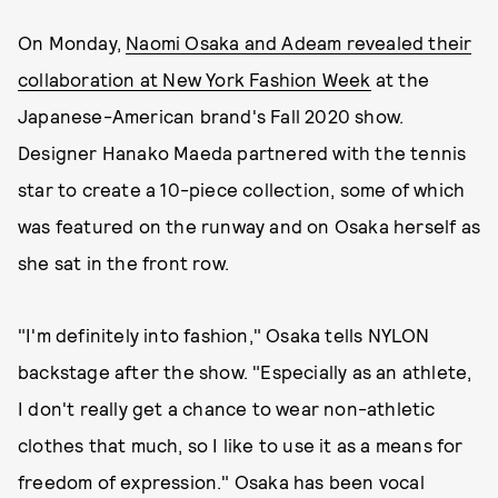
On Monday,
Naomi Osaka and Adeam revealed their
collaboration at New York Fashion Week
at the
Japanese-American brand's Fall 2020 show.
Designer Hanako Maeda partnered with the tennis
star to create a 10-piece collection, some of which
was featured on the runway and on Osaka herself as
she sat in the front row.
"I'm definitely into fashion," Osaka tells NYLON
backstage after the show. "Especially as an athlete,
I don't really get a chance to wear non-athletic
clothes that much, so I like to use it as a means for
freedom of expression." Osaka has been vocal