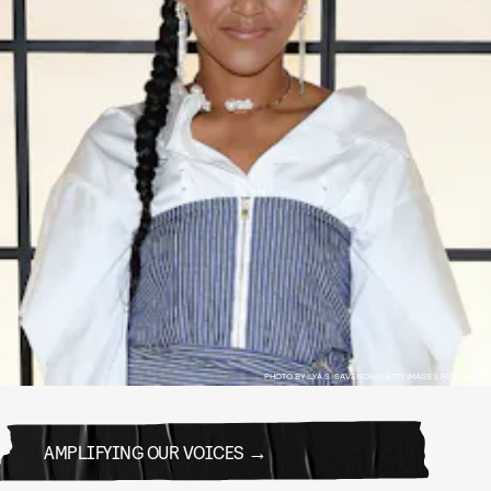
PHOTO BY ILYA S. SAVENOK/GETTY IMAGES FOR ADEAM
AMPLIFYING OUR VOICES