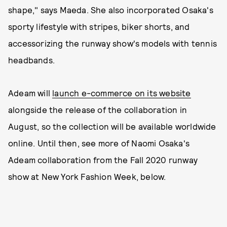
shape," says Maeda. She also incorporated Osaka's
sporty lifestyle with stripes, biker shorts, and
accessorizing the runway show's models with tennis
headbands.
Adeam will
launch e-commerce on its website
alongside the release of the collaboration in
August, so the collection will be available worldwide
online. Until then, see more of Naomi Osaka's
Adeam collaboration from the Fall 2020 runway
show at New York Fashion Week, below.