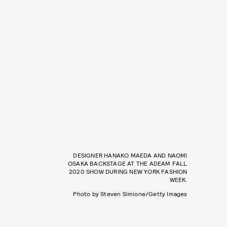
DESIGNER HANAKO MAEDA AND NAOMI
OSAKA BACKSTAGE AT THE ADEAM FALL
2020 SHOW DURING NEW YORK FASHION
WEEK.
Photo by Steven Simione/Getty Images