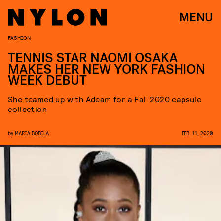
MENU
FASHION
TENNIS STAR NAOMI OSAKA
MAKES HER NEW YORK FASHION
WEEK DEBUT
She teamed up with Adeam for a Fall 2020 capsule
collection
by
MARIA BOBILA
FEB. 11, 2020