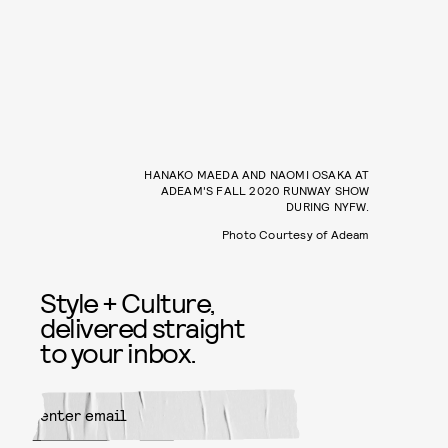
HANAKO MAEDA AND NAOMI OSAKA AT
ADEAM'S FALL 2020 RUNWAY SHOW
DURING NYFW.
Photo Courtesy of Adeam
Style + Culture,
delivered straight
to your inbox.