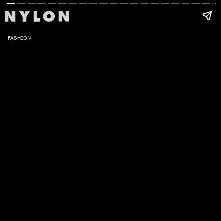
FASHION