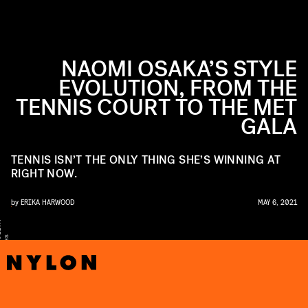
NAOMI OSAKA’S STYLE
EVOLUTION, FROM THE
TENNIS COURT TO THE MET
GALA
TENNIS ISN’T THE ONLY THING SHE’S WINNING AT
RIGHT NOW.
by
ERIKA HARWOOD
MAY 6, 2021
G
Y
S