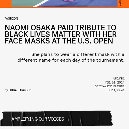
FASHION
NAOMI OSAKA PAID TRIBUTE TO
BLACK LIVES MATTER WITH HER
FACE MASKS AT THE U.S. OPEN
She plans to wear a different mask with a
different name for each day of the tournament.
UPDATED:
FEB. 20, 2024
ORIGINALLY PUBLISHED:
by
ERIKA HARWOOD
SEP. 1, 2020
AMPLIFYING OUR VOICES