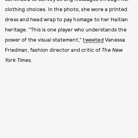
clothing choices. In the photo, she wore a printed
dress and head wrap to pay homage to her Haitian
heritage. "This is one player who understands the
power of the visual statement,"
tweeted
Vanessa
Friedman, fashion director and critic of
The New
York Times
.