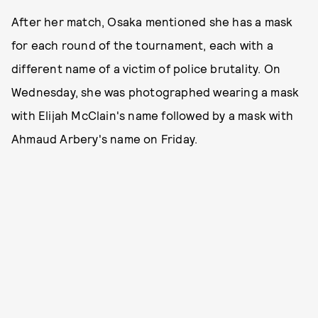
After her match, Osaka mentioned she has a mask
for each round of the tournament, each with a
different name of a victim of police brutality. On
Wednesday, she was photographed wearing a mask
with Elijah McClain's name followed by a mask with
Ahmaud Arbery's name on Friday.