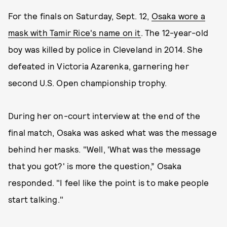
For the finals on Saturday, Sept. 12,
Osaka wore a
mask with Tamir Rice's name on it
. The 12-year-old
boy was killed by police in Cleveland in 2014. She
defeated in Victoria Azarenka, garnering her
second U.S. Open championship trophy.
During her on-court interview at the end of the
final match, Osaka was asked what was the message
behind her masks. "Well, 'What was the message
that you got?' is more the question,” Osaka
responded. "I feel like the point is to make people
start talking."