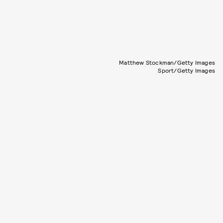
Matthew Stockman/Getty Images
Sport/Getty Images