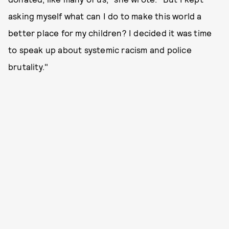
asking myself what can I do to make this world a
better place for my children? I decided it was time
to speak up about systemic racism and police
brutality."