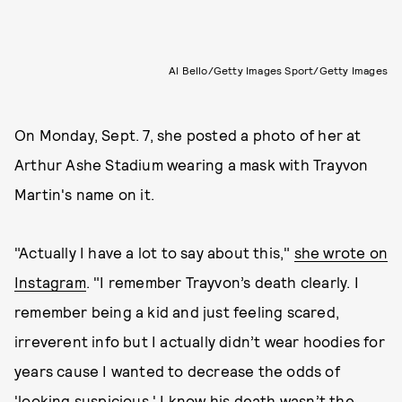
Al Bello/Getty Images Sport/Getty Images
On Monday, Sept. 7, she posted a photo of her at
Arthur Ashe Stadium wearing a mask with Trayvon
Martin's name on it.
"Actually I have a lot to say about this,"
she wrote on
Instagram
. "I remember Trayvon’s death clearly. I
remember being a kid and just feeling scared,
irreverent info but I actually didn’t wear hoodies for
years cause I wanted to decrease the odds of
'looking suspicious.' I know his death wasn’t the