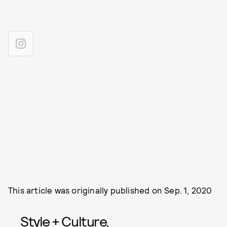
This article was originally published on
Sep. 1, 2020
Style + Culture,