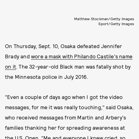
Matthew Stockman/Getty Images
Sport/Getty Images
On Thursday, Sept. 10, Osaka defeated Jennifer
Brady and
wore a mask with Philando Castile's name
on it
. The 32-year-old Black man was fatally shot by
the Minnesota police in July 2016.
"Even a couple of days ago when I got the video
messages, for me it was really touching," said Osaka,
who received messages from Martin and Arbery's
families thanking her for spreading awareness at
the U.S. Open. "Me and everyone I knew cried, so