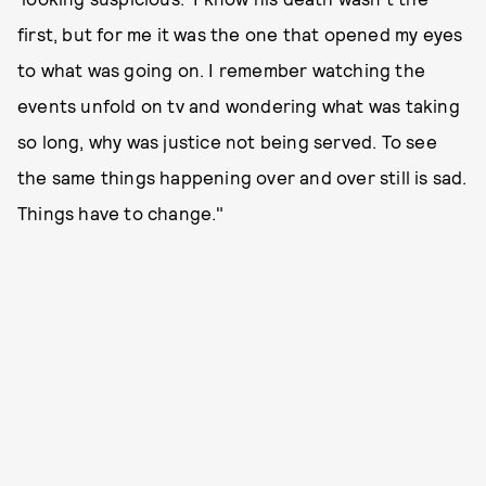
first, but for me it was the one that opened my eyes
to what was going on. I remember watching the
events unfold on tv and wondering what was taking
so long, why was justice not being served. To see
the same things happening over and over still is sad.
Things have to change."