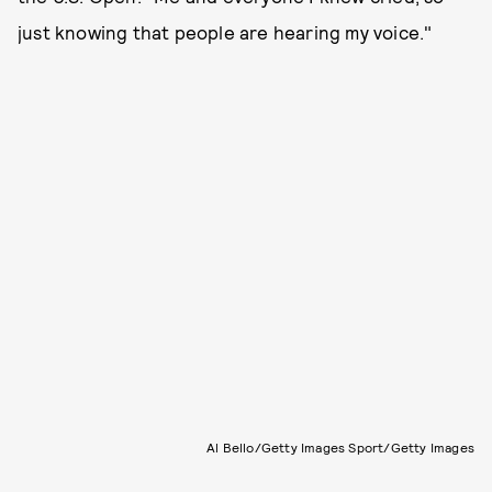
just knowing that people are hearing my voice."
Al Bello/Getty Images Sport/Getty Images