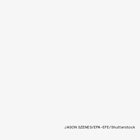
JASON SZENES/EPA-EFE/Shutterstock