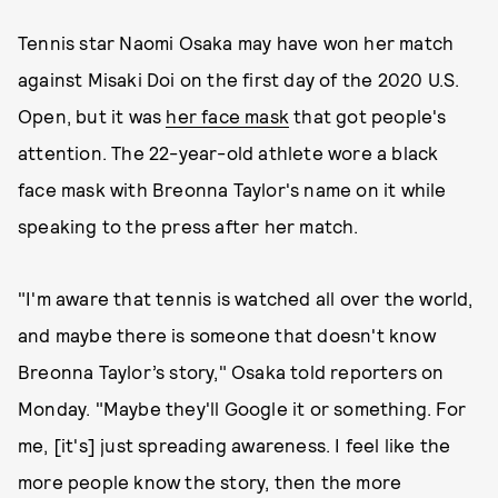
Tennis star Naomi Osaka may have won her match
against Misaki Doi on the first day of the 2020 U.S.
Open, but it was
her face mask
that got people's
attention. The 22-year-old athlete wore a black
face mask with Breonna Taylor's name on it while
speaking to the press after her match.
"I'm aware that tennis is watched all over the world,
and maybe there is someone that doesn't know
Breonna Taylor’s story," Osaka told reporters on
Monday. "Maybe they'll Google it or something. For
me, [it's] just spreading awareness. I feel like the
more people know the story, then the more