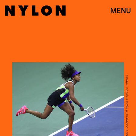
MENU
MATTHEW STOCKMAN/GETTY IMAGES SPORT/GETTY IMAGES