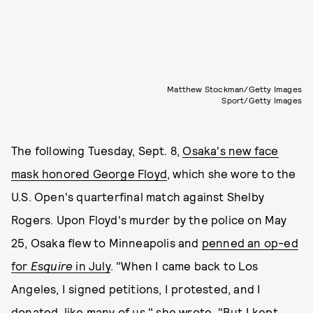
Matthew Stockman/Getty Images
Sport/Getty Images
The following Tuesday, Sept. 8,
Osaka's new face
mask honored George Floyd
, which she wore to the
U.S. Open's quarterfinal match against Shelby
Rogers. Upon Floyd's murder by the police on May
25, Osaka flew to Minneapolis and
penned an op-ed
for
Esquire
in July
. "When I came back to Los
Angeles, I signed petitions, I protested, and I
donated, like many of us," she wrote. "But I kept