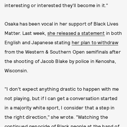
interesting or interested they'll become in it."
Osaka has been vocal in her support of Black Lives
Matter. Last week,
she released a statement
in both
English and Japanese stating
her plan to withdraw
from the Western & Southern Open semifinals after
the shooting of Jacob Blake by police in Kenosha,
Wisconsin.
"I don't expect anything drastic to happen with me
not playing, but if I can get a conversation started
in a majority white sport, I consider that a step in
the right direction," she wrote. "Watching the
continued genocide of Black people at the hand of