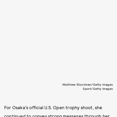
Matthew Stockman/Getty Images
Sport/Getty Images
For Osaka's official U.S. Open trophy shoot, she
continued to convey strong messages through her