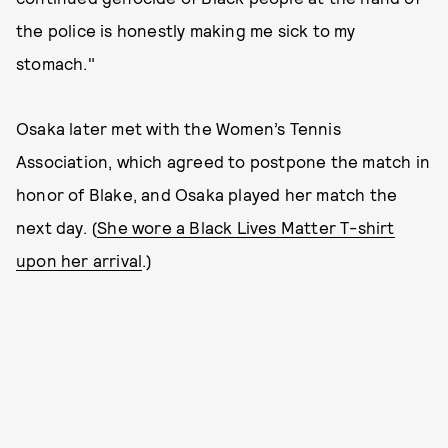
the police is honestly making me sick to my
stomach."
Osaka later met with the Women’s Tennis
Association, which agreed to postpone the match in
honor of Blake, and Osaka played her match the
next day. (
She wore a Black Lives Matter T-shirt
upon her arrival
.)