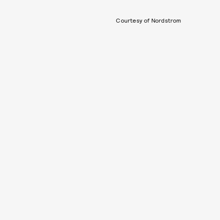
Courtesy of Nordstrom