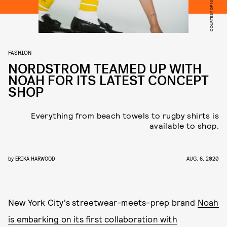
COURTESY OF NORDSTROM
FASHION
NORDSTROM TEAMED UP WITH
NOAH FOR ITS LATEST CONCEPT
SHOP
Everything from beach towels to rugby shirts is
available to shop.
by
ERIKA HARWOOD
AUG. 6, 2020
New York City's streetwear-meets-prep brand
Noah
is embarking on its first collaboration with