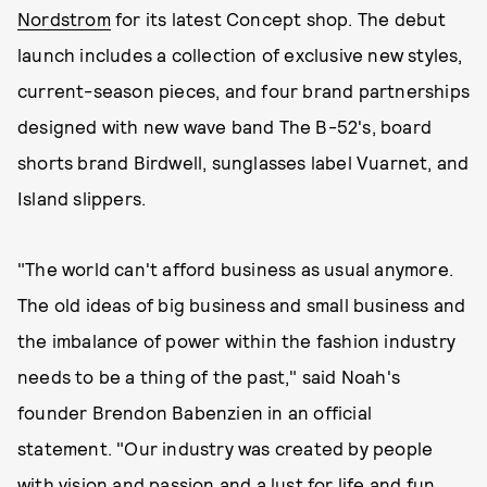
Nordstrom
for its latest Concept shop. The debut
launch includes a collection of exclusive new styles,
current-season pieces, and four brand partnerships
designed with new wave band The B-52's, board
shorts brand Birdwell, sunglasses label Vuarnet, and
Island slippers.
"The world can't afford business as usual anymore.
The old ideas of big business and small business and
the imbalance of power within the fashion industry
needs to be a thing of the past," said Noah's
founder Brendon Babenzien in an official
statement. "Our industry was created by people
with vision and passion and a lust for life and fun.