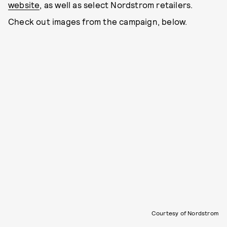
website
, as well as select Nordstrom retailers.
Check out images from the campaign, below.
Courtesy of Nordstrom