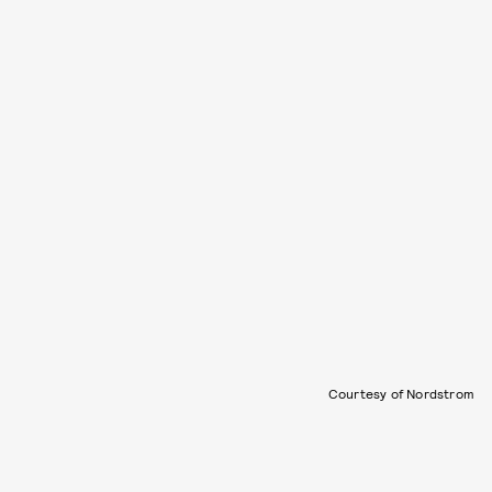
Courtesy of Nordstrom