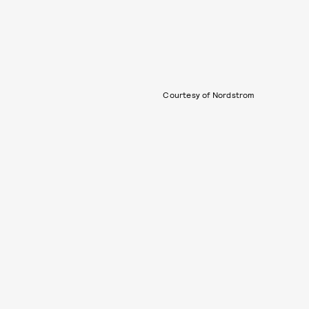
Courtesy of Nordstrom