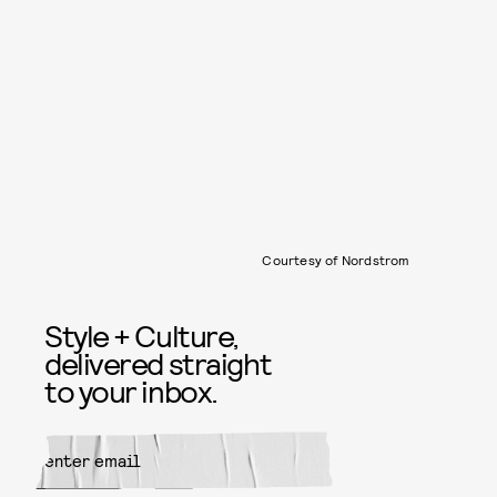
Courtesy of Nordstrom
Style + Culture,
delivered straight
to your inbox.