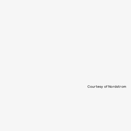
Courtesy of Nordstrom