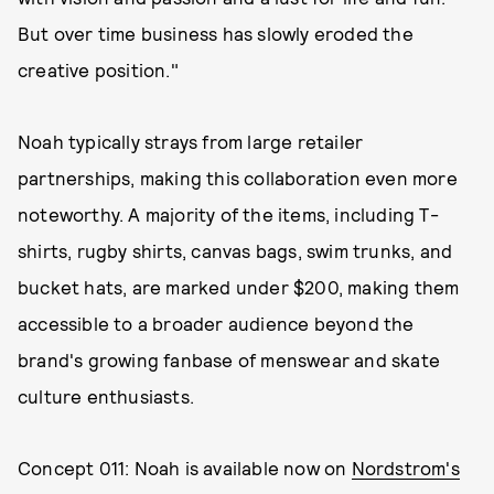
But over time business has slowly eroded the
creative position."
Noah typically strays from large retailer
partnerships, making this collaboration even more
noteworthy. A majority of the items, including T-
shirts, rugby shirts, canvas bags, swim trunks, and
bucket hats, are marked under $200, making them
accessible to a broader audience beyond the
brand's growing fanbase of menswear and skate
culture enthusiasts.
Concept 011: Noah is available now on
Nordstrom's