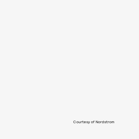
Courtesy of Nordstrom