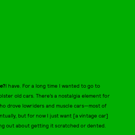
le?
I have. For a long time I wanted to go to
lster old cars. There’s a nostalgia element for
who drove lowriders and muscle cars—most of
ntually, but for now I just want [a vintage car]
ing out about getting it scratched or dented.