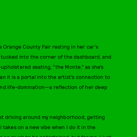
Orange County Fair resting in her car’s
 tucked into the corner of the dashboard, and
upholstered seating, “the Monte,” as she’s
n it is a portal into the artist’s connection to
and life-domination—a reflection of her deep
ust driving around my neighborhood, getting
l takes on a new vibe when I do it in the
 so much to be entertained, but for me, I just