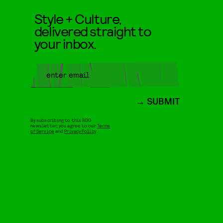
Style + Culture,
delivered straight to
your inbox.
SUBMIT
By subscribing to this BDG
newsletter, you agree to our
Terms
of Service
and
Privacy Policy