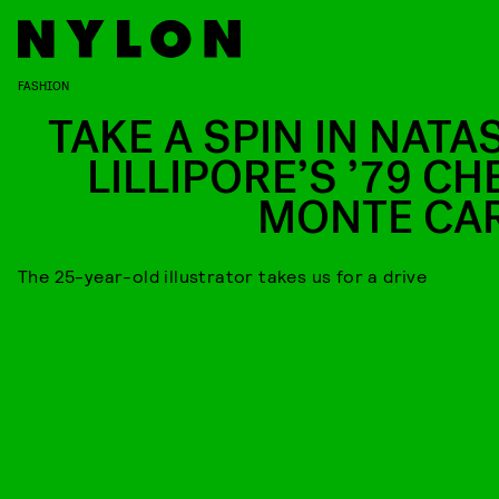
FASHION
TAKE A SPIN IN NATA
LILLIPORE’S ’79 CH
MONTE CA
The 25-year-old illustrator takes us for a drive