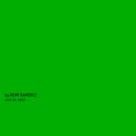
by
REMY RAMIREZ
JULY 26, 2017