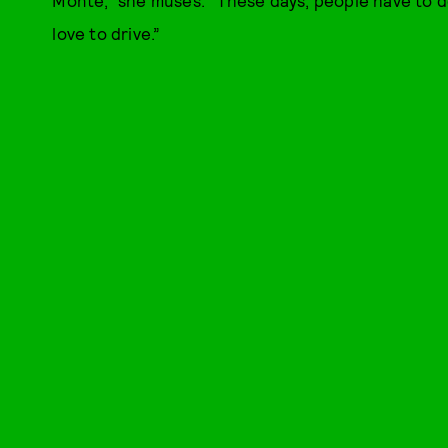
love to drive.”