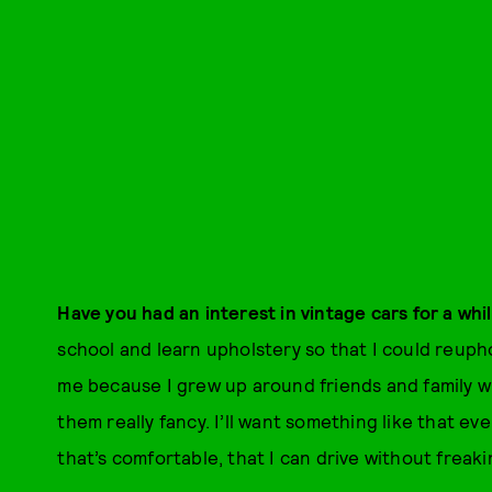
Have you had an interest in vintage cars for a whi
school and learn upholstery so that I could reupho
me because I grew up around friends and family 
them really fancy. I’ll want something like that eve
that’s comfortable, that I can drive without freak