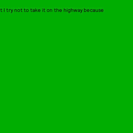
t I try not to take it on the highway because