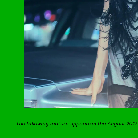
The following feature appears in the August 2017