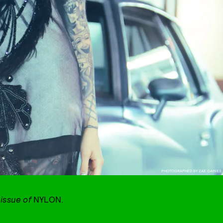
PHOTOGRAPHED BY ZAE GAINES
 issue of
NYLON.