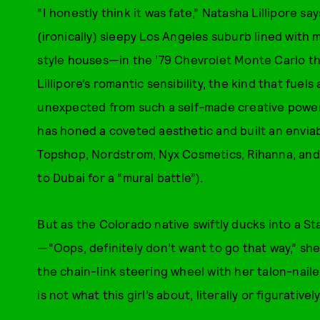
“I honestly think it was fate,” Natasha Lillipore sa
(ironically) sleepy Los Angeles suburb lined wi
style houses—in the ’79 Chevrolet Monte Carlo th
Lillipore’s romantic sensibility, the kind that fuels
unexpected from such a self-made creative powerho
has honed a coveted aesthetic and built an enviable
Topshop, Nordstrom, Nyx Cosmetics, Rihanna, and 
to Dubai for a “mural battle”).
But as the Colorado native swiftly ducks into a S
—“Oops, definitely don’t want to go that way,” sh
the chain-link steering wheel with her talon-nail
is not what this girl’s about, literally or figuratively