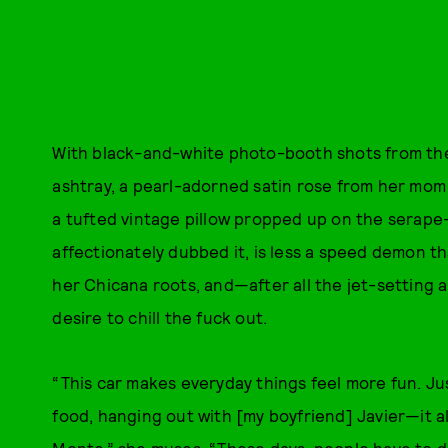
With black-and-white photo-booth shots from the 
ashtray, a pearl-adorned satin rose from her mom
a tufted vintage pillow propped up on the serape-
affectionately dubbed it, is less a speed demon tha
her Chicana roots, and—after all the jet-setting 
desire to chill the fuck out.
“This car makes everyday things feel more fun. J
food, hanging out with [my boyfriend] Javier—it al
Monte,” she muses. “These days, people have to do