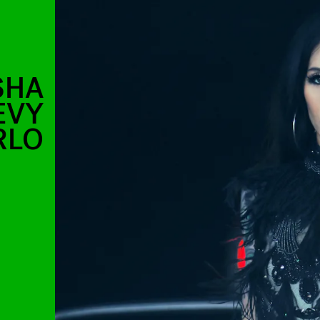
SHA
EVY
RLO