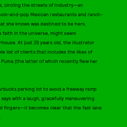
ys, circling the streets of Industry—an
th mom-and-pop Mexican restaurants and ranch-
at she knows was destined to be hers.
 a faith in the universe, might seem
use. At just 25 years old, the illustrator
 list of clients that includes the likes of
Puma (the latter of which recently flew her
tarbucks parking lot to avoid a freeway ramp
e says with a laugh, gracefully maneuvering
ed fingers—it becomes clear that the fast lane
.