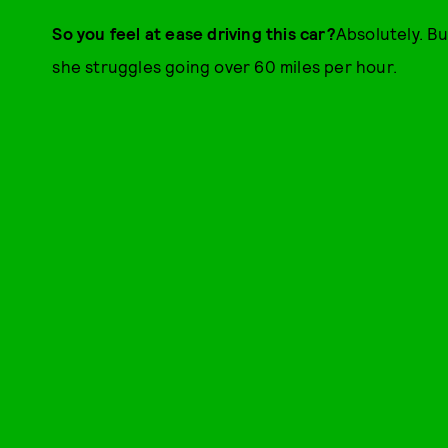
So you feel at ease driving this car?
Absolutely. Bu
she struggles going over 60 miles per hour.