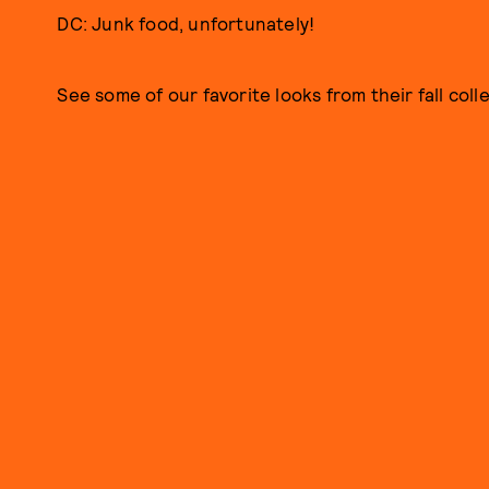
DC: Junk food, unfortunately!
See some of our favorite looks from their fall coll