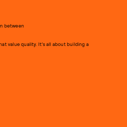
 in between
t value quality. It’s all about building a