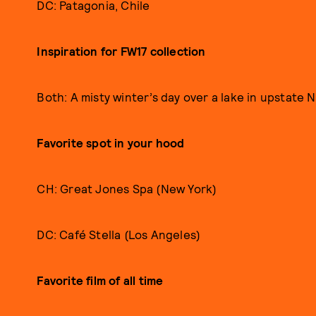
DC: Patagonia, Chile
Inspiration for FW17 collection
Both: A misty winter’s day over a lake in upstate 
Favorite spot in your hood
CH: Great Jones Spa (New York)
DC: Café Stella (Los Angeles)
Favorite film of all time