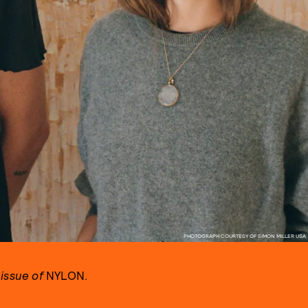
PHOTOGRAPH COURTESY OF SIMON MILLER USA
issue of
NYLON.