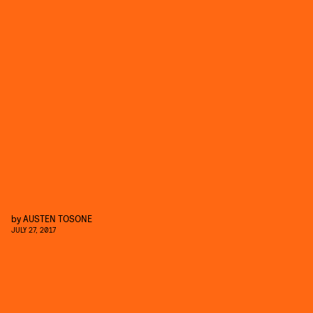
by
AUSTEN TOSONE
JULY 27, 2017