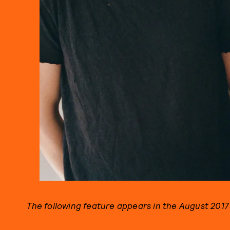
The following feature appears in the August 2017 