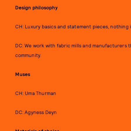
Design philosophy
CH: Luxury basics and statement pieces, nothing
DC: We work with fabric mills and manufacturers tha
community.
Muses
CH: Uma Thurman
DC: Agyness Deyn