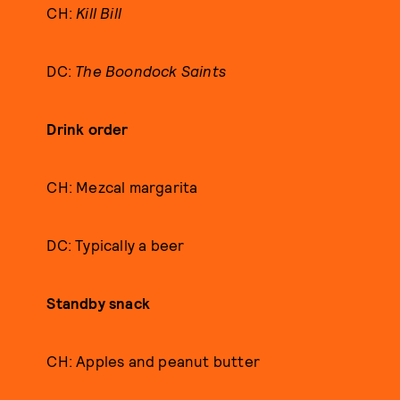
CH:
Kill Bill
DC:
The Boondock Saints
Drink order
CH: Mezcal margarita
DC: Typically a beer
Standby snack
CH: Apples and peanut butter