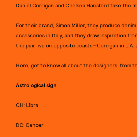
Daniel Corrigan and Chelsea Hansford take the mea
For their brand, Simon Miller, they produce deni
accessories in Italy, and they draw inspiration fr
the pair live on opposite coasts—Corrigan in L.A.
Here, get to know all about the designers, from the
Astrological sign
CH: Libra
DC: Cancer