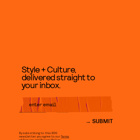
Style + Culture,
delivered straight to
your inbox.
SUBMIT
By subscribing to this BDG
newsletter, you agree to our
Terms
of Service
and
Privacy Policy