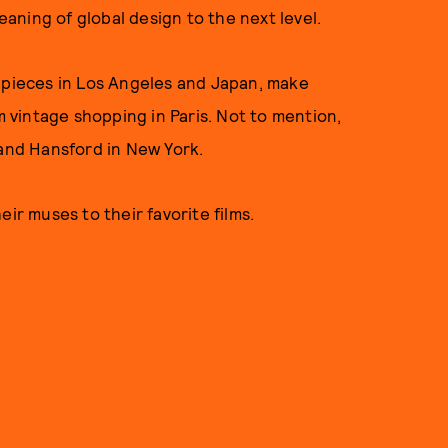
ning of global design to the next level.
m pieces in Los Angeles and Japan, make
om vintage shopping in Paris. Not to mention,
 and Hansford in New York.
ir muses to their favorite films.