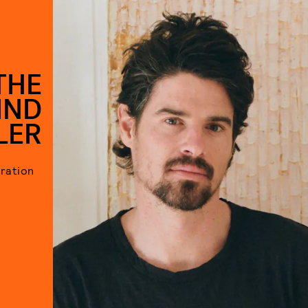
THE
IND
LER
iration