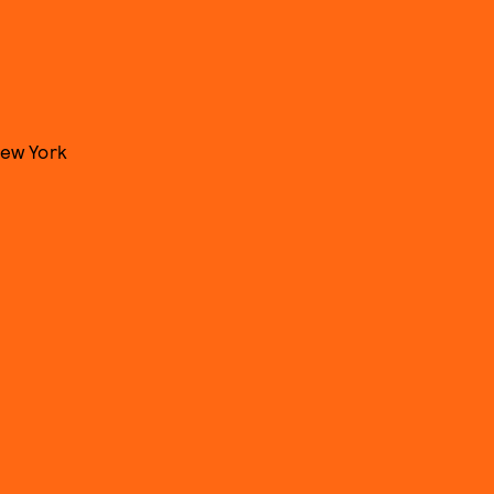
New York