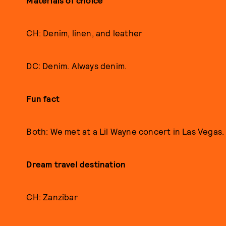
Materials of choice
CH: Denim, linen, and leather
DC: Denim. Always denim.
Fun fact
Both: We met at a Lil Wayne concert in Las Vegas.
D
ream travel destination
CH: Zanzibar