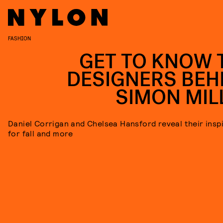
FASHION
GET TO KNOW 
DESIGNERS BEH
SIMON MIL
Daniel Corrigan and Chelsea Hansford reveal their insp
for fall and more