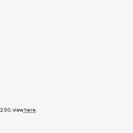
2.50, view
here
.