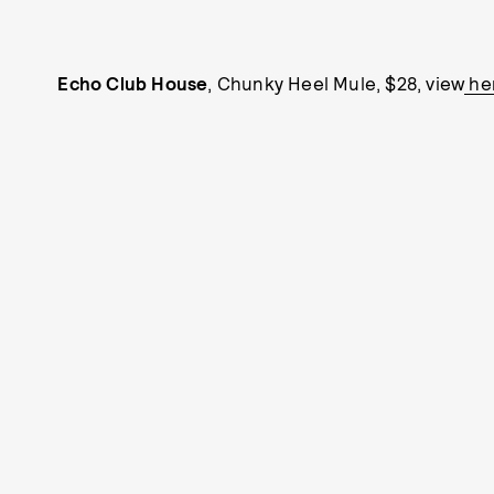
Echo Club House
, Chunky Heel Mule, $28, view
he