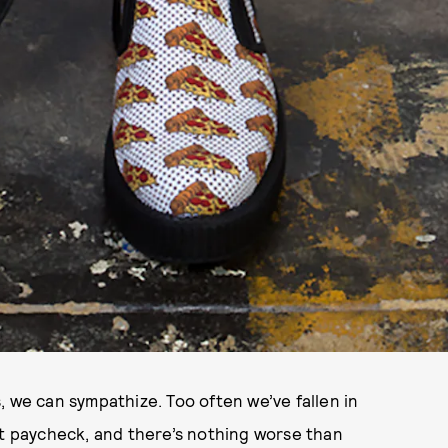
, we can sympathize. Too often we’ve fallen in
st paycheck, and there’s nothing worse than