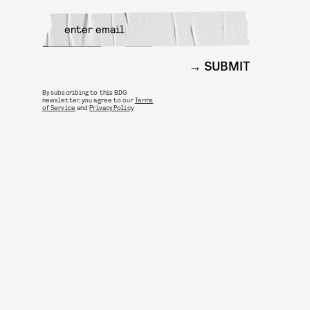
SUBMIT
By subscribing to this BDG
newsletter, you agree to our
Terms
of Service
and
Privacy Policy