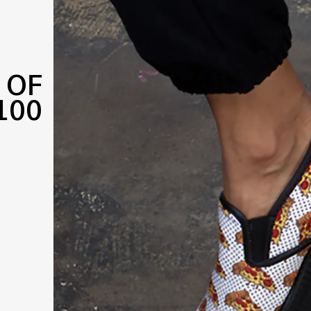
 OF
100