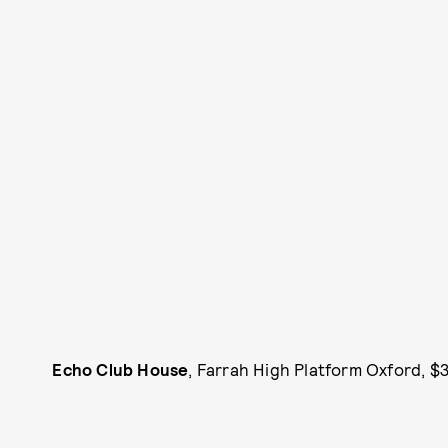
Echo Club House
, Farrah High Platform Oxford, $3