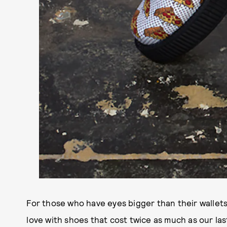
For those who have eyes bigger than their wallets
love with shoes that cost twice as much as our la