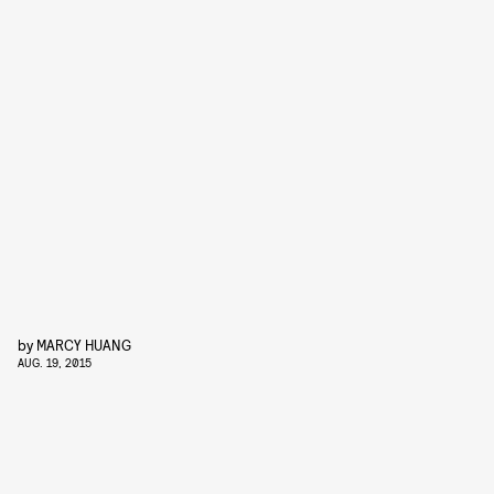
by
MARCY HUANG
AUG. 19, 2015