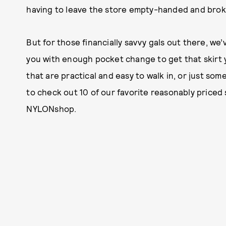
having to leave the store empty-handed and bro
But for those financially savvy gals out there, we’
you with enough pocket change to get that skirt 
that are practical and easy to walk in, or just som
to check out 10 of our favorite reasonably priced
NYLONshop.