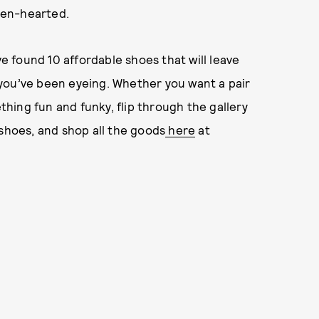
ken-hearted.
ve found 10 affordable shoes that will leave
you’ve been eyeing. Whether you want a pair
ething fun and funky, flip through the gallery
 shoes, and shop all the goods
here
at