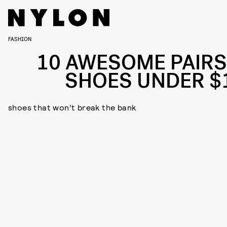
FASHION
10 AWESOME PAIRS
SHOES UNDER $
shoes that won’t break the bank