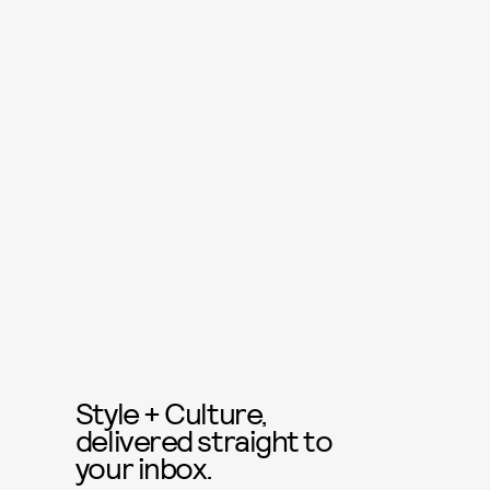
Style + Culture,
delivered straight to
your inbox.